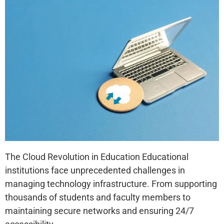
The Cloud Revolution in Education Educational
institutions face unprecedented challenges in
managing technology infrastructure. From supporting
thousands of students and faculty members to
maintaining secure networks and ensuring 24/7