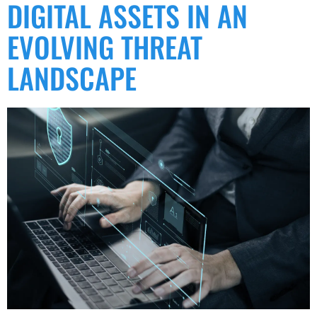
DIGITAL ASSETS IN AN
EVOLVING THREAT
LANDSCAPE