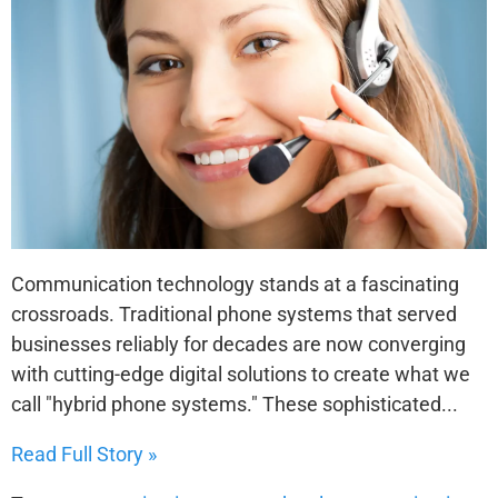
Communication technology stands at a fascinating
crossroads. Traditional phone systems that served
businesses reliably for decades are now converging
with cutting-edge digital solutions to create what we
call "hybrid phone systems." These sophisticated...
Read Full Story »