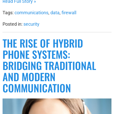
Read Full Story »
Tags:
communications
,
data
,
firewall
Posted in:
security
THE RISE OF HYBRID
PHONE SYSTEMS:
BRIDGING TRADITIONAL
AND MODERN
COMMUNICATION