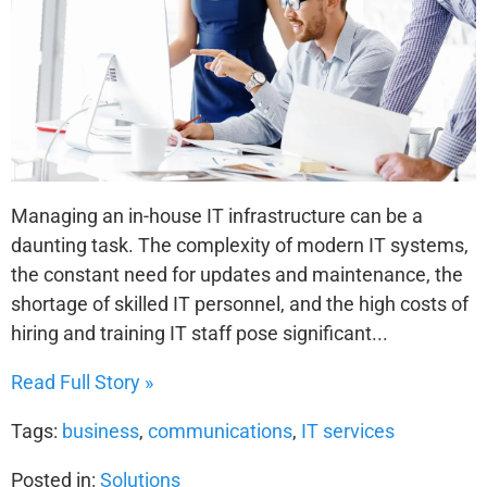
Managing an in-house IT infrastructure can be a
daunting task. The complexity of modern IT systems,
the constant need for updates and maintenance, the
shortage of skilled IT personnel, and the high costs of
hiring and training IT staff pose significant...
Read Full Story »
Tags:
business
,
communications
,
IT services
Posted in:
Solutions