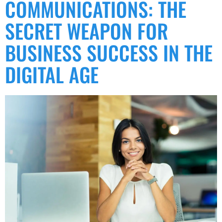
COMMUNICATIONS: THE
SECRET WEAPON FOR
BUSINESS SUCCESS IN THE
DIGITAL AGE