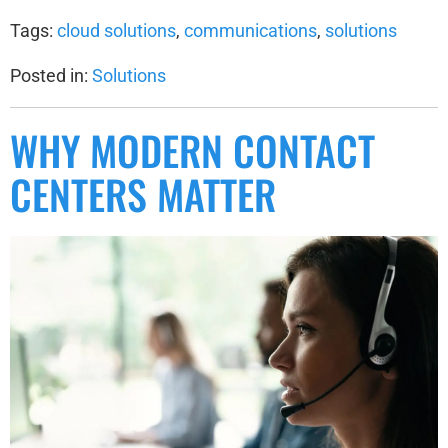
Tags:
cloud solutions
,
communications
,
solutions
Posted in:
Solutions
WHY MODERN CONTACT
CENTERS MATTER