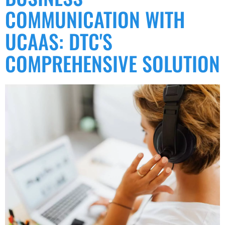
COMMUNICATION WITH
UCAAS: DTC'S
COMPREHENSIVE SOLUTION