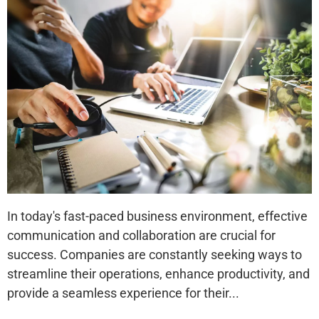
In today's fast-paced business environment, effective
communication and collaboration are crucial for
success. Companies are constantly seeking ways to
streamline their operations, enhance productivity, and
provide a seamless experience for their...