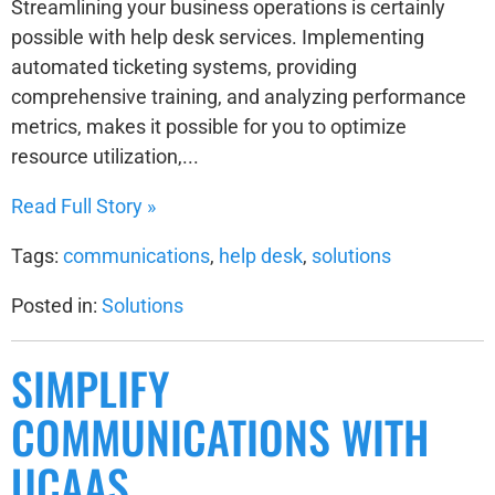
Streamlining your business operations is certainly
possible with help desk services. Implementing
automated ticketing systems, providing
comprehensive training, and analyzing performance
metrics, makes it possible for you to optimize
resource utilization,...
Read Full Story »
Tags:
communications
,
help desk
,
solutions
Posted in:
Solutions
SIMPLIFY
COMMUNICATIONS WITH
UCAAS