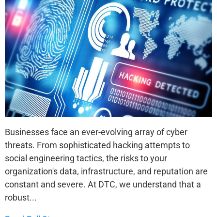
Businesses face an ever-evolving array of cyber
threats. From sophisticated hacking attempts to
social engineering tactics, the risks to your
organization's data, infrastructure, and reputation are
constant and severe. At DTC, we understand that a
robust...