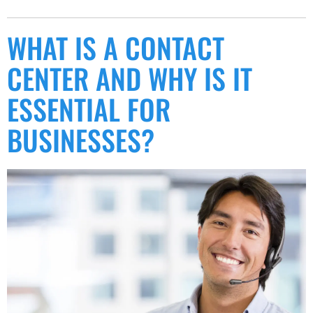
WHAT IS A CONTACT
CENTER AND WHY IS IT
ESSENTIAL FOR
BUSINESSES?