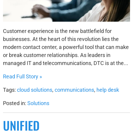
Customer experience is the new battlefield for
businesses. At the heart of this revolution lies the
modern contact center, a powerful tool that can make
or break customer relationships. As leaders in
managed IT and telecommunications, DTC is at the...
Read Full Story »
Tags:
cloud solutions
,
communications
,
help desk
Posted in:
Solutions
UNIFIED