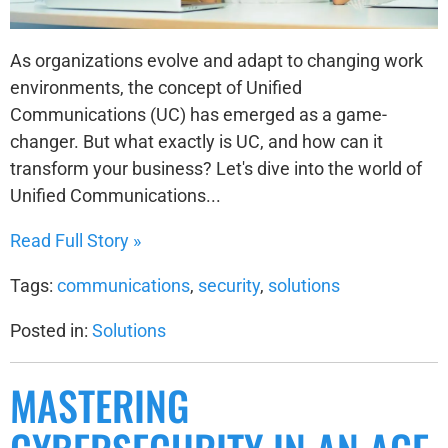
As organizations evolve and adapt to changing work
environments, the concept of Unified
Communications (UC) has emerged as a game-
changer. But what exactly is UC, and how can it
transform your business? Let's dive into the world of
Unified Communications...
Read Full Story »
Tags:
communications
,
security
,
solutions
Posted in:
Solutions
MASTERING