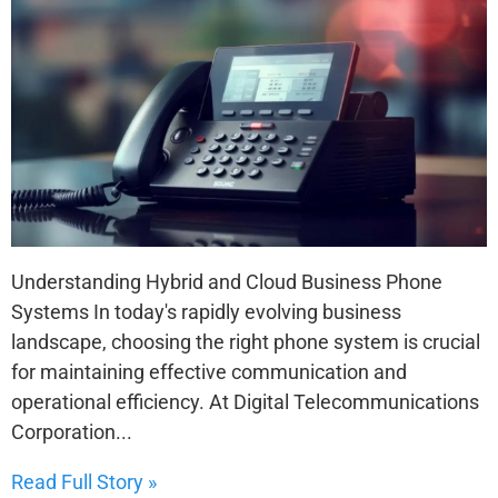
Understanding Hybrid and Cloud Business Phone
Systems In today's rapidly evolving business
landscape, choosing the right phone system is crucial
for maintaining effective communication and
operational efficiency. At Digital Telecommunications
Corporation...
Read Full Story »