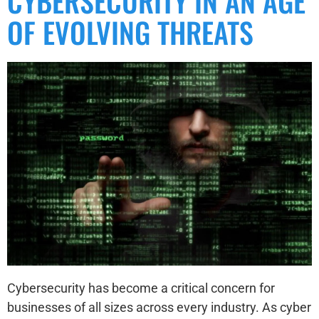
CYBERSECURITY IN AN AGE
OF EVOLVING THREATS
Cybersecurity has become a critical concern for
businesses of all sizes across every industry. As cyber