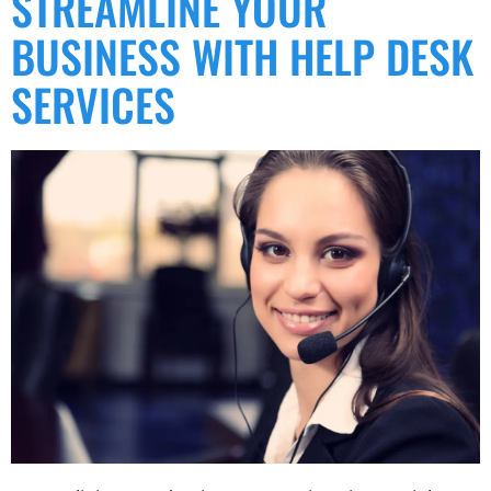
STREAMLINE YOUR
BUSINESS WITH HELP DESK
SERVICES