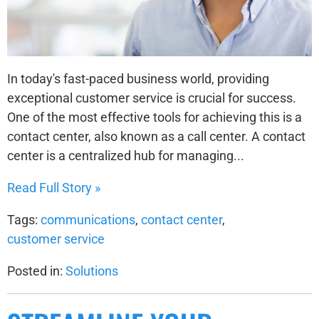
In today's fast-paced business world, providing
exceptional customer service is crucial for success.
One of the most effective tools for achieving this is a
contact center, also known as a call center. A contact
center is a centralized hub for managing...
Read Full Story »
Tags:
communications
,
contact center
,
customer service
Posted in:
Solutions