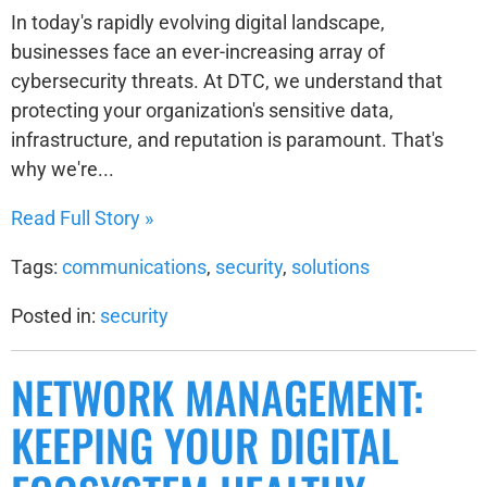
In today's rapidly evolving digital landscape,
businesses face an ever-increasing array of
cybersecurity threats. At DTC, we understand that
protecting your organization's sensitive data,
infrastructure, and reputation is paramount. That's
why we're...
Read Full Story »
Tags:
communications
,
security
,
solutions
Posted in:
security
NETWORK MANAGEMENT:
KEEPING YOUR DIGITAL