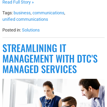
Read Full Story »
Tags:
business
,
communications
,
unified communications
Posted in:
Solutions
STREAMLINING IT
MANAGEMENT WITH DTC'S
MANAGED SERVICES