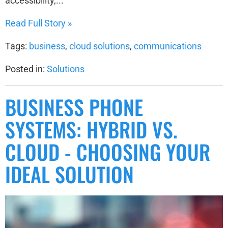
accessibility,...
Read Full Story »
Tags:
business
,
cloud solutions
,
communications
Posted in:
Solutions
BUSINESS PHONE
SYSTEMS: HYBRID VS.
CLOUD - CHOOSING YOUR
IDEAL SOLUTION