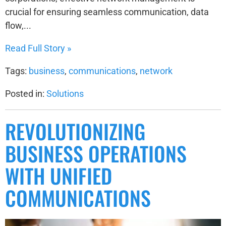
crucial for ensuring seamless communication, data
flow,...
Read Full Story »
Tags:
business
,
communications
,
network
Posted in:
Solutions
REVOLUTIONIZING
BUSINESS OPERATIONS
WITH UNIFIED
COMMUNICATIONS