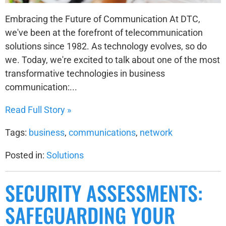
Embracing the Future of Communication At DTC,
we've been at the forefront of telecommunication
solutions since 1982. As technology evolves, so do
we. Today, we're excited to talk about one of the most
transformative technologies in business
communication:...
Read Full Story »
Tags:
business
,
communications
,
network
Posted in:
Solutions
SECURITY ASSESSMENTS:
SAFEGUARDING YOUR