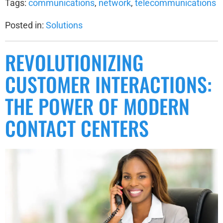
Tags:
communications
,
network
,
telecommunications
Posted in:
Solutions
REVOLUTIONIZING
CUSTOMER INTERACTIONS:
THE POWER OF MODERN
CONTACT CENTERS