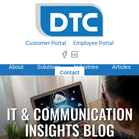
Customer Portal
Employee Portal
About
Solutions
Industries
Articles
Contact
IT & COMMUNICATION
INSIGHTS BLOG