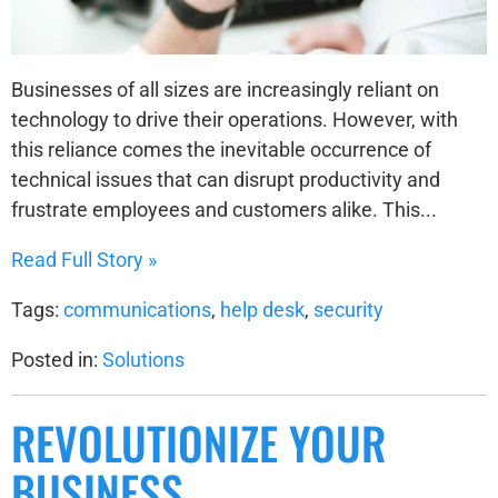
Businesses of all sizes are increasingly reliant on
technology to drive their operations. However, with
this reliance comes the inevitable occurrence of
technical issues that can disrupt productivity and
frustrate employees and customers alike. This...
Read Full Story »
Tags:
communications
,
help desk
,
security
Posted in:
Solutions
REVOLUTIONIZE YOUR
BUSINESS