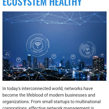
ECOSYSTEM HEALTHY
In today's interconnected world, networks have
become the lifeblood of modern businesses and
organizations. From small startups to multinational
corporations, effective network management is