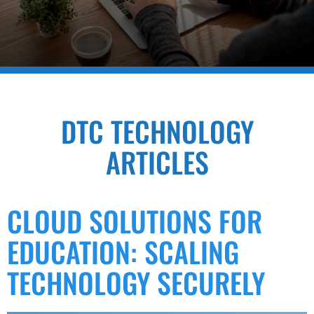
DTC TECHNOLOGY
ARTICLES
CLOUD SOLUTIONS FOR
EDUCATION: SCALING
TECHNOLOGY SECURELY