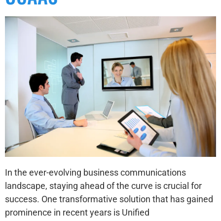
In the ever-evolving business communications
landscape, staying ahead of the curve is crucial for
success. One transformative solution that has gained
prominence in recent years is Unified