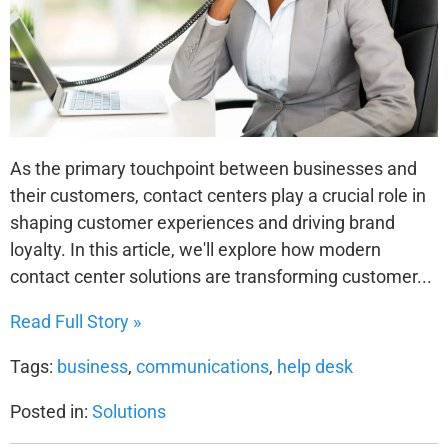
As the primary touchpoint between businesses and
their customers, contact centers play a crucial role in
shaping customer experiences and driving brand
loyalty. In this article, we'll explore how modern
contact center solutions are transforming customer...
Read Full Story »
Tags:
business
,
communications
,
help desk
Posted in:
Solutions