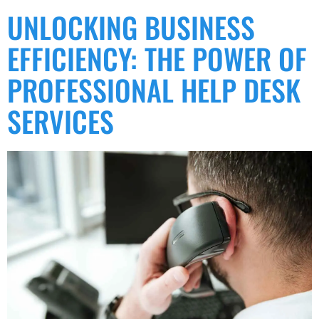
UNLOCKING BUSINESS
EFFICIENCY: THE POWER OF
PROFESSIONAL HELP DESK
SERVICES