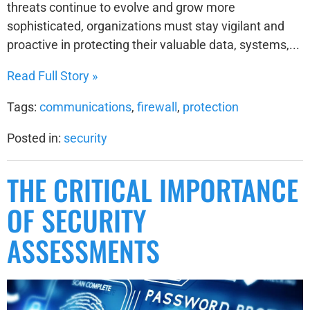
threats continue to evolve and grow more
sophisticated, organizations must stay vigilant and
proactive in protecting their valuable data, systems,...
Read Full Story »
Tags:
communications
,
firewall
,
protection
Posted in:
security
THE CRITICAL IMPORTANCE
OF SECURITY
ASSESSMENTS