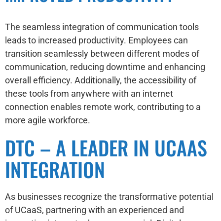
The seamless integration of communication tools
leads to increased productivity. Employees can
transition seamlessly between different modes of
communication, reducing downtime and enhancing
overall efficiency. Additionally, the accessibility of
these tools from anywhere with an internet
connection enables remote work, contributing to a
more agile workforce.
DTC – A LEADER IN UCAAS
INTEGRATION
As businesses recognize the transformative potential
of UCaaS, partnering with an experienced and