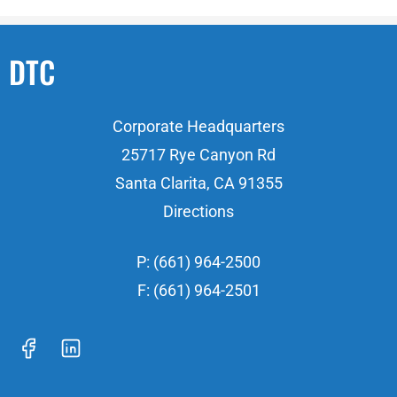
DTC
Corporate Headquarters
25717 Rye Canyon Rd
Santa Clarita, CA 91355
Directions
P: (661) 964-2500
F: (661) 964-2501