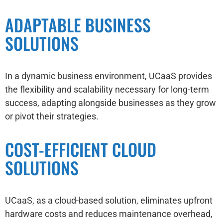
ADAPTABLE BUSINESS
SOLUTIONS
In a dynamic business environment, UCaaS provides
the flexibility and scalability necessary for long-term
success, adapting alongside businesses as they grow
or pivot their strategies.
COST-EFFICIENT CLOUD
SOLUTIONS
UCaaS, as a cloud-based solution, eliminates upfront
hardware costs and reduces maintenance overhead,