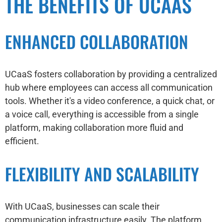
THE BENEFITS OF UCAAS
ENHANCED COLLABORATION
UCaaS fosters collaboration by providing a centralized
hub where employees can access all communication
tools. Whether it's a video conference, a quick chat, or
a voice call, everything is accessible from a single
platform, making collaboration more fluid and
efficient.
FLEXIBILITY AND SCALABILITY
With UCaaS, businesses can scale their
communication infrastructure easily. The platform