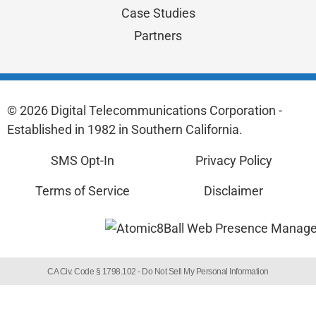
Case Studies
Partners
© 2026 Digital Telecommunications Corporation -
Established in 1982 in Southern California.
SMS Opt-In
Privacy Policy
Terms of Service
Disclaimer
CA Civ. Code § 1798.102 -
Do Not Sell My Personal Information