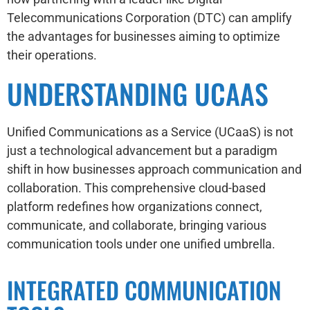
Telecommunications Corporation (DTC) can amplify
the advantages for businesses aiming to optimize
their operations.
UNDERSTANDING UCAAS
Unified Communications as a Service (UCaaS) is not
just a technological advancement but a paradigm
shift in how businesses approach communication and
collaboration. This comprehensive cloud-based
platform redefines how organizations connect,
communicate, and collaborate, bringing various
communication tools under one unified umbrella.
INTEGRATED COMMUNICATION