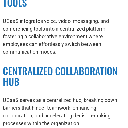
TOOLS
UCaaS integrates voice, video, messaging, and
conferencing tools into a centralized platform,
fostering a collaborative environment where
employees can effortlessly switch between
communication modes.
CENTRALIZED COLLABORATION
HUB
UCaaS serves as a centralized hub, breaking down
barriers that hinder teamwork, enhancing
collaboration, and accelerating decision-making
processes within the organization.