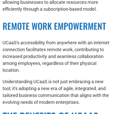
allowing businesses to allocate resources more
efficiently through a subscription-based model.
REMOTE WORK EMPOWERMENT
UCaaS's accessibility from anywhere with an internet
connection facilitates remote work, contributing to
increased productivity and seamless collaboration
among employees, regardless of their physical
location.
Understanding UCaaS is not just embracing a new
tool; it's adopting a new era of agile, integrated, and
tailored business communication that aligns with the
evolving needs of modern enterprises.