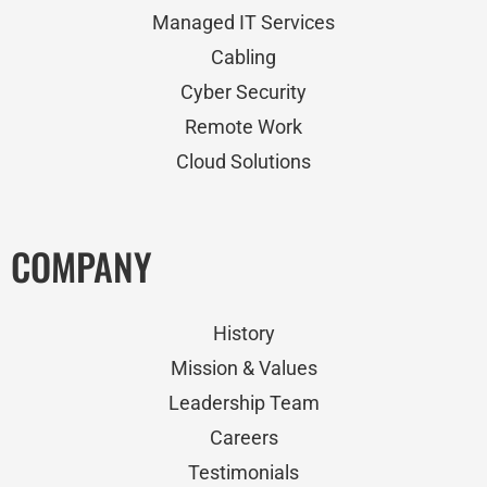
Managed IT Services
Cabling
Cyber Security
Remote Work
Cloud Solutions
COMPANY
History
Mission & Values
Leadership Team
Careers
Testimonials