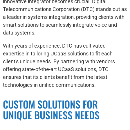
innovative integrator becomes crucial. Digital
Telecommunications Corporation (DTC) stands out as
a leader in systems integration, providing clients with
smart solutions to seamlessly integrate voice and
data systems.
With years of experience, DTC has cultivated
expertise in tailoring UCaaS solutions to fit each
client's unique needs. By partnering with vendors
offering state-of-the-art UCaaS solutions, DTC
ensures that its clients benefit from the latest
technologies in unified communications.
CUSTOM SOLUTIONS FOR
UNIQUE BUSINESS NEEDS