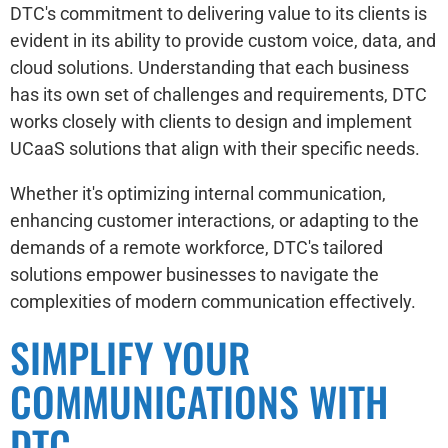
DTC's commitment to delivering value to its clients is
evident in its ability to provide custom voice, data, and
cloud solutions. Understanding that each business
has its own set of challenges and requirements, DTC
works closely with clients to design and implement
UCaaS solutions that align with their specific needs.
Whether it's optimizing internal communication,
enhancing customer interactions, or adapting to the
demands of a remote workforce, DTC's tailored
solutions empower businesses to navigate the
complexities of modern communication effectively.
SIMPLIFY YOUR
COMMUNICATIONS WITH
DTC