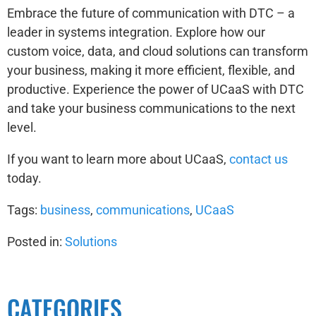
Embrace the future of communication with DTC – a
leader in systems integration. Explore how our
custom voice, data, and cloud solutions can transform
your business, making it more efficient, flexible, and
productive. Experience the power of UCaaS with DTC
and take your business communications to the next
level.
If you want to learn more about UCaaS,
contact us
today.
Tags:
business
,
communications
,
UCaaS
Posted in:
Solutions
CATEGORIES