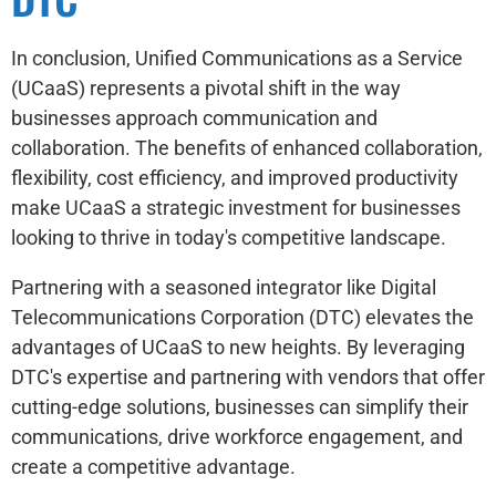
In conclusion, Unified Communications as a Service
(UCaaS) represents a pivotal shift in the way
businesses approach communication and
collaboration. The benefits of enhanced collaboration,
flexibility, cost efficiency, and improved productivity
make UCaaS a strategic investment for businesses
looking to thrive in today's competitive landscape.
Partnering with a seasoned integrator like Digital
Telecommunications Corporation (DTC) elevates the
advantages of UCaaS to new heights. By leveraging
DTC's expertise and partnering with vendors that offer
cutting-edge solutions, businesses can simplify their
communications, drive workforce engagement, and
create a competitive advantage.