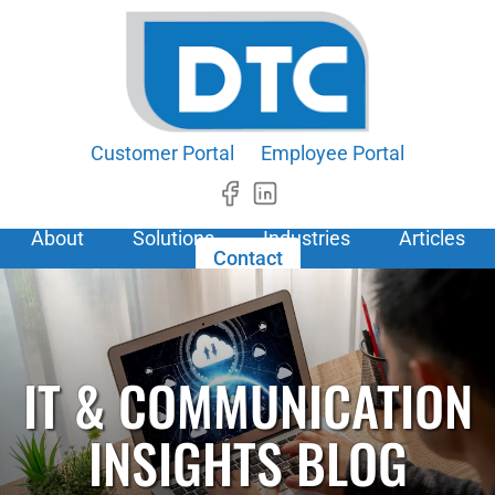
Customer Portal
Employee Portal
About
Solutions
Industries
Articles
Contact
IT & COMMUNICATION
INSIGHTS BLOG