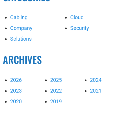
Cabling
Cloud
Company
Security
Solutions
ARCHIVES
2026
2025
2024
2023
2022
2021
2020
2019