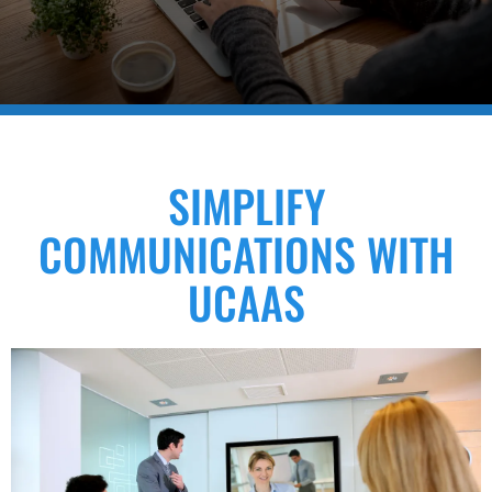
SIMPLIFY
COMMUNICATIONS WITH
UCAAS