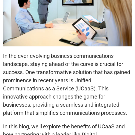
In the ever-evolving business communications
landscape, staying ahead of the curve is crucial for
success. One transformative solution that has gained
prominence in recent years is Unified
Communications as a Service (UCaaS). This
innovative approach changes the game for
businesses, providing a seamless and integrated
platform that simplifies communications processes.
In this blog, we'll explore the benefits of UCaaS and
how partnering with a leader like Digital