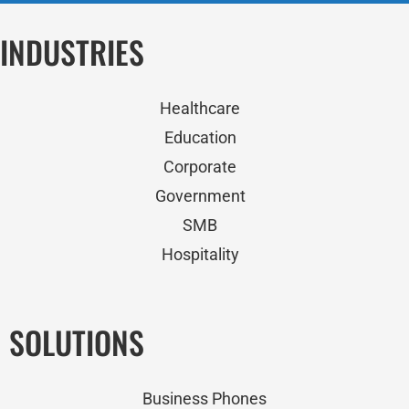
INDUSTRIES
Healthcare
Education
Corporate
Government
SMB
Hospitality
SOLUTIONS
Business Phones