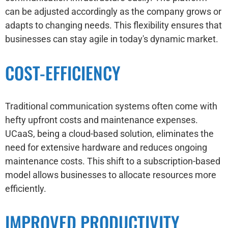
can be adjusted accordingly as the company grows or
adapts to changing needs. This flexibility ensures that
businesses can stay agile in today's dynamic market.
COST-EFFICIENCY
Traditional communication systems often come with
hefty upfront costs and maintenance expenses.
UCaaS, being a cloud-based solution, eliminates the
need for extensive hardware and reduces ongoing
maintenance costs. This shift to a subscription-based
model allows businesses to allocate resources more
efficiently.
IMPROVED PRODUCTIVITY