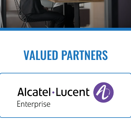
VALUED PARTNERS