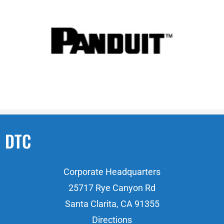
DTC
Corporate Headquarters
25717 Rye Canyon Rd
Santa Clarita, CA 91355
Directions