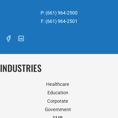
P: (661) 964-2500
F: (661) 964-2501
INDUSTRIES
Healthcare
Education
Corporate
Government
SMB