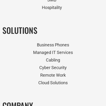
Hospitality
SOLUTIONS
Business Phones
Managed IT Services
Cabling
Cyber Security
Remote Work
Cloud Solutions
COMPANY