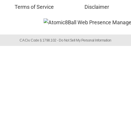
Terms of Service
Disclaimer
CA Civ. Code § 1798.102 -
Do Not Sell My Personal Information