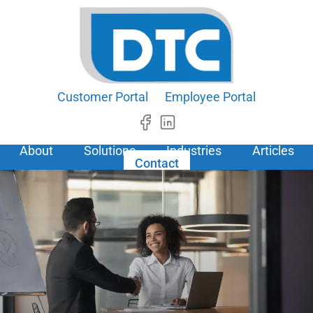
Customer Portal
Employee Portal
About
Solutions
Industries
Articles
Contact