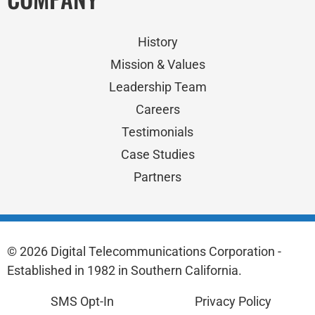
History
Mission & Values
Leadership Team
Careers
Testimonials
Case Studies
Partners
© 2026 Digital Telecommunications Corporation -
Established in 1982 in Southern California.
SMS Opt-In
Privacy Policy