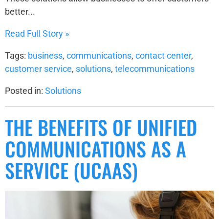
better...
Read Full Story »
Tags:
business
,
communications
,
contact center
,
customer service
,
solutions
,
telecommunications
Posted in:
Solutions
THE BENEFITS OF UNIFIED
COMMUNICATIONS AS A
SERVICE (UCAAS)