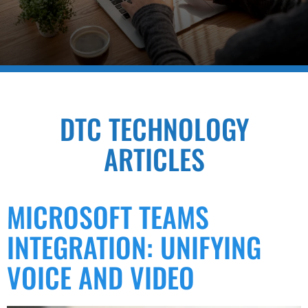
DTC TECHNOLOGY
ARTICLES
MICROSOFT TEAMS
INTEGRATION: UNIFYING
VOICE AND VIDEO