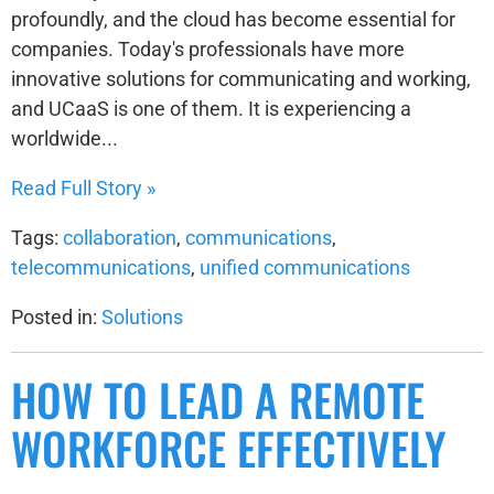
profoundly, and the cloud has become essential for
companies. Today's professionals have more
innovative solutions for communicating and working,
and UCaaS is one of them. It is experiencing a
worldwide...
Read Full Story »
Tags:
collaboration
,
communications
,
telecommunications
,
unified communications
Posted in:
Solutions
HOW TO LEAD A REMOTE
WORKFORCE EFFECTIVELY