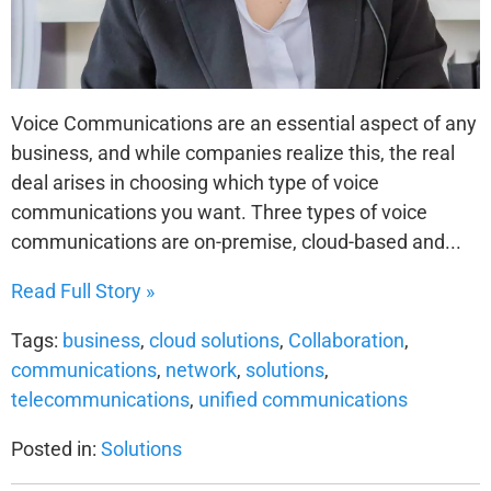
Voice Communications are an essential aspect of any
business, and while companies realize this, the real
deal arises in choosing which type of voice
communications you want. Three types of voice
communications are on-premise, cloud-based and...
Read Full Story »
Tags:
business
,
cloud solutions
,
Collaboration
,
communications
,
network
,
solutions
,
telecommunications
,
unified communications
Posted in:
Solutions