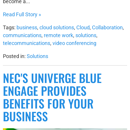
become a...
Read Full Story »
Tags:
business
,
cloud solutions
,
Cloud
,
Collaboration
,
communications
,
remote work
,
solutions
,
telecommunications
,
video conferencing
Posted in:
Solutions
NEC'S UNIVERGE BLUE
ENGAGE PROVIDES
BENEFITS FOR YOUR
BUSINESS