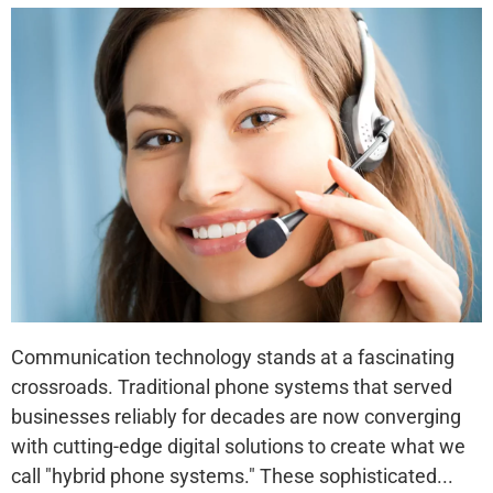
Communication technology stands at a fascinating
crossroads. Traditional phone systems that served
businesses reliably for decades are now converging
with cutting-edge digital solutions to create what we
call "hybrid phone systems." These sophisticated...