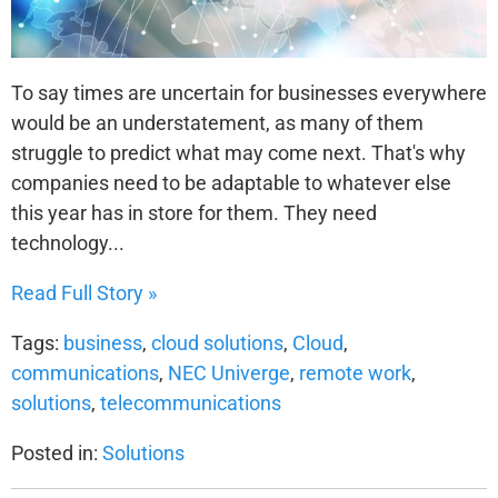
To say times are uncertain for businesses everywhere
would be an understatement, as many of them
struggle to predict what may come next. That's why
companies need to be adaptable to whatever else
this year has in store for them. They need
technology...
Read Full Story »
Tags:
business
,
cloud solutions
,
Cloud
,
communications
,
NEC Univerge
,
remote work
,
solutions
,
telecommunications
Posted in:
Solutions