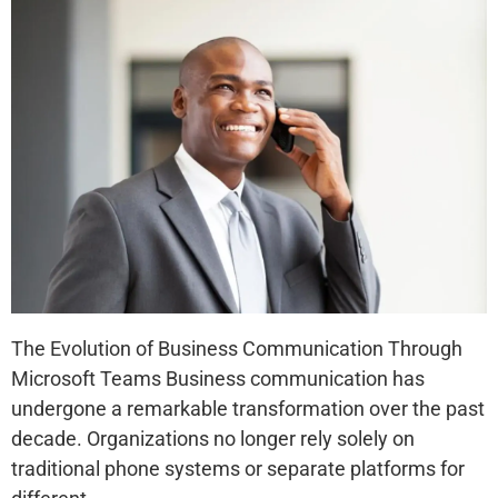
The Evolution of Business Communication Through
Microsoft Teams Business communication has
undergone a remarkable transformation over the past
decade. Organizations no longer rely solely on
traditional phone systems or separate platforms for