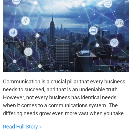
Communication is a crucial pillar that every business
needs to succeed, and that is an undeniable truth.
However, not every business has identical needs
when it comes to a communications system. The
differing needs grow even more vast when you take...
Read Full Story »