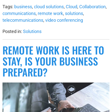
Tags:
business
,
cloud solutions
,
Cloud
,
Collaboration
,
communications
,
remote work
,
solutions
,
telecommunications
,
video conferencing
Posted in:
Solutions
REMOTE WORK IS HERE TO
STAY, IS YOUR BUSINESS
PREPARED?