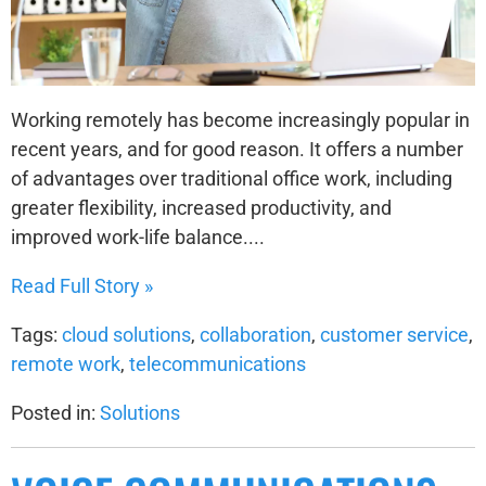
Working remotely has become increasingly popular in
recent years, and for good reason. It offers a number
of advantages over traditional office work, including
greater flexibility, increased productivity, and
improved work-life balance....
Read Full Story »
Tags:
cloud solutions
,
collaboration
,
customer service
,
remote work
,
telecommunications
Posted in:
Solutions