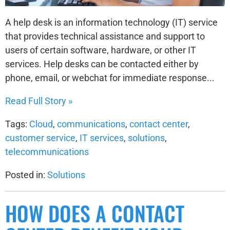
A help desk is an information technology (IT) service
that provides technical assistance and support to
users of certain software, hardware, or other IT
services. Help desks can be contacted either by
phone, email, or webchat for immediate response...
Read Full Story »
Tags:
Cloud
,
communications
,
contact center
,
customer service
,
IT services
,
solutions
,
telecommunications
Posted in:
Solutions
HOW DOES A CONTACT