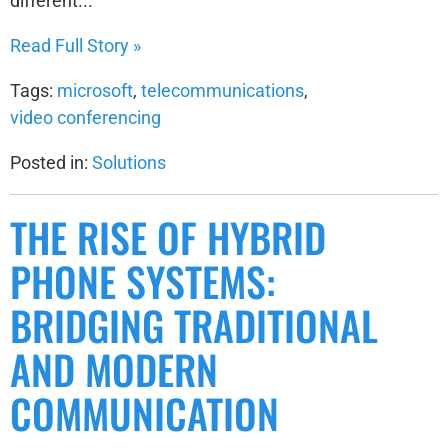
different...
Read Full Story »
Tags:
microsoft
,
telecommunications
,
video conferencing
Posted in:
Solutions
THE RISE OF HYBRID
PHONE SYSTEMS:
BRIDGING TRADITIONAL
AND MODERN
COMMUNICATION