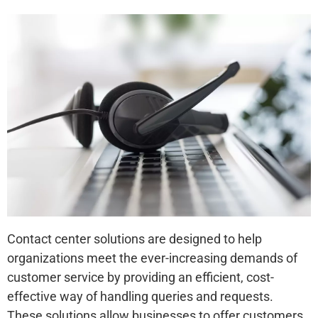
Contact center solutions are designed to help
organizations meet the ever-increasing demands of
customer service by providing an efficient, cost-
effective way of handling queries and requests.
These solutions allow businesses to offer customers