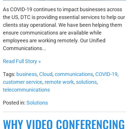
As COVID-19 continues to impact businesses across
the US, DTC is providing essential services to help our
clients stay operational. We have been helping them
ensure communications are available while
employees are working remotely. Our Unified
Communications...
Read Full Story »
Tags:
business
,
Cloud
,
communications
,
COVID-19
,
customer service
,
remote work
,
solutions
,
telecommunications
Posted in:
Solutions
WHY VIDEO CONFERENCING