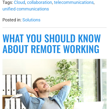
Tags:
Cloud
,
collaboration
,
telecommunications
,
unified communications
Posted in:
Solutions
WHAT YOU SHOULD KNOW
ABOUT REMOTE WORKING