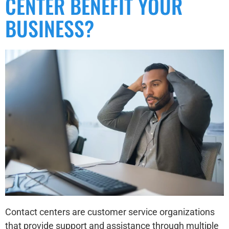
CENTER BENEFIT YOUR
BUSINESS?
Contact centers are customer service organizations
that provide support and assistance through multiple