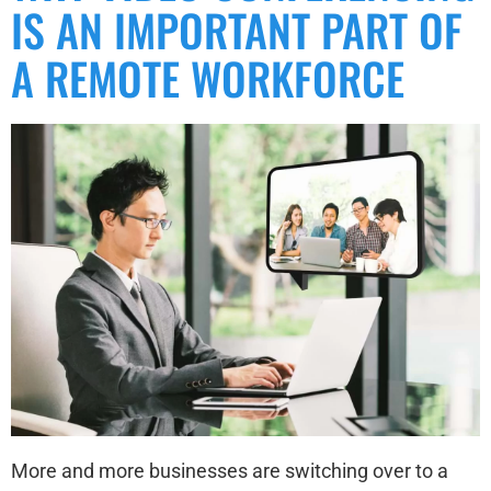
IS AN IMPORTANT PART OF
A REMOTE WORKFORCE
More and more businesses are switching over to a