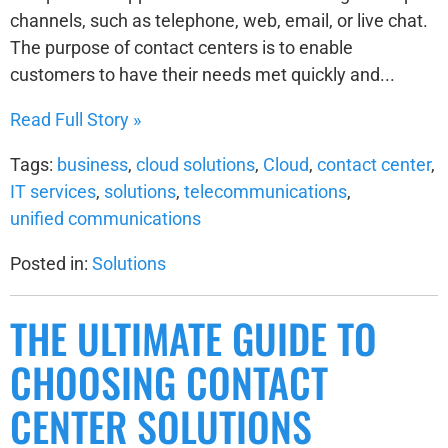
channels, such as telephone, web, email, or live chat.
The purpose of contact centers is to enable
customers to have their needs met quickly and...
Read Full Story »
Tags:
business
,
cloud solutions
,
Cloud
,
contact center
,
IT services
,
solutions
,
telecommunications
,
unified communications
Posted in:
Solutions
THE ULTIMATE GUIDE TO
CHOOSING CONTACT
CENTER SOLUTIONS