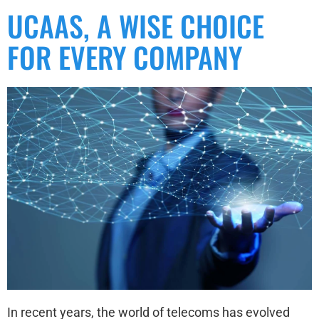
UCAAS, A WISE CHOICE
FOR EVERY COMPANY
In recent years, the world of telecoms has evolved