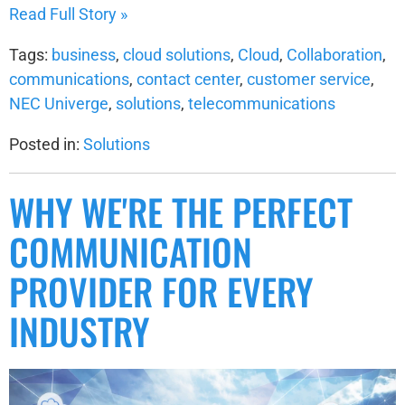
Read Full Story »
Tags:
business
,
cloud solutions
,
Cloud
,
Collaboration
,
communications
,
contact center
,
customer service
,
NEC Univerge
,
solutions
,
telecommunications
Posted in:
Solutions
WHY WE'RE THE PERFECT
COMMUNICATION
PROVIDER FOR EVERY
INDUSTRY