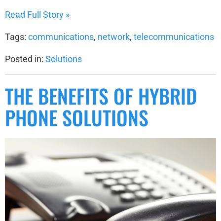
Read Full Story »
Tags:
communications
,
network
,
telecommunications
Posted in:
Solutions
THE BENEFITS OF HYBRID
PHONE SOLUTIONS