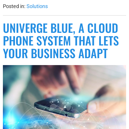
Posted in:
Solutions
UNIVERGE BLUE, A CLOUD
PHONE SYSTEM THAT LETS
YOUR BUSINESS ADAPT