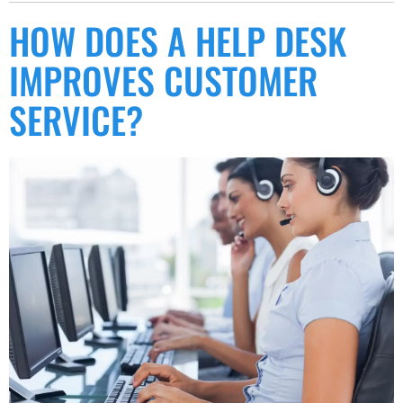
HOW DOES A HELP DESK
IMPROVES CUSTOMER
SERVICE?