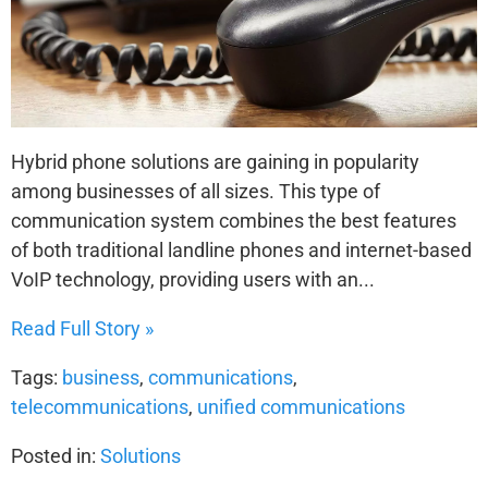
Hybrid phone solutions are gaining in popularity
among businesses of all sizes. This type of
communication system combines the best features
of both traditional landline phones and internet-based
VoIP technology, providing users with an...
Read Full Story »
Tags:
business
,
communications
,
telecommunications
,
unified communications
Posted in:
Solutions