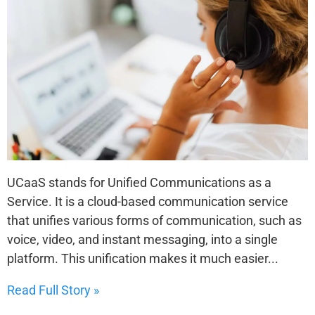
UCaaS stands for Unified Communications as a
Service. It is a cloud-based communication service
that unifies various forms of communication, such as
voice, video, and instant messaging, into a single
platform. This unification makes it much easier...
Read Full Story »