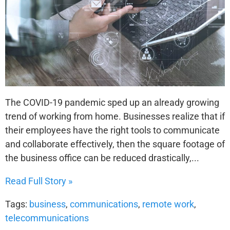
The COVID-19 pandemic sped up an already growing
trend of working from home. Businesses realize that if
their employees have the right tools to communicate
and collaborate effectively, then the square footage of
the business office can be reduced drastically,...
Read Full Story »
Tags:
business
,
communications
,
remote work
,
telecommunications