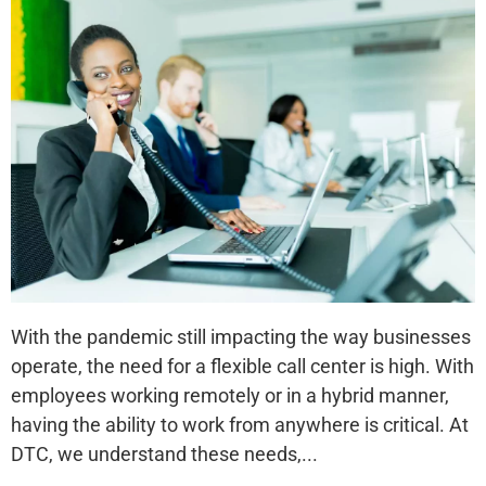
With the pandemic still impacting the way businesses
operate, the need for a flexible call center is high. With
employees working remotely or in a hybrid manner,
having the ability to work from anywhere is critical. At
DTC, we understand these needs,...