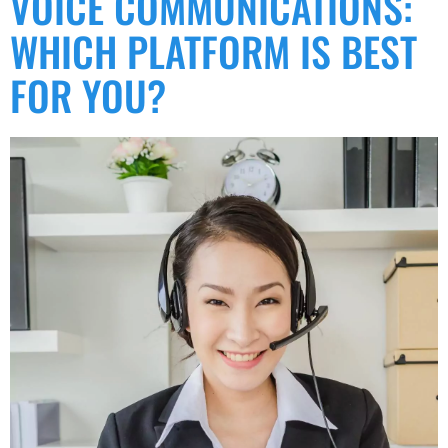
VOICE COMMUNICATIONS:
WHICH PLATFORM IS BEST
FOR YOU?