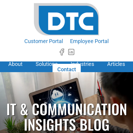
Customer Portal
Employee Portal
About
Solutions
Industries
Articles
Contact
IT & COMMUNICATION
INSIGHTS BLOG