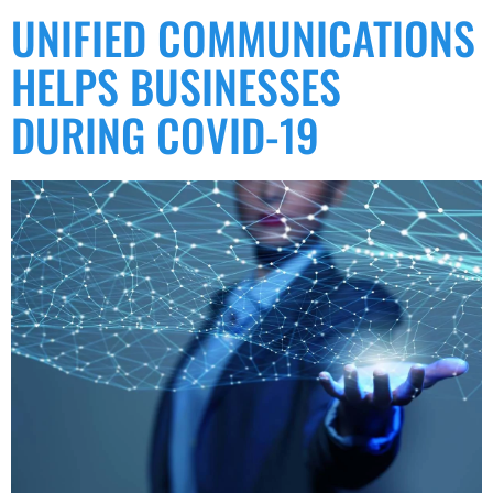
UNIFIED COMMUNICATIONS
HELPS BUSINESSES
DURING COVID-19