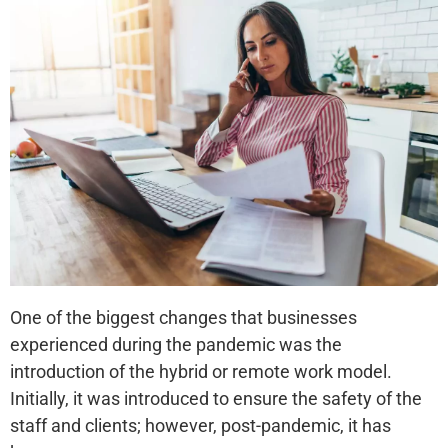
One of the biggest changes that businesses
experienced during the pandemic was the
introduction of the hybrid or remote work model.
Initially, it was introduced to ensure the safety of the
staff and clients; however, post-pandemic, it has