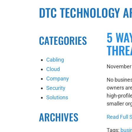
DTC TECHNOLOGY A
5 WA
CATEGORIES
THRE
Cabling
November 
Cloud
Company
No busines
owners are
Security
high-profil
Solutions
smaller org
ARCHIVES
Read Full S
Tags:
busi