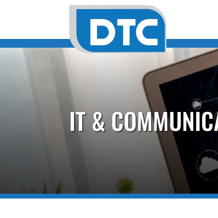
IT & COMMUNIC