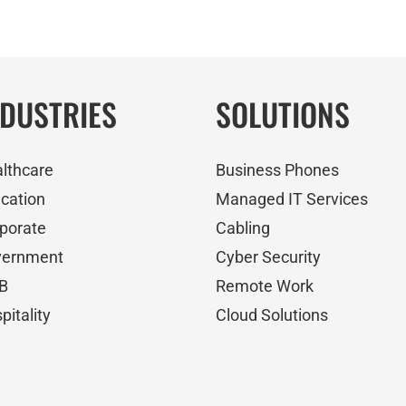
NDUSTRIES
SOLUTIONS
lthcare
Business Phones
cation
Managed IT Services
porate
Cabling
vernment
Cyber Security
B
Remote Work
pitality
Cloud Solutions