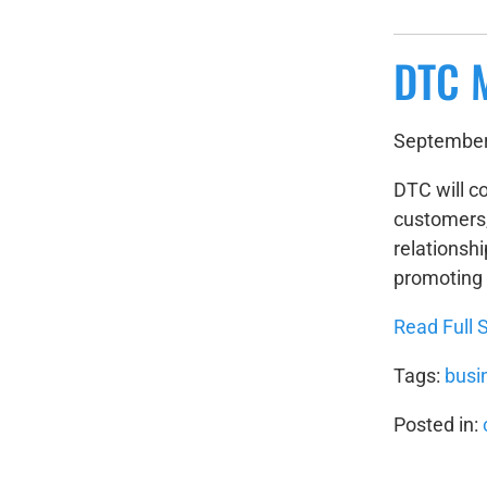
DTC 
September
DTC will co
customers, 
relationshi
promoting 
Read Full S
Tags:
busi
Posted in: