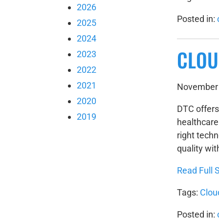
2026
Posted in:
2025
2024
CLOU
2023
2022
2021
November 
2020
DTC offers
2019
healthcare 
right tech
quality wit
Read Full S
Tags:
Clou
Posted in: