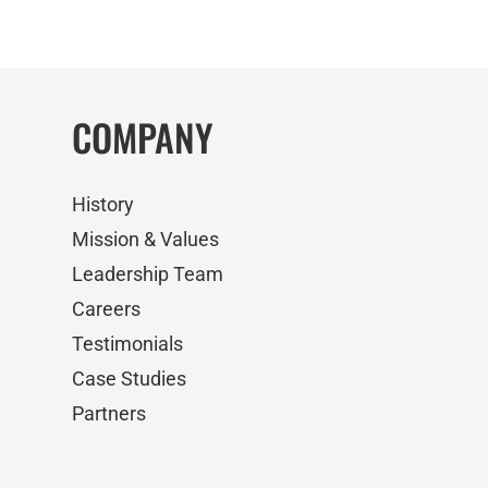
COMPANY
History
Mission & Values
Leadership Team
Careers
Testimonials
Case Studies
Partners