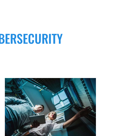
BERSECURITY