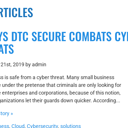
RTICLES
YS DTC SECURE COMBATS CY
ATS
21st, 2019 by admin
s is safe from a cyber threat. Many small business
 under the pretense that criminals are only looking for
e enterprises and corporations, because of this notion,
anizations let their guards down quicker. According...
tory »
ness
,
Cloud
,
Cybersecurity
,
solutions