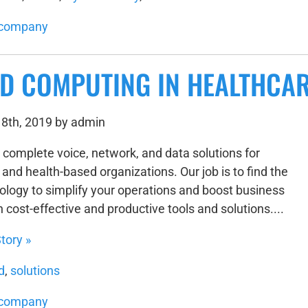
company
D COMPUTING IN HEALTHCA
8th, 2019 by admin
 complete voice, network, and data solutions for
and health-based organizations. Our job is to find the
nology to simplify your operations and boost business
h cost-effective and productive tools and solutions....
tory »
d
,
solutions
company