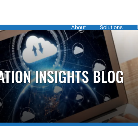
About
Solutions
ATION INSIGHTS BLOG