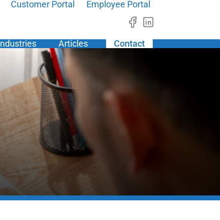
Customer Portal
Employee Portal
Industries
Articles
Contact