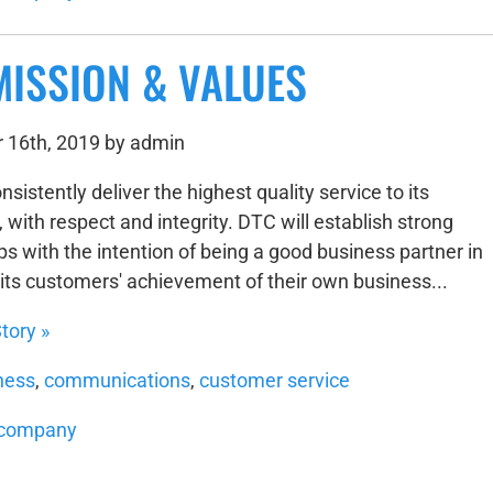
MISSION & VALUES
 16th, 2019 by admin
nsistently deliver the highest quality service to its
with respect and integrity. DTC will establish strong
ps with the intention of being a good business partner in
its customers' achievement of their own business...
tory »
ness
,
communications
,
customer service
company