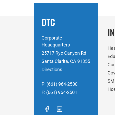
DTC
I
Corporate
Headquarters
Hea
25717 Rye Canyon Rd
Edu
Santa Clarita, CA 91355
Cor
Directions
Go
SM
P: (661) 964-2500
Hos
F: (661) 964-2501