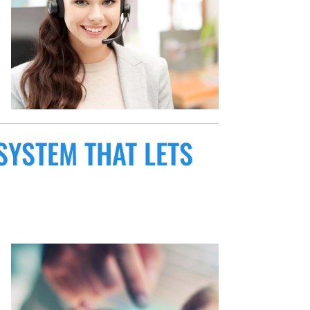
SYSTEM THAT LETS