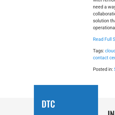
need a way
collaborat
solution th
operational
Read Full S
Tags:
clou
contact ce
Posted in:
DTC
I