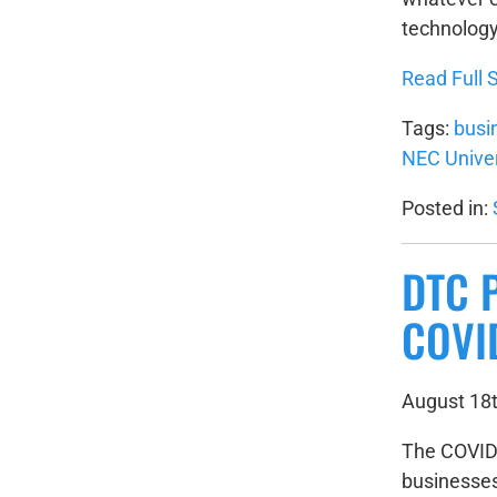
technology
Read Full S
Tags:
busi
NEC Unive
Posted in:
DTC 
COVI
August 18t
The COVID-
businesses