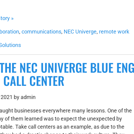
tory »
aboration
,
communications
,
NEC Univerge
,
remote work
Solutions
THE NEC UNIVERGE BLUE EN
 CALL CENTER
 2021 by admin
taught businesses everywhere many lessons. One of the
y of them learned was to expect the unexpected by
table. Take call centers as an example, as due to the