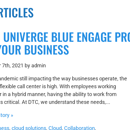
RTICLES
S UNIVERGE BLUE ENGAGE PR
YOUR BUSINESS
 7th, 2021 by admin
andemic still impacting the way businesses operate, the
flexible call center is high. With employees working
 in a hybrid manner, having the ability to work from
s critical. At DTC, we understand these needs,...
tory »
ness
,
cloud solutions
,
Cloud
,
Collaboration
,