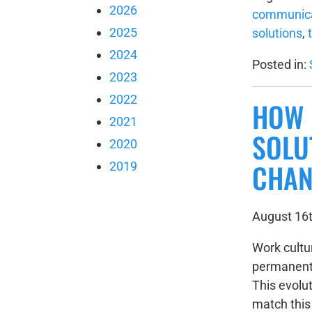
2026
communica
2025
solutions
,
2024
Posted in:
2023
2022
HOW 
2021
SOLU
2020
CHAN
2019
August 16t
Work cultu
permanent 
This evolut
match thi