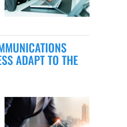
OMMUNICATIONS
SS ADAPT TO THE