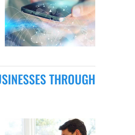
USINESSES THROUGH