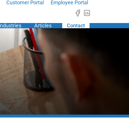
Customer Portal
Employee Portal
Industries
Articles
Contact