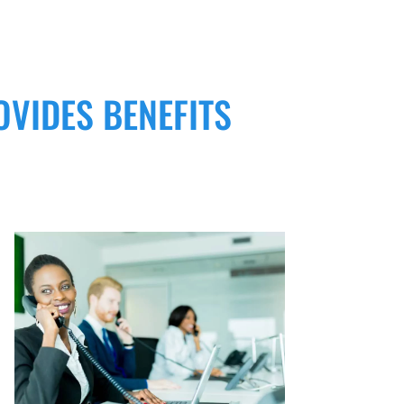
OVIDES BENEFITS