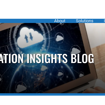
About
Solutions
ATION INSIGHTS BLOG