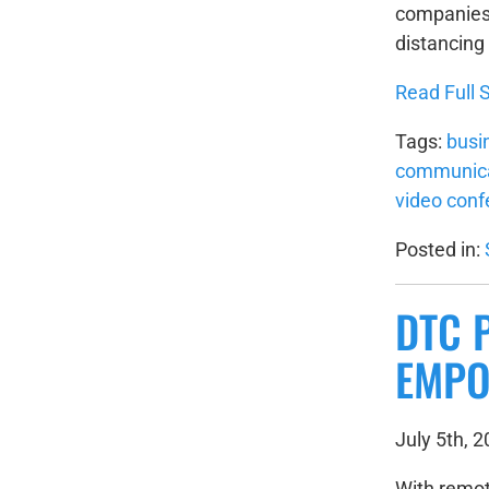
companies 
distancing 
Read Full S
Tags:
busi
communica
video conf
Posted in:
DTC 
EMPO
July 5th, 
With remot