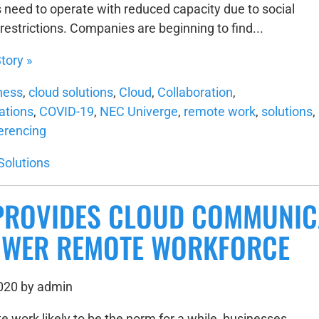
need to operate with reduced capacity due to social
restrictions. Companies are beginning to find...
tory »
ness
,
cloud solutions
,
Cloud
,
Collaboration
,
tions
,
COVID-19
,
NEC Univerge
,
remote work
,
solutions
,
erencing
Solutions
PROVIDES CLOUD COMMUNIC
WER REMOTE WORKFORCE
2020 by admin
e work likely to be the norm for a while, businesses