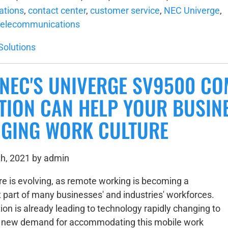
tions
,
contact center
,
customer service
,
NEC Univerge
,
telecommunications
Solutions
NEC'S UNIVERGE SV9500 C
TION CAN HELP YOUR BUSINE
GING WORK CULTURE
h, 2021 by admin
re is evolving, as remote working is becoming a
part of many businesses' and industries' workforces.
ion is already leading to technology rapidly changing to
s new demand for accommodating this mobile work