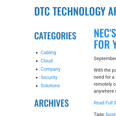
DTC TECHNOLOGY A
NEC'
CATEGORIES
FOR 
Cabling
September
Cloud
Company
With the p
need for a 
Security
remotely or
Solutions
anywhere i
ARCHIVES
Read Full S
Tags:
busi