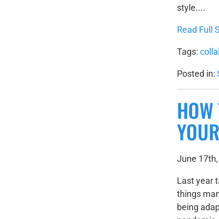
style....
Read Full S
Tags:
coll
Posted in:
HOW 
YOUR
June 17th,
Last year 
things man
being adap