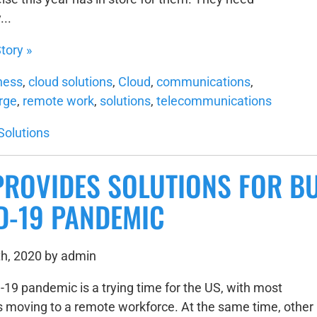
...
tory »
ness
,
cloud solutions
,
Cloud
,
communications
,
rge
,
remote work
,
solutions
,
telecommunications
Solutions
PROVIDES SOLUTIONS FOR B
D-19 PANDEMIC
h, 2020 by admin
19 pandemic is a trying time for the US, with most
 moving to a remote workforce. At the same time, other