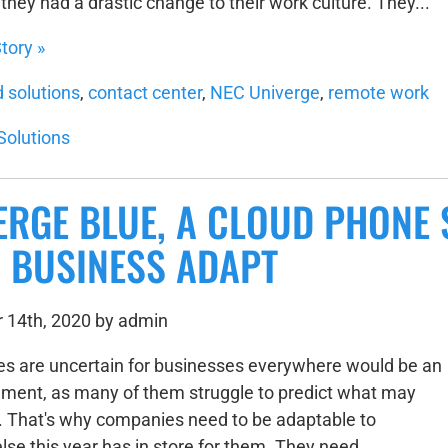
hey had a drastic change to their work culture. They...
tory »
d solutions
,
contact center
,
NEC Univerge
,
remote work
Solutions
ERGE BLUE, A CLOUD PHONE 
 BUSINESS ADAPT
 14th, 2020 by admin
es are uncertain for businesses everywhere would be an
ment, as many of them struggle to predict what may
 That's why companies need to be adaptable to
lse this year has in store for them. They need