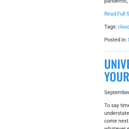
pandemic, t
Read Full S
Tags:
clou
Posted in:
UNIV
YOUR
September
To say tim
understate
come next.
whatever e