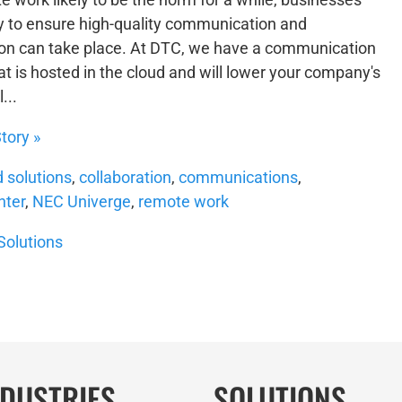
 to ensure high-quality communication and
ion can take place. At DTC, we have a communication
at is hosted in the cloud and will lower your company's
...
tory »
d solutions
,
collaboration
,
communications
,
nter
,
NEC Univerge
,
remote work
Solutions
NDUSTRIES
SOLUTIONS