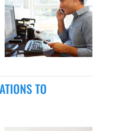
ATIONS TO