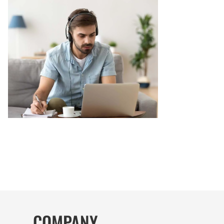
COMPANY