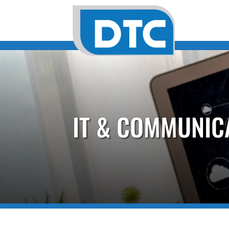
IT & COMMUNIC