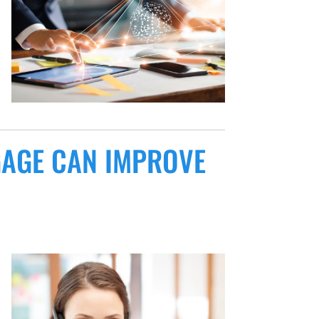
GAGE CAN IMPROVE