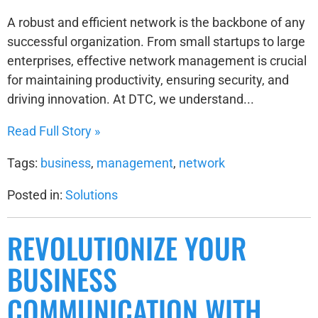
A robust and efficient network is the backbone of any
successful organization. From small startups to large
enterprises, effective network management is crucial
for maintaining productivity, ensuring security, and
driving innovation. At DTC, we understand...
Read Full Story »
Tags:
business
,
management
,
network
Posted in:
Solutions
REVOLUTIONIZE YOUR
BUSINESS
COMMUNICATION WITH