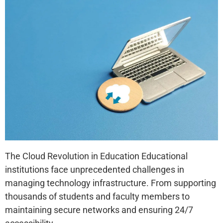
The Cloud Revolution in Education Educational
institutions face unprecedented challenges in
managing technology infrastructure. From supporting
thousands of students and faculty members to
maintaining secure networks and ensuring 24/7