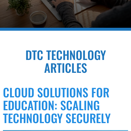
DTC TECHNOLOGY
ARTICLES
CLOUD SOLUTIONS FOR
EDUCATION: SCALING
TECHNOLOGY SECURELY