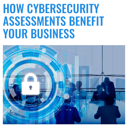
HOW CYBERSECURITY
ASSESSMENTS BENEFIT
YOUR BUSINESS