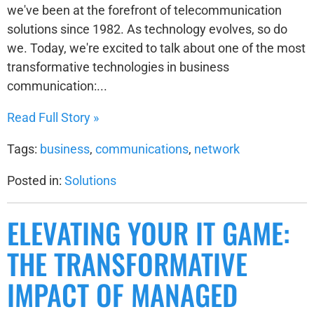
we've been at the forefront of telecommunication
solutions since 1982. As technology evolves, so do
we. Today, we're excited to talk about one of the most
transformative technologies in business
communication:...
Read Full Story »
Tags:
business
,
communications
,
network
Posted in:
Solutions
ELEVATING YOUR IT GAME:
THE TRANSFORMATIVE
IMPACT OF MANAGED