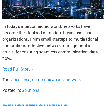
In today's interconnected world, networks have
become the lifeblood of modern businesses and
organizations. From small startups to multinational
corporations, effective network management is
crucial for ensuring seamless communication, data
flow,...
Read Full Story »
Tags:
business
,
communications
,
network
Posted in:
Solutions