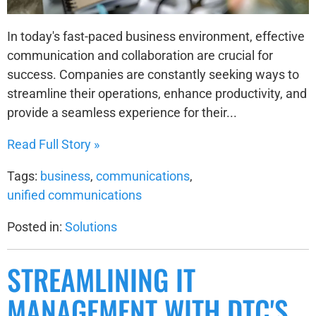
In today's fast-paced business environment, effective
communication and collaboration are crucial for
success. Companies are constantly seeking ways to
streamline their operations, enhance productivity, and
provide a seamless experience for their...
Read Full Story »
Tags:
business
,
communications
,
unified communications
Posted in:
Solutions
STREAMLINING IT
MANAGEMENT WITH DTC'S