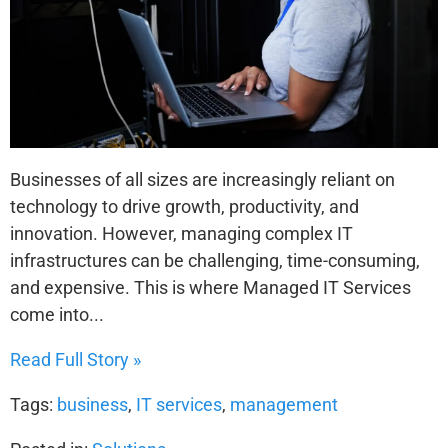
Businesses of all sizes are increasingly reliant on
technology to drive growth, productivity, and
innovation. However, managing complex IT
infrastructures can be challenging, time-consuming,
and expensive. This is where Managed IT Services
come into...
Read Full Story »
Tags:
business
,
IT services
,
management