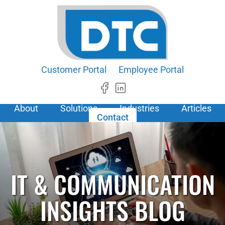
Customer Portal
Employee Portal
About
Solutions
Industries
Articles
Contact
IT & COMMUNICATION
INSIGHTS BLOG