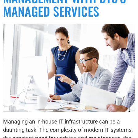
MANAGED SERVICES
Managing an in-house IT infrastructure can be a
daunting task. The complexity of modern IT systems,