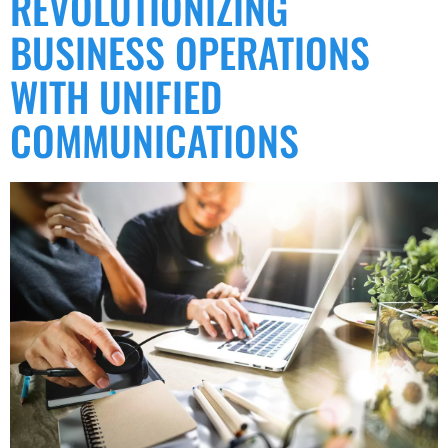
REVOLUTIONIZING
BUSINESS OPERATIONS
WITH UNIFIED
COMMUNICATIONS