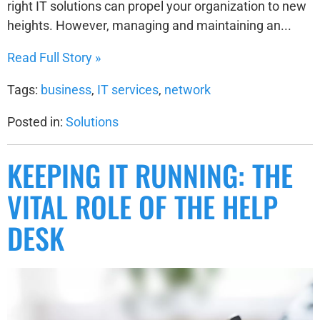
right IT solutions can propel your organization to new
heights. However, managing and maintaining an...
Read Full Story »
Tags:
business
,
IT services
,
network
Posted in:
Solutions
KEEPING IT RUNNING: THE
VITAL ROLE OF THE HELP
DESK