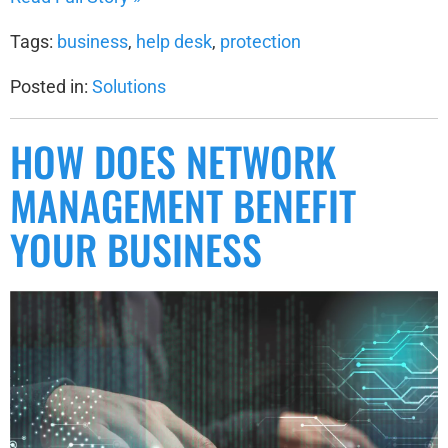
Tags:
business
,
help desk
,
protection
Posted in:
Solutions
HOW DOES NETWORK
MANAGEMENT BENEFIT
YOUR BUSINESS