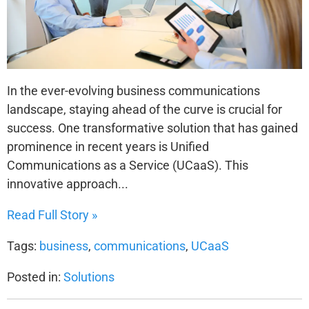
In the ever-evolving business communications
landscape, staying ahead of the curve is crucial for
success. One transformative solution that has gained
prominence in recent years is Unified
Communications as a Service (UCaaS). This
innovative approach...
Read Full Story »
Tags:
business
,
communications
,
UCaaS
Posted in:
Solutions