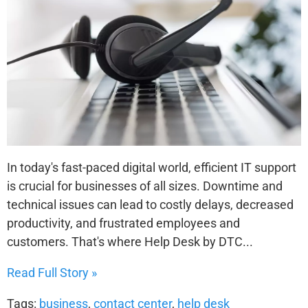
In today's fast-paced digital world, efficient IT support
is crucial for businesses of all sizes. Downtime and
technical issues can lead to costly delays, decreased
productivity, and frustrated employees and
customers. That's where Help Desk by DTC...
Read Full Story »
Tags:
business
,
contact center
,
help desk