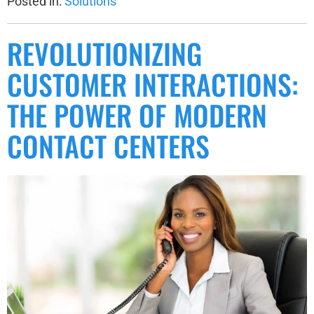
Posted in:
Solutions
REVOLUTIONIZING
CUSTOMER INTERACTIONS:
THE POWER OF MODERN
CONTACT CENTERS