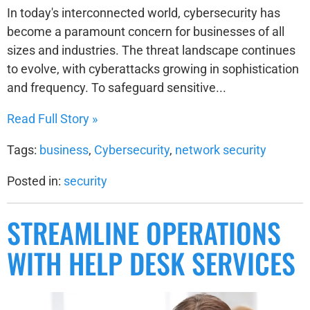
In today's interconnected world, cybersecurity has
become a paramount concern for businesses of all
sizes and industries. The threat landscape continues
to evolve, with cyberattacks growing in sophistication
and frequency. To safeguard sensitive...
Read Full Story »
Tags:
business
,
Cybersecurity
,
network security
Posted in:
security
STREAMLINE OPERATIONS
WITH HELP DESK SERVICES