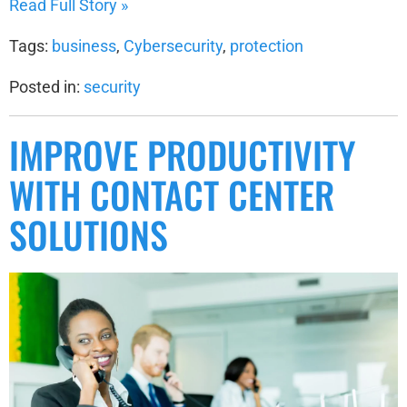
Read Full Story »
Tags:
business
,
Cybersecurity
,
protection
Posted in:
security
IMPROVE PRODUCTIVITY
WITH CONTACT CENTER
SOLUTIONS