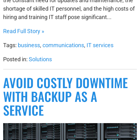
the constant need for updates and maintenance, the
shortage of skilled IT personnel, and the high costs of
hiring and training IT staff pose significant...
Read Full Story »
Tags:
business
,
communications
,
IT services
Posted in:
Solutions
AVOID COSTLY DOWNTIME
WITH BACKUP AS A
SERVICE