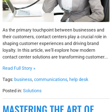
As the primary touchpoint between businesses and
their customers, contact centers play a crucial role in
shaping customer experiences and driving brand
loyalty. In this article, we'll explore how modern
contact center solutions are transforming customer...
Read Full Story »
Tags:
business
,
communications
,
help desk
Posted in:
Solutions
MASTERING THE ART OF