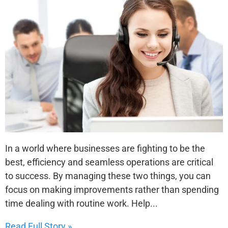
In a world where businesses are fighting to be the
best, efficiency and seamless operations are critical
to success. By managing these two things, you can
focus on making improvements rather than spending
time dealing with routine work. Help...
Read Full Story »