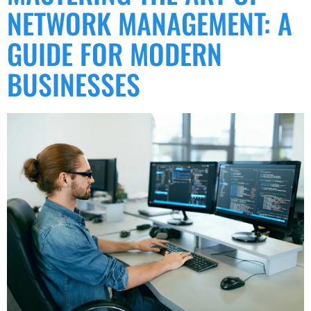
NETWORK MANAGEMENT: A
GUIDE FOR MODERN
BUSINESSES