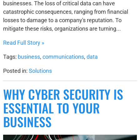
businesses. The loss of critical data can have
catastrophic consequences, ranging from financial
losses to damage to a company's reputation. To
mitigate these risks, organizations are turning...
Read Full Story »
Tags:
business
,
communications
,
data
Posted in:
Solutions
WHY CYBER SECURITY IS
ESSENTIAL TO YOUR
BUSINESS