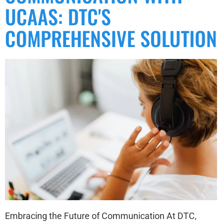
UCAAS: DTC'S
COMPREHENSIVE SOLUTION
Embracing the Future of Communication At DTC,