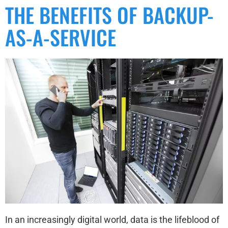
THE BENEFITS OF BACKUP-
AS-A-SERVICE
In an increasingly digital world, data is the lifeblood of