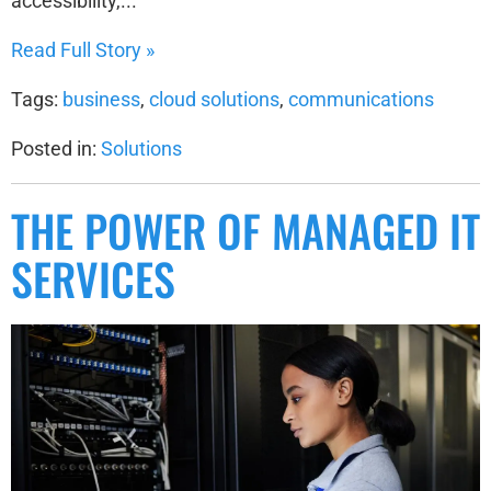
accessibility,...
Read Full Story »
Tags:
business
,
cloud solutions
,
communications
Posted in:
Solutions
THE POWER OF MANAGED IT
SERVICES