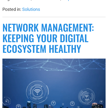
Posted in:
Solutions
NETWORK MANAGEMENT:
KEEPING YOUR DIGITAL
ECOSYSTEM HEALTHY