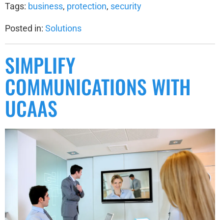
Tags:
business
,
protection
,
security
Posted in:
Solutions
SIMPLIFY
COMMUNICATIONS WITH
UCAAS