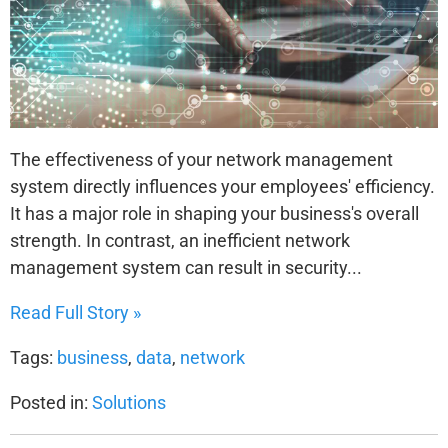
The effectiveness of your network management
system directly influences your employees' efficiency.
It has a major role in shaping your business's overall
strength. In contrast, an inefficient network
management system can result in security...
Read Full Story »
Tags:
business
,
data
,
network
Posted in:
Solutions