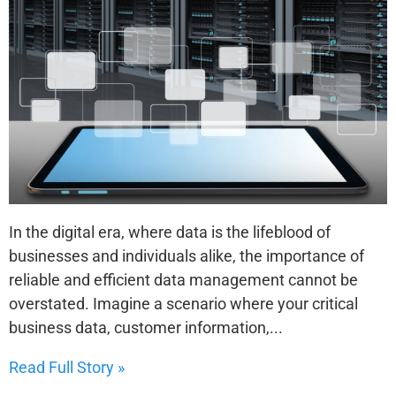
In the digital era, where data is the lifeblood of
businesses and individuals alike, the importance of
reliable and efficient data management cannot be
overstated. Imagine a scenario where your critical
business data, customer information,...
Read Full Story »