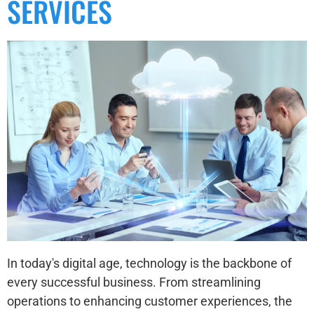
SERVICES
In today's digital age, technology is the backbone of
every successful business. From streamlining
operations to enhancing customer experiences, the