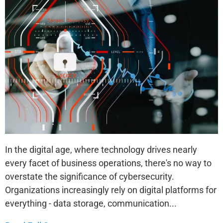
In the digital age, where technology drives nearly
every facet of business operations, there's no way to
overstate the significance of cybersecurity.
Organizations increasingly rely on digital platforms for
everything - data storage, communication...