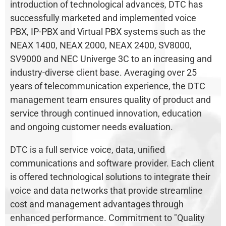
introduction of technological advances, DTC has
successfully marketed and implemented voice
PBX, IP-PBX and Virtual PBX systems such as the
NEAX 1400, NEAX 2000, NEAX 2400, SV8000,
SV9000 and NEC Univerge 3C to an increasing and
industry-diverse client base. Averaging over 25
years of telecommunication experience, the DTC
management team ensures quality of product and
service through continued innovation, education
and ongoing customer needs evaluation.
DTC is a full service voice, data, unified
communications and software provider. Each client
is offered technological solutions to integrate their
voice and data networks that provide streamline
cost and management advantages through
enhanced performance. Commitment to "Quality