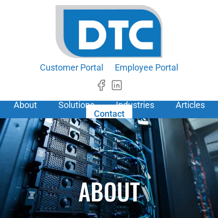
Customer Portal
Employee Portal
About
Solutions
Industries
Articles
Contact
ABOUT