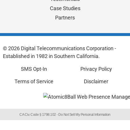
Case Studies
Partners
© 2026 Digital Telecommunications Corporation -
Established in 1982 in Southern California.
SMS Opt-In
Privacy Policy
Terms of Service
Disclaimer
CA Civ. Code § 1798.102 -
Do Not Sell My Personal Information