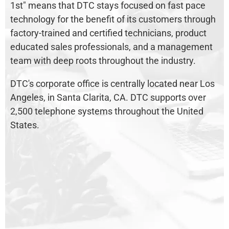
1st" means that DTC stays focused on fast pace
technology for the benefit of its customers through
factory-trained and certified technicians, product
educated sales professionals, and a management
team with deep roots throughout the industry.
DTC's corporate office is centrally located near Los
Angeles, in Santa Clarita, CA. DTC supports over
2,500 telephone systems throughout the United
States.