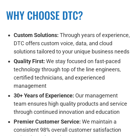
WHY CHOOSE DTC?
Custom Solutions:
Through years of experience,
DTC offers custom voice, data, and cloud
solutions tailored to your unique business needs
Quality First:
We stay focused on fast-paced
technology through top of the line engineers,
certified technicians, and experienced
management
30+ Years of Experience:
Our management
team ensures high quality products and service
through continued innovation and education
Premier Customer Service:
We maintain a
consistent 98% overall customer satisfaction