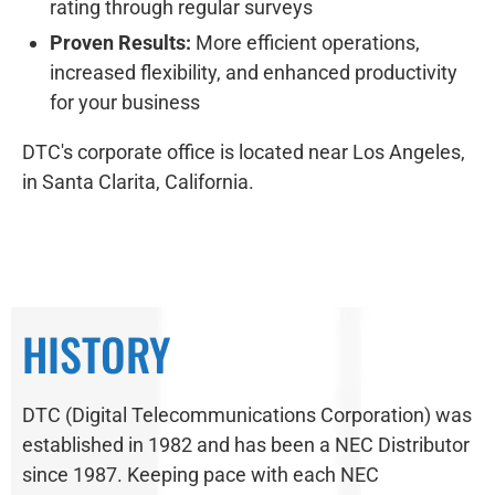
rating through regular surveys
Proven Results:
More efficient operations,
increased flexibility, and enhanced productivity
for your business
DTC's corporate office is located near Los Angeles,
in Santa Clarita, California.
HISTORY
DTC (Digital Telecommunications Corporation) was
established in 1982 and has been a NEC Distributor
since 1987. Keeping pace with each NEC