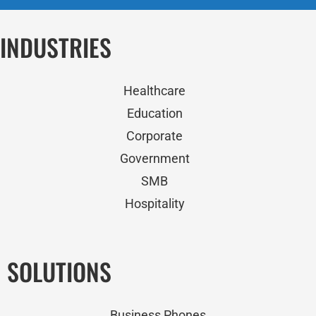
INDUSTRIES
Healthcare
Education
Corporate
Government
SMB
Hospitality
SOLUTIONS
Business Phones