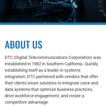
ABOUT US
DTC (Digital Telecommunications Corporation) was
established in 1982 in Southern California. Quickly
establishing itself as a leader in systems
integration, DTC partnered with vendors that offer
their clients smart solutions to integrate voice and
data systems that optimize business practices,
drive workforce engagement, and create a
competitive advantage.