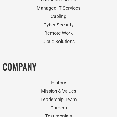
Managed IT Services
Cabling
Cyber Security
Remote Work
Cloud Solutions
COMPANY
History
Mission & Values
Leadership Team
Careers
Testimonials