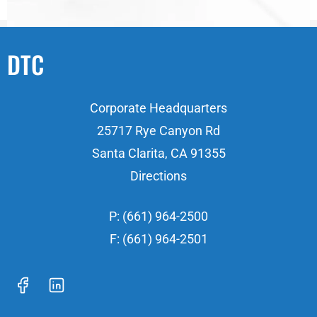
DTC
Corporate Headquarters
25717 Rye Canyon Rd
Santa Clarita, CA 91355
Directions
P: (661) 964-2500
F: (661) 964-2501