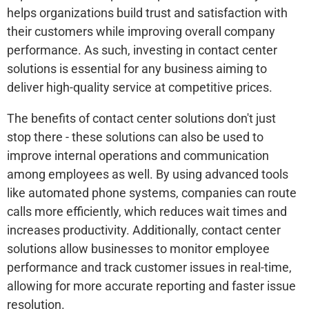
helps organizations build trust and satisfaction with
their customers while improving overall company
performance. As such, investing in contact center
solutions is essential for any business aiming to
deliver high-quality service at competitive prices.
The benefits of contact center solutions don't just
stop there - these solutions can also be used to
improve internal operations and communication
among employees as well. By using advanced tools
like automated phone systems, companies can route
calls more efficiently, which reduces wait times and
increases productivity. Additionally, contact center
solutions allow businesses to monitor employee
performance and track customer issues in real-time,
allowing for more accurate reporting and faster issue
resolution.