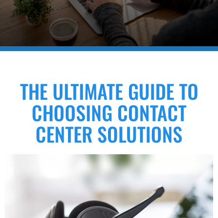
THE ULTIMATE GUIDE TO
CHOOSING CONTACT
CENTER SOLUTIONS