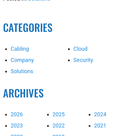
CATEGORIES
Cabling
Cloud
Company
Security
Solutions
ARCHIVES
2026
2025
2024
2023
2022
2021