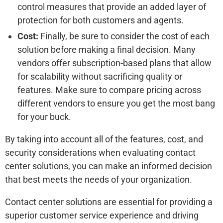
control measures that provide an added layer of
protection for both customers and agents.
Cost:
Finally, be sure to consider the cost of each
solution before making a final decision. Many
vendors offer subscription-based plans that allow
for scalability without sacrificing quality or
features. Make sure to compare pricing across
different vendors to ensure you get the most bang
for your buck.
By taking into account all of the features, cost, and
security considerations when evaluating contact
center solutions, you can make an informed decision
that best meets the needs of your organization.
Contact center solutions are essential for providing a
superior customer service experience and driving