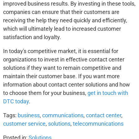
improved business results. By investing in these tools,
companies can ensure that their customers are
receiving the help they need quickly and efficiently,
which will ultimately lead to increased customer
satisfaction and loyalty.
In today's competitive market, it is essential for
organizations to invest in effective contact center
solutions if they want to remain competitive and
maintain their customer base. If you want more
information about contact center solutions and how
to choose them for your business,
get in touch with
DTC today
.
Tags:
business
,
communications
,
contact center
,
customer service
,
solutions
,
telecommunications
Posted in:
Solutions