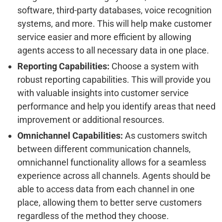
software, third-party databases, voice recognition
systems, and more. This will help make customer
service easier and more efficient by allowing
agents access to all necessary data in one place.
Reporting Capabilities:
Choose a system with
robust reporting capabilities. This will provide you
with valuable insights into customer service
performance and help you identify areas that need
improvement or additional resources.
Omnichannel Capabilities:
As customers switch
between different communication channels,
omnichannel functionality allows for a seamless
experience across all channels. Agents should be
able to access data from each channel in one
place, allowing them to better serve customers
regardless of the method they choose.