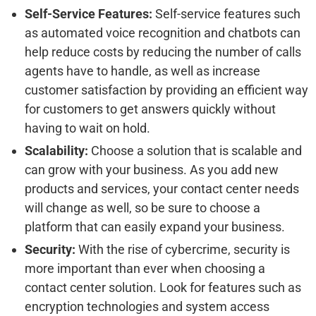
Self-Service Features:
Self-service features such
as automated voice recognition and chatbots can
help reduce costs by reducing the number of calls
agents have to handle, as well as increase
customer satisfaction by providing an efficient way
for customers to get answers quickly without
having to wait on hold.
Scalability:
Choose a solution that is scalable and
can grow with your business. As you add new
products and services, your contact center needs
will change as well, so be sure to choose a
platform that can easily expand your business.
Security:
With the rise of cybercrime, security is
more important than ever when choosing a
contact center solution. Look for features such as
encryption technologies and system access