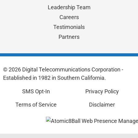
Leadership Team
Careers
Testimonials
Partners
© 2026 Digital Telecommunications Corporation -
Established in 1982 in Southern California.
SMS Opt-In
Privacy Policy
Terms of Service
Disclaimer