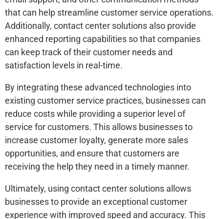
that can help streamline customer service operations.
Additionally, contact center solutions also provide
enhanced reporting capabilities so that companies
can keep track of their customer needs and
satisfaction levels in real-time.
By integrating these advanced technologies into
existing customer service practices, businesses can
reduce costs while providing a superior level of
service for customers. This allows businesses to
increase customer loyalty, generate more sales
opportunities, and ensure that customers are
receiving the help they need in a timely manner.
Ultimately, using contact center solutions allows
businesses to provide an exceptional customer
experience with improved speed and accuracy. This