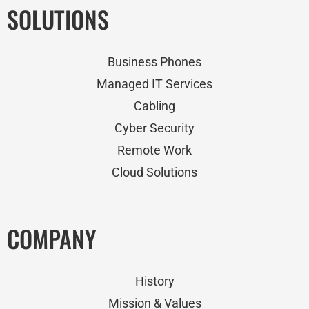
SOLUTIONS
Business Phones
Managed IT Services
Cabling
Cyber Security
Remote Work
Cloud Solutions
COMPANY
History
Mission & Values