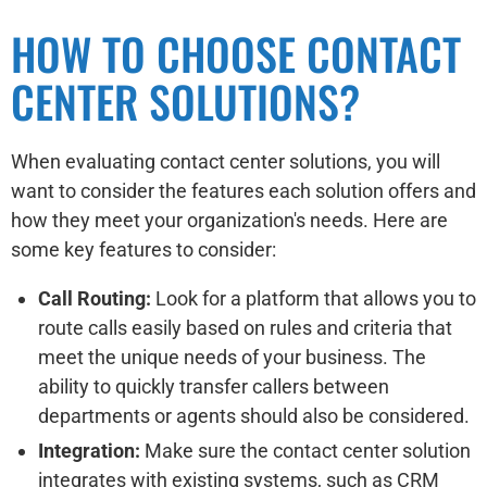
HOW TO CHOOSE CONTACT
CENTER SOLUTIONS?
When evaluating contact center solutions, you will
want to consider the features each solution offers and
how they meet your organization's needs. Here are
some key features to consider:
Call Routing:
Look for a platform that allows you to
route calls easily based on rules and criteria that
meet the unique needs of your business. The
ability to quickly transfer callers between
departments or agents should also be considered.
Integration:
Make sure the contact center solution
integrates with existing systems, such as CRM