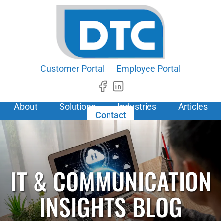
Customer Portal
Employee Portal
About
Solutions
Industries
Articles
Contact
IT & COMMUNICATION
INSIGHTS BLOG