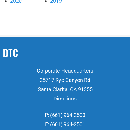
2020
2019
DTC
Corporate Headquarters
25717 Rye Canyon Rd
Santa Clarita, CA 91355
Directions
P: (661) 964-2500
F: (661) 964-2501