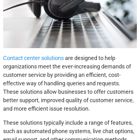
Contact center solutions
are designed to help
organizations meet the ever-increasing demands of
customer service by providing an efficient, cost-
effective way of handling queries and requests.
These solutions allow businesses to offer customers
better support, improved quality of customer service,
and more efficient issue resolution.
These solutions typically include a range of features,
such as automated phone systems, live chat options,
email support, and other communication methods