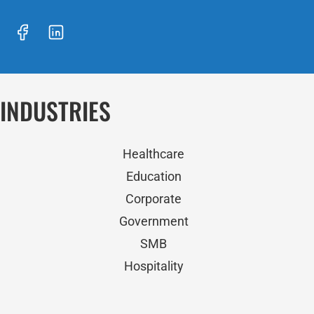
INDUSTRIES
Healthcare
Education
Corporate
Government
SMB
Hospitality