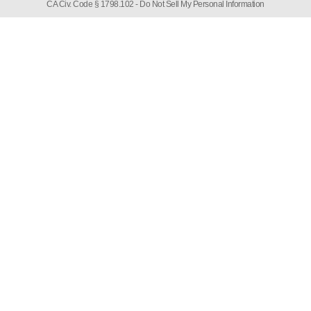
CA Civ. Code § 1798.102 -
Do Not Sell My Personal Information