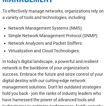
To effectively manage networks, organizations rely on
a variety of tools and technologies, including:
Network Management Systems (NMS):
Simple Network Management Protocol (SNMP):
Network Analyzers and Packet Sniffers:
Virtualization and Cloud Technologies:
In today's digital landscape, a powerful and resilient
network is the backbone of your organization's
success. Embrace the future and seize control of your
digital destiny with our cutting-edge network
management solutions. Don't let outdated strategies
hold you back - join the ranks of industry leaders who
have harnessed the power of advanced tools and