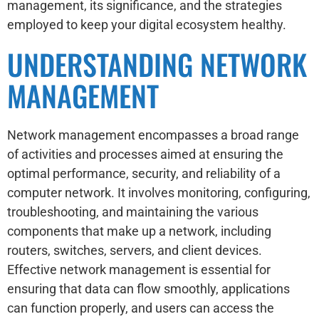
management, its significance, and the strategies
employed to keep your digital ecosystem healthy.
UNDERSTANDING NETWORK
MANAGEMENT
Network management encompasses a broad range
of activities and processes aimed at ensuring the
optimal performance, security, and reliability of a
computer network. It involves monitoring, configuring,
troubleshooting, and maintaining the various
components that make up a network, including
routers, switches, servers, and client devices.
Effective network management is essential for
ensuring that data can flow smoothly, applications
can function properly, and users can access the