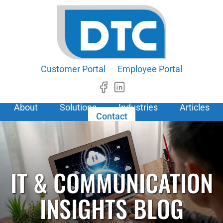
Customer Portal
Employee Portal
About
Solutions
Industries
Articles
Contact
IT & COMMUNICATION
INSIGHTS BLOG