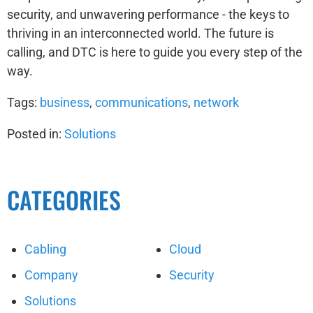
security, and unwavering performance - the keys to
thriving in an interconnected world. The future is
calling, and DTC is here to guide you every step of the
way.
Tags:
business
,
communications
,
network
Posted in:
Solutions
CATEGORIES
Cabling
Cloud
Company
Security
Solutions