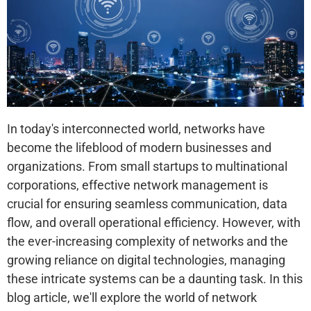
In today's interconnected world, networks have
become the lifeblood of modern businesses and
organizations. From small startups to multinational
corporations, effective network management is
crucial for ensuring seamless communication, data
flow, and overall operational efficiency. However, with
the ever-increasing complexity of networks and the
growing reliance on digital technologies, managing
these intricate systems can be a daunting task. In this
blog article, we'll explore the world of network