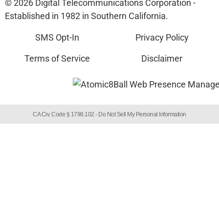
© 2026 Digital Telecommunications Corporation -
Established in 1982 in Southern California.
SMS Opt-In
Privacy Policy
Terms of Service
Disclaimer
CA Civ. Code § 1798.102 -
Do Not Sell My Personal Information