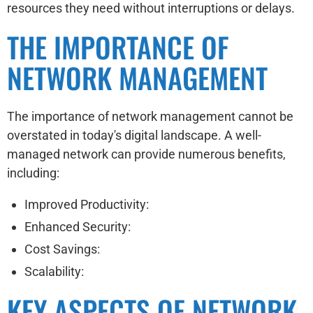
resources they need without interruptions or delays.
THE IMPORTANCE OF
NETWORK MANAGEMENT
The importance of network management cannot be
overstated in today's digital landscape. A well-
managed network can provide numerous benefits,
including:
Improved Productivity:
Enhanced Security:
Cost Savings:
Scalability:
KEY ASPECTS OF NETWORK