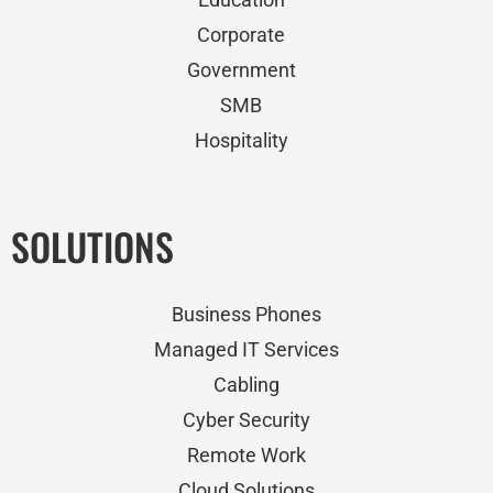
Corporate
Government
SMB
Hospitality
SOLUTIONS
Business Phones
Managed IT Services
Cabling
Cyber Security
Remote Work
Cloud Solutions