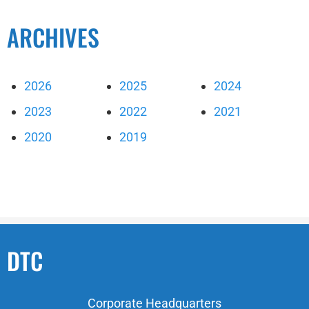
ARCHIVES
2026
2025
2024
2023
2022
2021
2020
2019
DTC
Corporate Headquarters