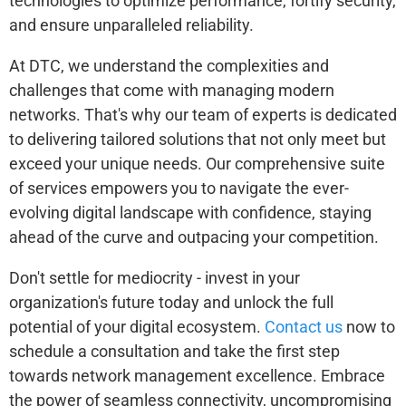
technologies to optimize performance, fortify security,
and ensure unparalleled reliability.
At DTC, we understand the complexities and
challenges that come with managing modern
networks. That's why our team of experts is dedicated
to delivering tailored solutions that not only meet but
exceed your unique needs. Our comprehensive suite
of services empowers you to navigate the ever-
evolving digital landscape with confidence, staying
ahead of the curve and outpacing your competition.
Don't settle for mediocrity - invest in your
organization's future today and unlock the full
potential of your digital ecosystem.
Contact us
now to
schedule a consultation and take the first step
towards network management excellence. Embrace
the power of seamless connectivity, uncompromising