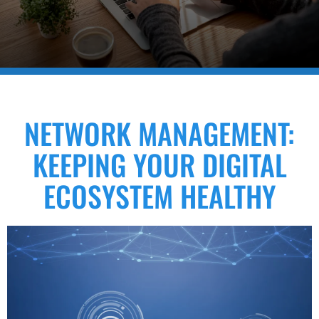
NETWORK MANAGEMENT:
KEEPING YOUR DIGITAL
ECOSYSTEM HEALTHY