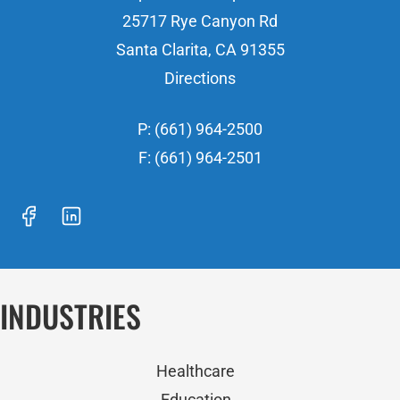
25717 Rye Canyon Rd
Santa Clarita, CA 91355
Directions
P: (661) 964-2500
F: (661) 964-2501
INDUSTRIES
Healthcare
Education