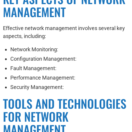
MANAGEMENT
Effective network management involves several key
aspects, including:
Network Monitoring:
Configuration Management:
Fault Management:
Performance Management:
Security Management:
TOOLS AND TECHNOLOGIES
FOR NETWORK
MANAGEMENT