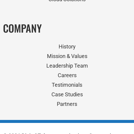
COMPANY
History
Mission & Values
Leadership Team
Careers
Testimonials
Case Studies
Partners