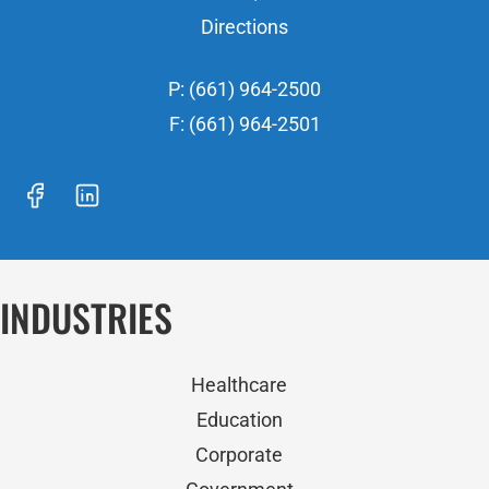
Directions
P: (661) 964-2500
F: (661) 964-2501
INDUSTRIES
Healthcare
Education
Corporate