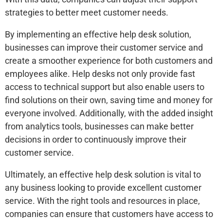
strategies to better meet customer needs.
By implementing an effective help desk solution,
businesses can improve their customer service and
create a smoother experience for both customers and
employees alike. Help desks not only provide fast
access to technical support but also enable users to
find solutions on their own, saving time and money for
everyone involved. Additionally, with the added insight
from analytics tools, businesses can make better
decisions in order to continuously improve their
customer service.
Ultimately, an effective help desk solution is vital to
any business looking to provide excellent customer
service. With the right tools and resources in place,
companies can ensure that customers have access to