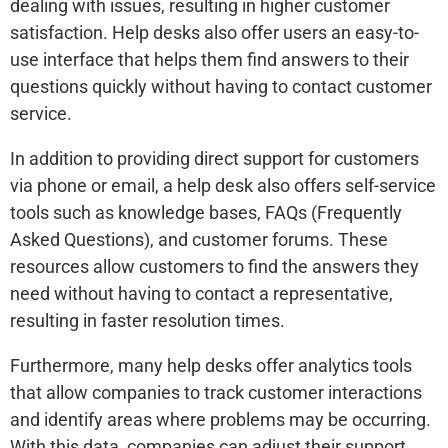
dealing with issues, resulting in higher customer
satisfaction. Help desks also offer users an easy-to-
use interface that helps them find answers to their
questions quickly without having to contact customer
service.
In addition to providing direct support for customers
via phone or email, a help desk also offers self-service
tools such as knowledge bases, FAQs (Frequently
Asked Questions), and customer forums. These
resources allow customers to find the answers they
need without having to contact a representative,
resulting in faster resolution times.
Furthermore, many help desks offer analytics tools
that allow companies to track customer interactions
and identify areas where problems may be occurring.
With this data, companies can adjust their support