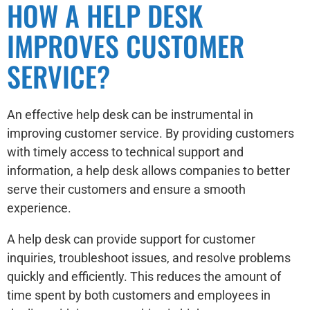
HOW A HELP DESK
IMPROVES CUSTOMER
SERVICE?
An effective help desk can be instrumental in
improving customer service. By providing customers
with timely access to technical support and
information, a help desk allows companies to better
serve their customers and ensure a smooth
experience.
A help desk can provide support for customer
inquiries, troubleshoot issues, and resolve problems
quickly and efficiently. This reduces the amount of
time spent by both customers and employees in