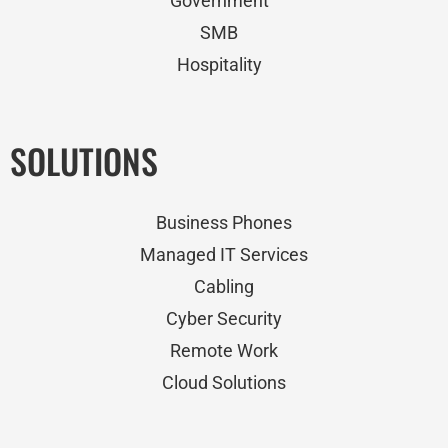
Government
SMB
Hospitality
SOLUTIONS
Business Phones
Managed IT Services
Cabling
Cyber Security
Remote Work
Cloud Solutions