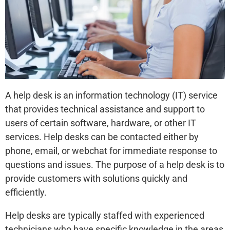
A help desk is an information technology (IT) service
that provides technical assistance and support to
users of certain software, hardware, or other IT
services. Help desks can be contacted either by
phone, email, or webchat for immediate response to
questions and issues. The purpose of a help desk is to
provide customers with solutions quickly and
efficiently.
Help desks are typically staffed with experienced
technicians who have specific knowledge in the areas