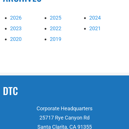
2026
2025
2024
2023
2022
2021
2020
2019
DTC
Corporate Headquarters
25717 Rye Canyon Rd
Santa Clarita, CA 91355