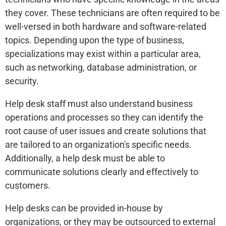
they cover. These technicians are often required to be
well-versed in both hardware and software-related
topics. Depending upon the type of business,
specializations may exist within a particular area,
such as networking, database administration, or
security.
Help desk staff must also understand business
operations and processes so they can identify the
root cause of user issues and create solutions that
are tailored to an organization's specific needs.
Additionally, a help desk must be able to
communicate solutions clearly and effectively to
customers.
Help desks can be provided in-house by
organizations, or they may be outsourced to external