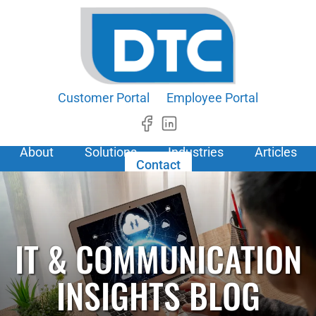
Customer Portal
Employee Portal
About
Solutions
Industries
Articles
Contact
IT & COMMUNICATION
INSIGHTS BLOG