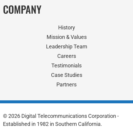
COMPANY
History
Mission & Values
Leadership Team
Careers
Testimonials
Case Studies
Partners
© 2026 Digital Telecommunications Corporation -
Established in 1982 in Southern California.