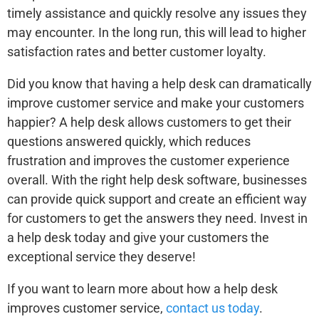
timely assistance and quickly resolve any issues they
may encounter. In the long run, this will lead to higher
satisfaction rates and better customer loyalty.
Did you know that having a help desk can dramatically
improve customer service and make your customers
happier? A help desk allows customers to get their
questions answered quickly, which reduces
frustration and improves the customer experience
overall. With the right help desk software, businesses
can provide quick support and create an efficient way
for customers to get the answers they need. Invest in
a help desk today and give your customers the
exceptional service they deserve!
If you want to learn more about how a help desk
improves customer service,
contact us today
.