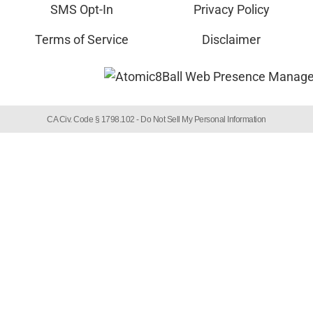
SMS Opt-In
Privacy Policy
Terms of Service
Disclaimer
CA Civ. Code § 1798.102 -
Do Not Sell My Personal Information