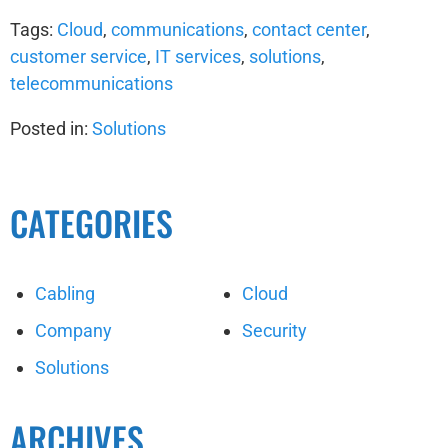
Tags:
Cloud
,
communications
,
contact center
,
customer service
,
IT services
,
solutions
,
telecommunications
Posted in:
Solutions
CATEGORIES
Cabling
Cloud
Company
Security
Solutions
ARCHIVES