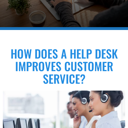
HOW DOES A HELP DESK
IMPROVES CUSTOMER
SERVICE?