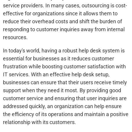
service providers. In many cases, outsourcing is cost-
effective for organizations since it allows them to
reduce their overhead costs and shift the burden of
responding to customer inquiries away from internal
resources.
In today's world, having a robust help desk system is
essential for businesses as it reduces customer
frustration while boosting customer satisfaction with
IT services. With an effective help desk setup,
businesses can ensure that their users receive timely
support when they need it most. By providing good
customer service and ensuring that user inquiries are
addressed quickly, an organization can help ensure
the efficiency of its operations and maintain a positive
relationship with its customers.