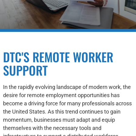
DTC'S REMOTE WORKER
SUPPORT
In the rapidly evolving landscape of modern work, the
desire for remote employment opportunities has
become a driving force for many professionals across
the United States. As this trend continues to gain
momentum, businesses must adapt and equip
themselves with the necessary tools and