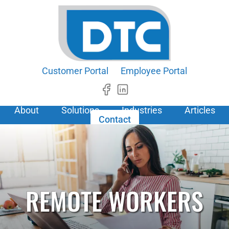
Customer Portal
Employee Portal
About
Solutions
Industries
Articles
Contact
REMOTE WORKERS