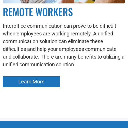
REMOTE WORKERS
Interoffice communication can prove to be difficult
when employees are working remotely. A unified
communication solution can eliminate these
difficulties and help your employees communicate
and collaborate. There are many benefits to utilizing a
unified communication solution.
Learn More