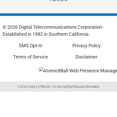
© 2026 Digital Telecommunications Corporation -
Established in 1982 in Southern California.
SMS Opt-In
Privacy Policy
Terms of Service
Disclaimer
CA Civ. Code § 1798.102 -
Do Not Sell My Personal Information