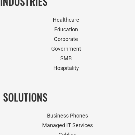
INDUSTRIES
Healthcare
Education
Corporate
Government
SMB
Hospitality
SOLUTIONS
Business Phones
Managed IT Services
Cabling