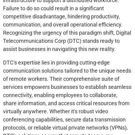
infrastructure to support a distributed workforce.
Failure to do so could result in a significant
competitive disadvantage, hindering productivity,
communication, and overall operational efficiency.
Recognizing the urgency of this paradigm shift, Digital
Telecommunications Corp (DTC) stands ready to
assist businesses in navigating this new reality.
DTC's expertise lies in providing cutting-edge
communication solutions tailored to the unique needs
of remote workers. Their comprehensive suite of
services empowers businesses to establish seamless
connectivity, enabling employees to collaborate,
share information, and access critical resources from
virtually anywhere. Whether it's robust video
conferencing capabilities, secure data transmission
protocols, or reliable virtual private networks (VPNs),