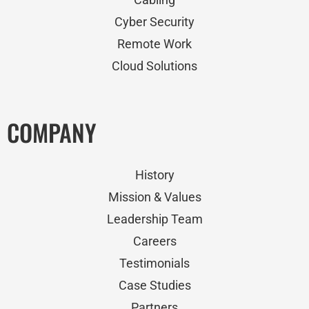
Cyber Security
Remote Work
Cloud Solutions
COMPANY
History
Mission & Values
Leadership Team
Careers
Testimonials
Case Studies
Partners