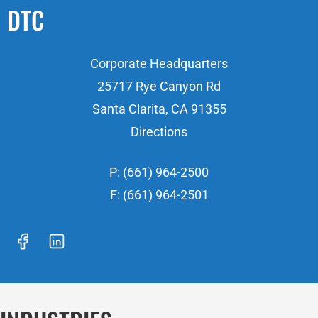
DTC
Corporate Headquarters
25717 Rye Canyon Rd
Santa Clarita, CA 91355
Directions
P: (661) 964-2500
F: (661) 964-2501