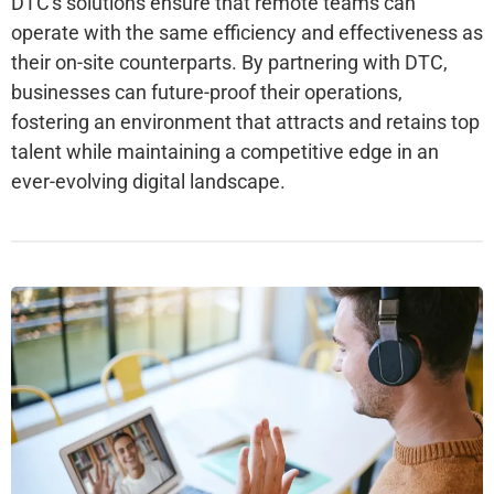
DTC's solutions ensure that remote teams can
operate with the same efficiency and effectiveness as
their on-site counterparts. By partnering with DTC,
businesses can future-proof their operations,
fostering an environment that attracts and retains top
talent while maintaining a competitive edge in an
ever-evolving digital landscape.