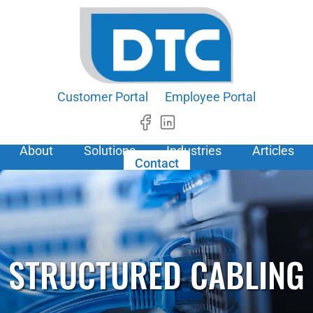
Customer Portal
Employee Portal
About
Solutions
Industries
Articles
Contact
STRUCTURED CABLING