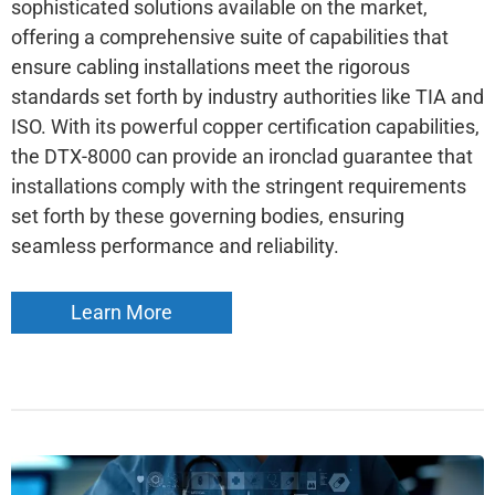
sophisticated solutions available on the market,
offering a comprehensive suite of capabilities that
ensure cabling installations meet the rigorous
standards set forth by industry authorities like TIA and
ISO. With its powerful copper certification capabilities,
the DTX-8000 can provide an ironclad guarantee that
installations comply with the stringent requirements
set forth by these governing bodies, ensuring
seamless performance and reliability.
Learn More