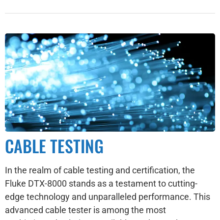
CABLE TESTING
In the realm of cable testing and certification, the
Fluke DTX-8000 stands as a testament to cutting-
edge technology and unparalleled performance. This
advanced cable tester is among the most