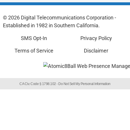
© 2026 Digital Telecommunications Corporation -
Established in 1982 in Southern California.
SMS Opt-In
Privacy Policy
Terms of Service
Disclaimer
CA Civ. Code § 1798.102 -
Do Not Sell My Personal Information