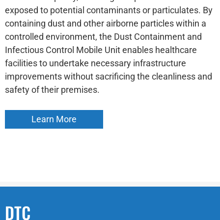
exposed to potential contaminants or particulates. By
containing dust and other airborne particles within a
controlled environment, the Dust Containment and
Infectious Control Mobile Unit enables healthcare
facilities to undertake necessary infrastructure
improvements without sacrificing the cleanliness and
safety of their premises.
Learn More
DTC