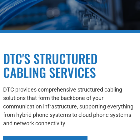
DTC'S STRUCTURED
CABLING SERVICES
DTC provides comprehensive structured cabling
solutions that form the backbone of your
communication infrastructure, supporting everything
from hybrid phone systems to cloud phone systems
and network connectivity.