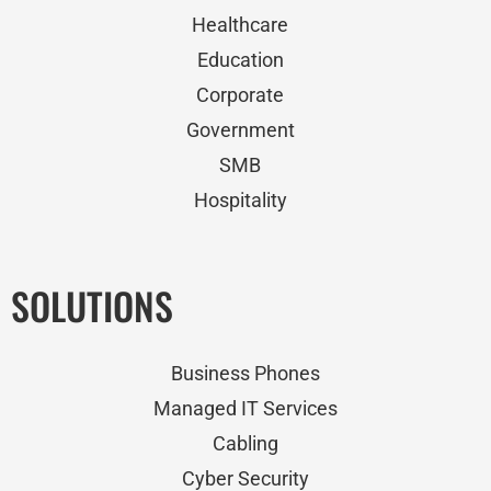
Healthcare
Education
Corporate
Government
SMB
Hospitality
SOLUTIONS
Business Phones
Managed IT Services
Cabling
Cyber Security