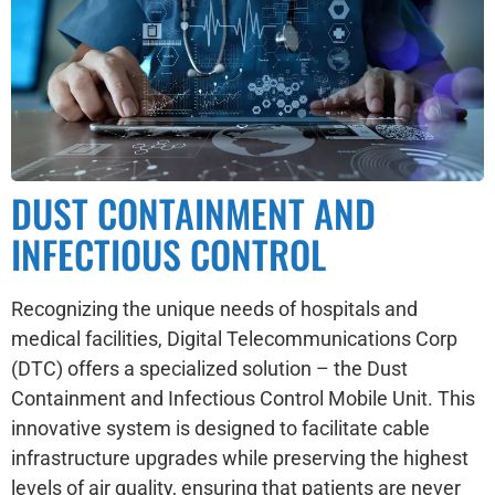
DUST CONTAINMENT AND
INFECTIOUS CONTROL
Recognizing the unique needs of hospitals and
medical facilities, Digital Telecommunications Corp
(DTC) offers a specialized solution – the Dust
Containment and Infectious Control Mobile Unit. This
innovative system is designed to facilitate cable
infrastructure upgrades while preserving the highest
levels of air quality, ensuring that patients are never