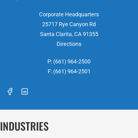
Corporate Headquarters
25717 Rye Canyon Rd
Santa Clarita, CA 91355
Directions
P: (661) 964-2500
F: (661) 964-2501
INDUSTRIES