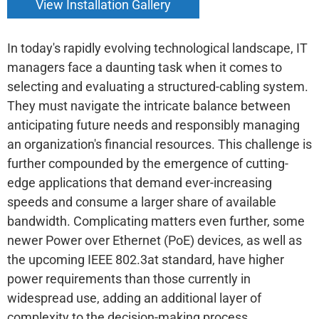
View Installation Gallery
In today's rapidly evolving technological landscape, IT
managers face a daunting task when it comes to
selecting and evaluating a structured-cabling system.
They must navigate the intricate balance between
anticipating future needs and responsibly managing
an organization's financial resources. This challenge is
further compounded by the emergence of cutting-
edge applications that demand ever-increasing
speeds and consume a larger share of available
bandwidth. Complicating matters even further, some
newer Power over Ethernet (PoE) devices, as well as
the upcoming IEEE 802.3at standard, have higher
power requirements than those currently in
widespread use, adding an additional layer of
complexity to the decision-making process.