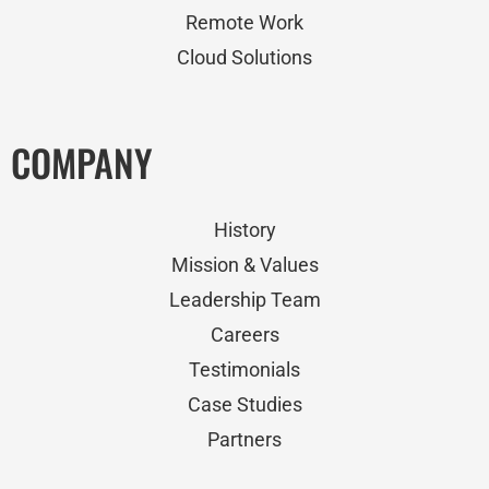
Remote Work
Cloud Solutions
COMPANY
History
Mission & Values
Leadership Team
Careers
Testimonials
Case Studies
Partners