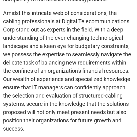
Amidst this intricate web of considerations, the
cabling professionals at Digital Telecommunications
Corp stand out as experts in the field. With a deep
understanding of the ever-changing technological
landscape and a keen eye for budgetary constraints,
we possess the expertise to seamlessly navigate the
delicate task of balancing new requirements within
the confines of an organization's financial resources.
Our wealth of experience and specialized knowledge
ensure that IT managers can confidently approach
the selection and evaluation of structured-cabling
systems, secure in the knowledge that the solutions
proposed will not only meet present needs but also
position their organizations for future growth and
success.