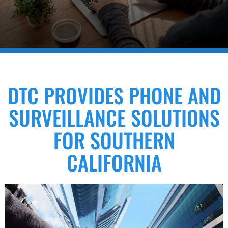
DTC PROVIDES PHONE AND
SURVEILLANCE SOLUTIONS
FOR SOUTHERN
CALIFORNIA