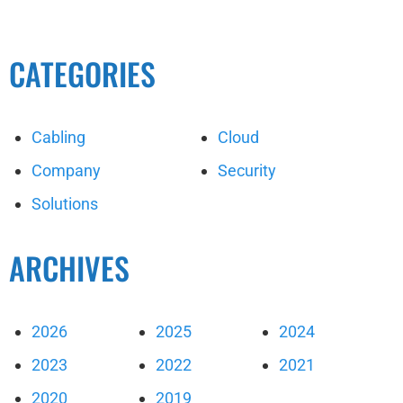
CATEGORIES
Cabling
Cloud
Company
Security
Solutions
ARCHIVES
2026
2025
2024
2023
2022
2021
2020
2019