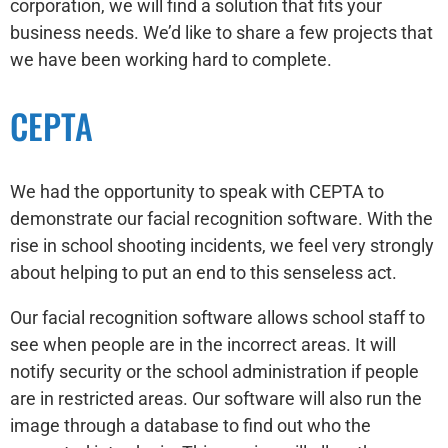
corporation, we will find a solution that fits your
business needs. We’d like to share a few projects that
we have been working hard to complete.
CEPTA
We had the opportunity to speak with CEPTA to
demonstrate our facial recognition software. With the
rise in school shooting incidents, we feel very strongly
about helping to put an end to this senseless act.
Our facial recognition software allows school staff to
see when people are in the incorrect areas. It will
notify security or the school administration if people
are in restricted areas. Our software will also run the
image through a database to find out who the