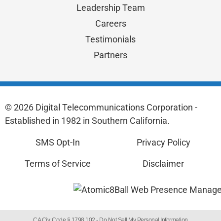
Leadership Team
Careers
Testimonials
Partners
© 2026 Digital Telecommunications Corporation -
Established in 1982 in Southern California.
SMS Opt-In
Privacy Policy
Terms of Service
Disclaimer
CA Civ. Code § 1798.102 -
Do Not Sell My Personal Information