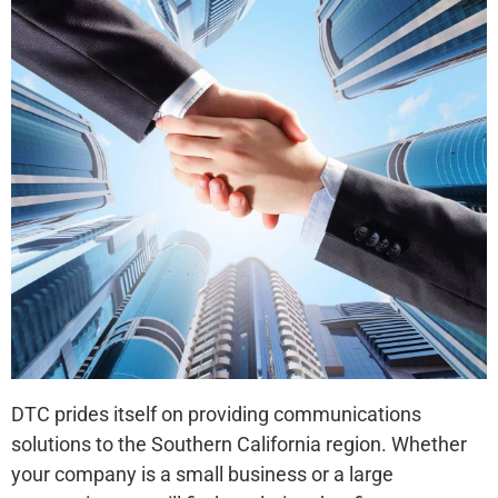
DTC prides itself on providing communications
solutions to the Southern California region. Whether
your company is a small business or a large