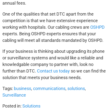
annual fees.
One of the qualities that set DTC apart from the
competition is that we have extensive experience
working with hospitals. Our cabling crews are
OSHPD
experts. Being OSHPD experts ensures that your
cabling will meet all standards mandated by OSHPD.
If your business is thinking about upgrading its phone
or surveillance systems and would like a reliable and
knowledgable company to partner with, look no
further than DTC.
Contact us today
so we can find the
solution that meets your business needs.
Tags:
business
,
communications
,
solutions
,
Surveillance
Posted in:
Solutions