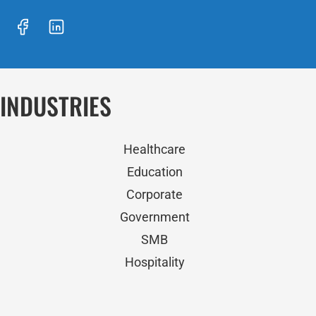
INDUSTRIES
Healthcare
Education
Corporate
Government
SMB
Hospitality