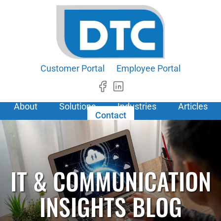
Customer Portal
Employee Portal
About
Solutions
Industries
Articles
Contact
IT & COMMUNICATION
INSIGHTS BLOG