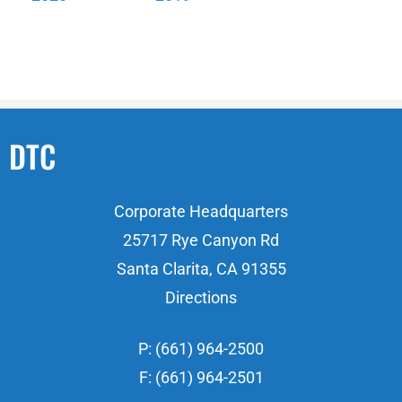
DTC
Corporate Headquarters
25717 Rye Canyon Rd
Santa Clarita, CA 91355
Directions
P: (661) 964-2500
F: (661) 964-2501