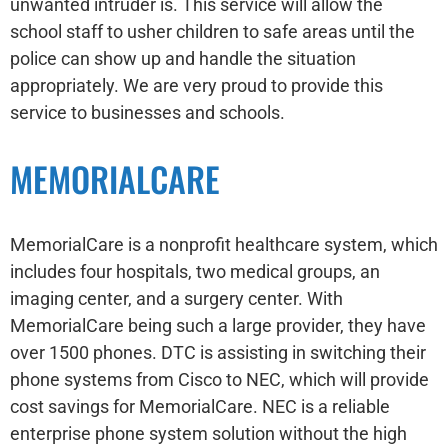
unwanted intruder is. This service will allow the
school staff to usher children to safe areas until the
police can show up and handle the situation
appropriately. We are very proud to provide this
service to businesses and schools.
MEMORIALCARE
MemorialCare is a nonprofit healthcare system, which
includes four hospitals, two medical groups, an
imaging center, and a surgery center. With
MemorialCare being such a large provider, they have
over 1500 phones. DTC is assisting in switching their
phone systems from Cisco to NEC, which will provide
cost savings for MemorialCare. NEC is a reliable
enterprise phone system solution without the high