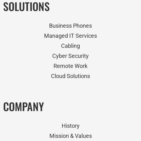
SOLUTIONS
Business Phones
Managed IT Services
Cabling
Cyber Security
Remote Work
Cloud Solutions
COMPANY
History
Mission & Values