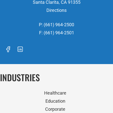
Santa Clarita, CA 91355
Directions
P: (661) 964-2500
F: (661) 964-2501
INDUSTRIES
Healthcare
Education
Corporate