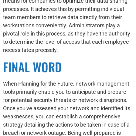
means for companies to optimize their data-sharing
processes. It achieves this by permitting individual
team members to retrieve data directly from their
workstations conveniently. Administrators play a
pivotal role in this process, as they have the authority
to determine the level of access that each employee
necessitates precisely.
FINAL WORD
When Planning for the Future, network management
tools primarily enable you to anticipate and prepare
for potential security threats or network disruptions.
Once you've assessed your network and identified its
weaknesses, you can establish a comprehensive
strategy detailing the actions to be taken in case of a
breach or network outage. Being well-prepared is