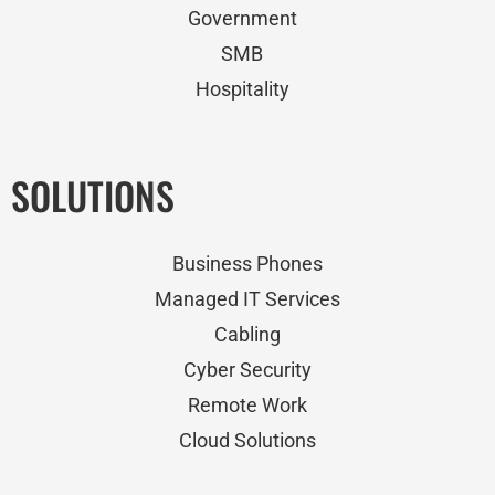
Government
SMB
Hospitality
SOLUTIONS
Business Phones
Managed IT Services
Cabling
Cyber Security
Remote Work
Cloud Solutions