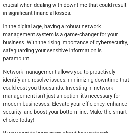
crucial when dealing with downtime that could result
in significant financial losses.
In the digital age, having a robust network
management system is a game-changer for your
business. With the rising importance of cybersecurity,
safeguarding your sensitive information is
paramount.
Network management allows you to proactively
identify and resolve issues, minimizing downtime that
could cost you thousands. Investing in network
management isn't just an option; it's necessary for
modern businesses. Elevate your efficiency, enhance
security, and boost your bottom line. Make the smart
choice today!