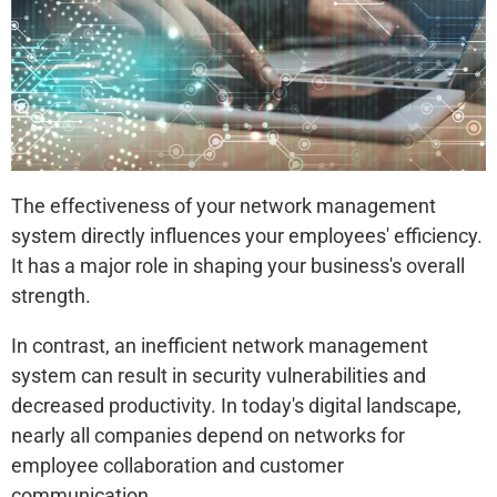
The effectiveness of your network management
system directly influences your employees' efficiency.
It has a major role in shaping your business's overall
strength.
In contrast, an inefficient network management
system can result in security vulnerabilities and
decreased productivity. In today's digital landscape,
nearly all companies depend on networks for
employee collaboration and customer
communication.