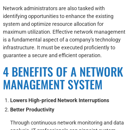
Network administrators are also tasked with
identifying opportunities to enhance the existing
system and optimize resource allocation for
maximum utilization. Effective network management
is a fundamental aspect of a company's technology
infrastructure. It must be executed proficiently to
guarantee a secure and efficient operation.
4 BENEFITS OF A NETWORK
MANAGEMENT SYSTEM
Lowers High-priced Network Interruptions
Better Productivity
Through continuous network monitoring and data