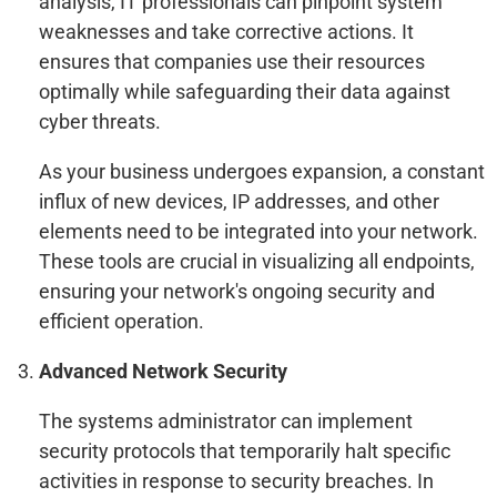
analysis, IT professionals can pinpoint system
weaknesses and take corrective actions. It
ensures that companies use their resources
optimally while safeguarding their data against
cyber threats.
As your business undergoes expansion, a constant
influx of new devices, IP addresses, and other
elements need to be integrated into your network.
These tools are crucial in visualizing all endpoints,
ensuring your network's ongoing security and
efficient operation.
Advanced Network Security
The systems administrator can implement
security protocols that temporarily halt specific
activities in response to security breaches. In