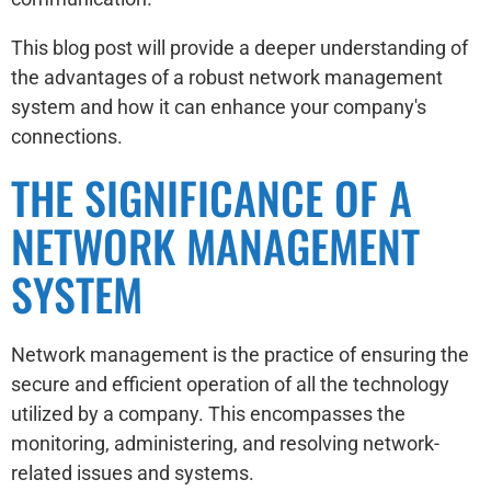
This blog post will provide a deeper understanding of
the advantages of a robust network management
system and how it can enhance your company's
connections.
THE SIGNIFICANCE OF A
NETWORK MANAGEMENT
SYSTEM
Network management is the practice of ensuring the
secure and efficient operation of all the technology
utilized by a company. This encompasses the
monitoring, administering, and resolving network-
related issues and systems.