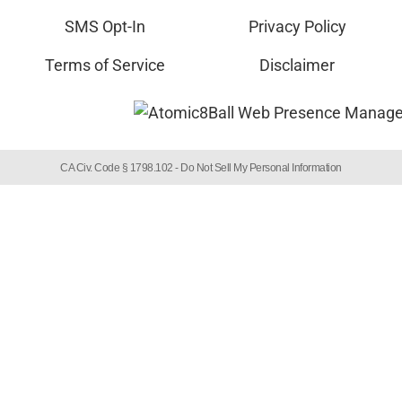
SMS Opt-In
Privacy Policy
Terms of Service
Disclaimer
CA Civ. Code § 1798.102 -
Do Not Sell My Personal Information