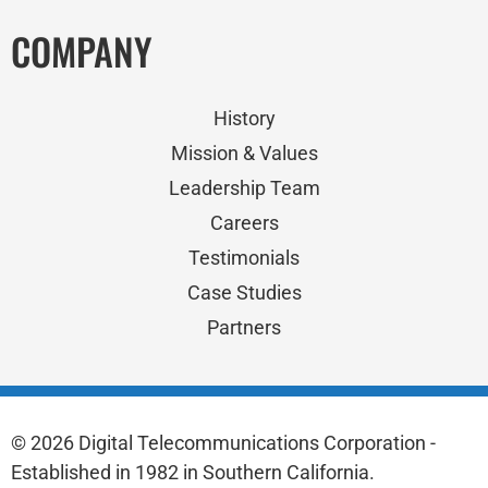
COMPANY
History
Mission & Values
Leadership Team
Careers
Testimonials
Case Studies
Partners
© 2026 Digital Telecommunications Corporation -
Established in 1982 in Southern California.