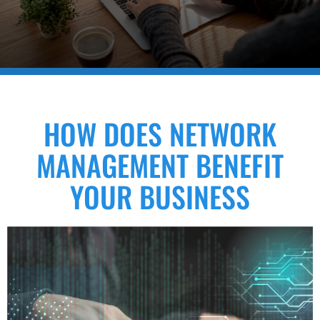
HOW DOES NETWORK
MANAGEMENT BENEFIT
YOUR BUSINESS