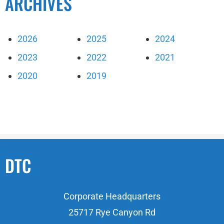
ARCHIVES
2026
2025
2024
2023
2022
2021
2020
2019
DTC
Corporate Headquarters
25717 Rye Canyon Rd