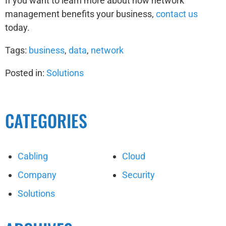
If you want to learn more about how network
management benefits your business,
contact us
today.
Tags:
business
,
data
,
network
Posted in:
Solutions
CATEGORIES
Cabling
Cloud
Company
Security
Solutions