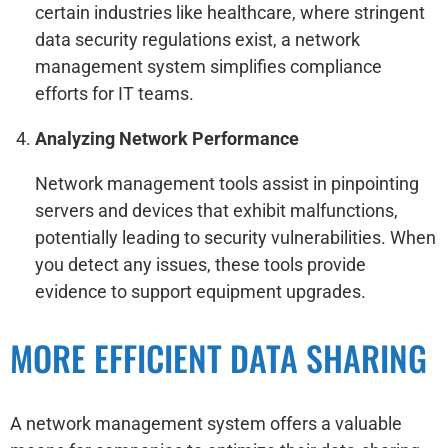
certain industries like healthcare, where stringent
data security regulations exist, a network
management system simplifies compliance
efforts for IT teams.
Analyzing Network Performance
Network management tools assist in pinpointing
servers and devices that exhibit malfunctions,
potentially leading to security vulnerabilities. When
you detect any issues, these tools provide
evidence to support equipment upgrades.
MORE EFFICIENT DATA SHARING
A network management system offers a valuable