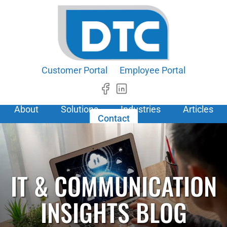
Customer Portal
Employee Portal
About
Solutions
Industries
Articles
Contact
IT & COMMUNICATION
INSIGHTS BLOG