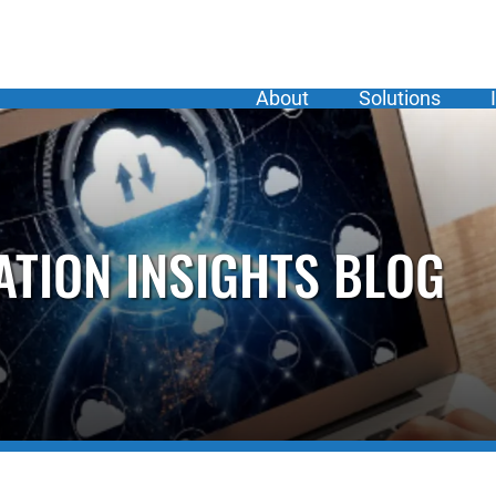
About
Solutions
ATION INSIGHTS BLOG