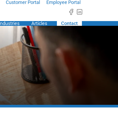
Customer Portal
Employee Portal
Industries
Articles
Contact