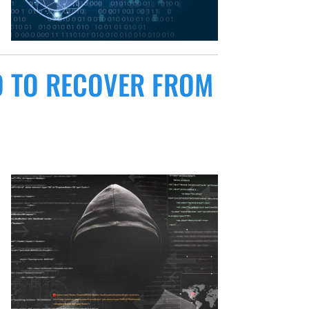
 TO RECOVER FROM