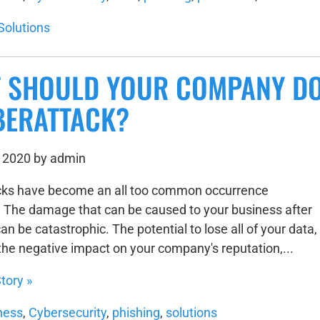
Solutions
 SHOULD YOUR COMPANY DO
BERATTACK?
 2020 by admin
cks have become an all too common occurrence
The damage that can be caused to your business after
an be catastrophic. The potential to lose all of your data,
 the negative impact on your company's reputation,...
tory »
ness
,
Cybersecurity
,
phishing
,
solutions