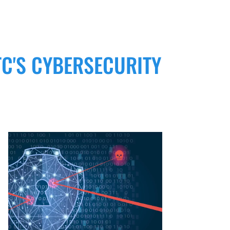
C'S CYBERSECURITY