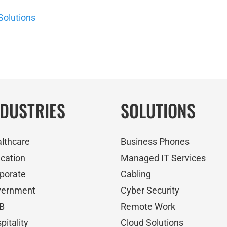
Solutions
NDUSTRIES
SOLUTIONS
lthcare
Business Phones
cation
Managed IT Services
porate
Cabling
vernment
Cyber Security
B
Remote Work
pitality
Cloud Solutions