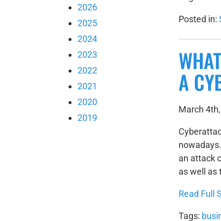
2026
Posted in:
2025
2024
WHAT
2023
2022
A CY
2021
2020
March 4th,
2019
Cyberatta
nowadays. 
an attack c
as well as
Read Full S
Tags:
busi