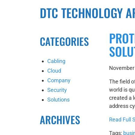
DTC TECHNOLOGY A
PROT
CATEGORIES
SOLU
Cabling
November 
Cloud
Company
The field o
world is qu
Security
created a l
Solutions
address cyb
ARCHIVES
Read Full S
Tags:
busi