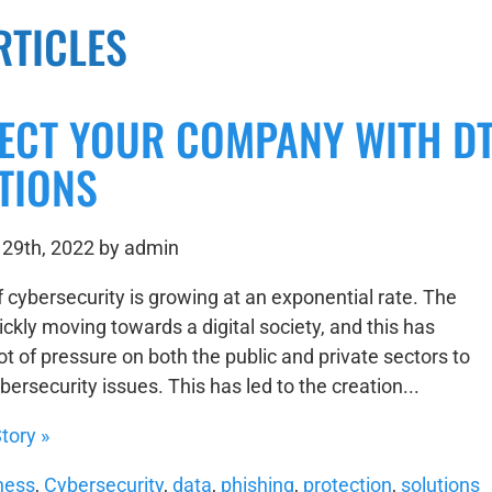
RTICLES
ECT YOUR COMPANY WITH DT
TIONS
29th, 2022 by admin
f cybersecurity is growing at an exponential rate. The
ickly moving towards a digital society, and this has
ot of pressure on both the public and private sectors to
ersecurity issues. This has led to the creation...
tory »
ness
,
Cybersecurity
,
data
,
phishing
,
protection
,
solutions