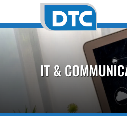
IT & COMMUNIC