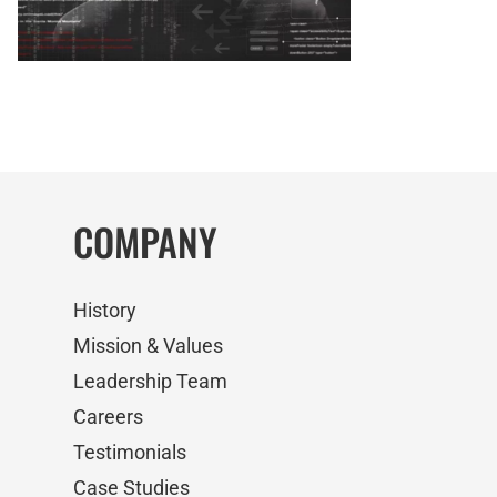
COMPANY
History
Mission & Values
Leadership Team
Careers
Testimonials
Case Studies