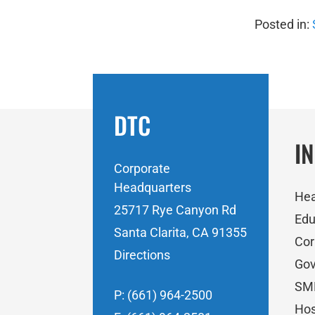
Posted in:
DTC
I
Corporate
Headquarters
Hea
25717 Rye Canyon Rd
Edu
Santa Clarita, CA 91355
Cor
Directions
Go
SM
P: (661) 964-2500
Hos