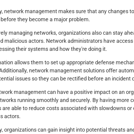
ly, network management makes sure that any changes to a
before they become a major problem.
vely managing networks, organizations also can stay ahea
d malicious actors. Network administrators have access to
essing their systems and how they're doing it.
mation allows them to set up appropriate defense mechani
Additionally, network management solutions offer automat
tential issues so they can be rectified before an incident 
etwork management can have a positive impact on an orga
etworks running smoothly and securely. By having more co
 are able to reduce costs associated with slowdowns or
s actors.
y, organizations can gain insight into potential threats an