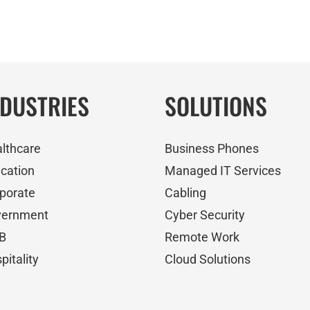
NDUSTRIES
SOLUTIONS
lthcare
Business Phones
cation
Managed IT Services
porate
Cabling
vernment
Cyber Security
B
Remote Work
pitality
Cloud Solutions