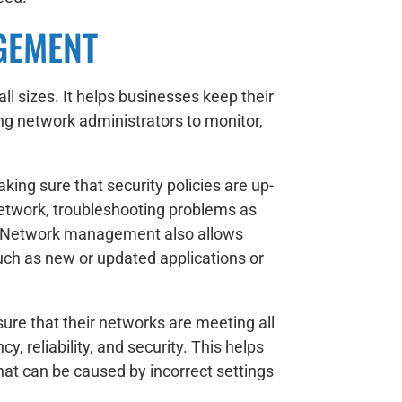
GEMENT
 sizes. It helps businesses keep their
ing network administrators to monitor,
ing sure that security policies are up-
network, troubleshooting problems as
g. Network management also allows
uch as new or updated applications or
sure that their networks are meeting all
, reliability, and security. This helps
at can be caused by incorrect settings