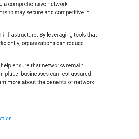
ing a comprehensive network
ts to stay secure and competitive in
infrastructure. By leveraging tools that
iciently, organizations can reduce
so help ensure that networks remain
in place, businesses can rest assured
learn more about the benefits of network
ction