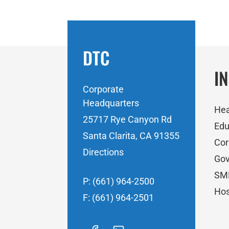
DTC
I
Corporate
Headquarters
Hea
25717 Rye Canyon Rd
Edu
Santa Clarita, CA 91355
Cor
Directions
Go
SM
P: (661) 964-2500
Hos
F: (661) 964-2501