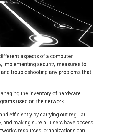
 different aspects of a computer
ly, implementing security measures to
 and troubleshooting any problems that
managing the inventory of hardware
ograms used on the network.
 efficiently by carrying out regular
e, and making sure all users have access
etwork's resources, organizations can