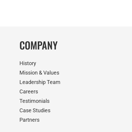
COMPANY
History
Mission & Values
Leadership Team
Careers
Testimonials
Case Studies
Partners