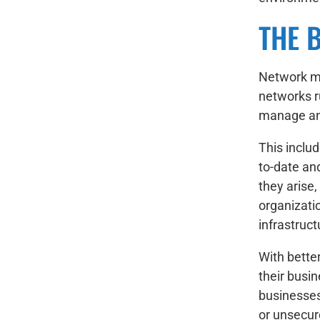
THE 
Network ma
networks ru
manage and
This inclu
to-date an
they arise
organizati
infrastruc
With better
their busin
businesses
or unsecur