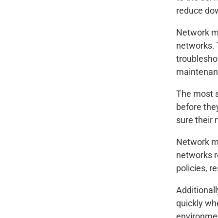
reduce dow
Network ma
networks. 
troublesho
maintenan
The most s
before the
sure their 
Network ma
networks r
policies, r
Additional
quickly wh
environmen