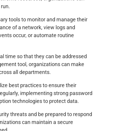
 run.
ry tools to monitor and manage their
mance of a network, view logs and
vents occur, or automate routine
eal time so that they can be addressed
gement tool, organizations can make
across all departments.
ze best practices to ensure their
regularly, implementing strong password
yption technologies to protect data.
urity threats and be prepared to respond
izations can maintain a secure
eed.