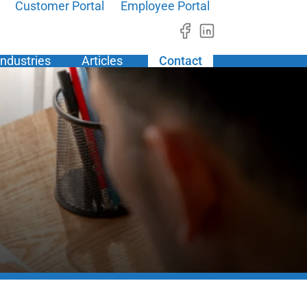
Customer Portal
Employee Portal
Industries
Articles
Contact