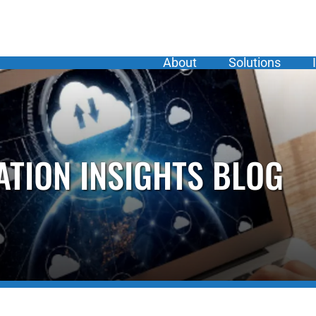
About
Solutions
ATION INSIGHTS BLOG