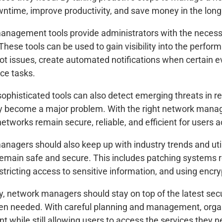
ntime, improve productivity, and save money in the long
nagement tools provide administrators with the necessa
These tools can be used to gain visibility into the perfor
ot issues, create automated notifications when certain e
ce tasks.
ophisticated tools can also detect emerging threats in r
y become a major problem. With the right network mana
networks remain secure, reliable, and efficient for users 
nagers should also keep up with industry trends and utili
emain safe and secure. This includes patching systems 
estricting access to sensitive information, and using encr
ly, network managers should stay on top of the latest sec
en needed. With careful planning and management, organ
t while still allowing users to access the services they n