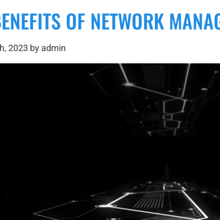
BENEFITS OF NETWORK MANA
h, 2023 by admin