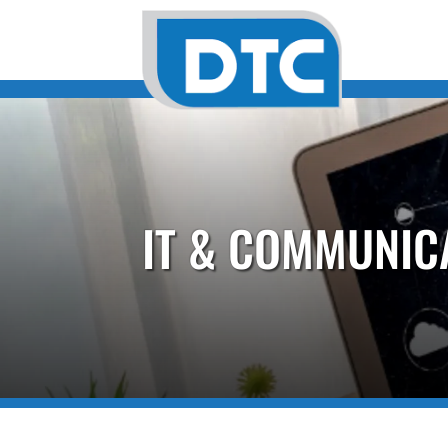
IT & COMMUNIC