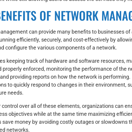
BENEFITS OF NETWORK MANA
nagement can provide many benefits to businesses of all
nning efficiently, securely, and cost-effectively by allow
 configure the various components of a network.
des keeping track of hardware and software resources, mak
d properly enforced, monitoring the performance of the 
, and providing reports on how the network is performin
ons to quickly respond to changes in their environment, s
ture needs.
 control over all of these elements, organizations can en
ess objectives while at the same time maximizing efficiency
 save money by avoiding costly outages or slowdowns th
ed networks.