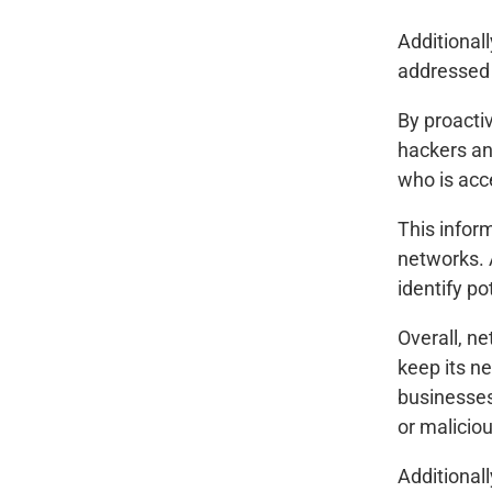
Additional
addressed 
By proacti
hackers an
who is acc
This infor
networks. 
identify po
Overall, n
keep its n
businesses
or maliciou
Additionall