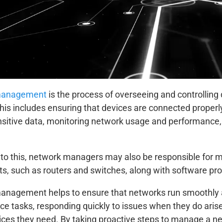
management
is the process of overseeing and controlling
his includes ensuring that devices are connected proper
nsitive data, monitoring network usage and performance,
n to this, network managers may also be responsible for 
, such as routers and switches, along with software pr
nagement helps to ensure that networks run smoothly and
e tasks, responding quickly to issues when they do aris
vices they need. By taking proactive steps to manage a n