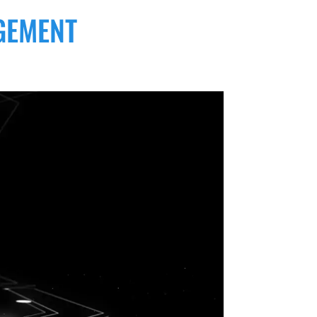
GEMENT