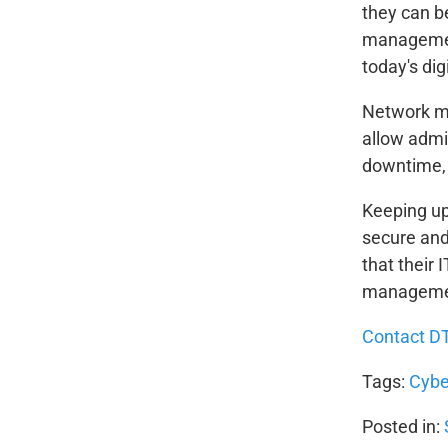
they can b
management
today's dig
Network ma
allow admi
downtime, 
Keeping up 
secure and
that their 
managemen
Contact D
Tags:
Cybe
Posted in: