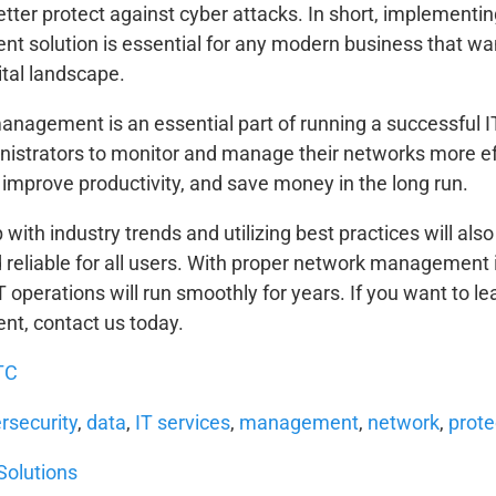
etter protect against cyber attacks. In short, implement
 solution is essential for any modern business that wan
ital landscape.
nagement is an essential part of running a successful IT 
nistrators to monitor and manage their networks more eff
improve productivity, and save money in the long run.
with industry trends and utilizing best practices will al
 reliable for all users. With proper network management 
IT operations will run smoothly for years. If you want to 
t, contact us today.
TC
rsecurity
,
data
,
IT services
,
management
,
network
,
prote
Solutions