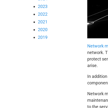
2023
2022
2021
2020
2019
Network 
network. T
protect se
arise.
In additio
components
Network ma
maintenanc
to the ser