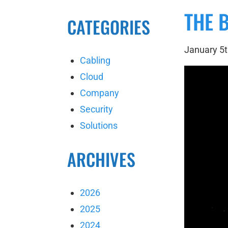
THE 
CATEGORIES
January 5t
Cabling
Cloud
Company
Security
Solutions
ARCHIVES
2026
2025
2024