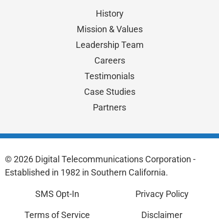
History
Mission & Values
Leadership Team
Careers
Testimonials
Case Studies
Partners
© 2026 Digital Telecommunications Corporation -
Established in 1982 in Southern California.
SMS Opt-In
Privacy Policy
Terms of Service
Disclaimer