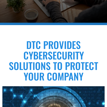
DTC PROVIDES
CYBERSECURITY
SOLUTIONS TO PROTECT
YOUR COMPANY