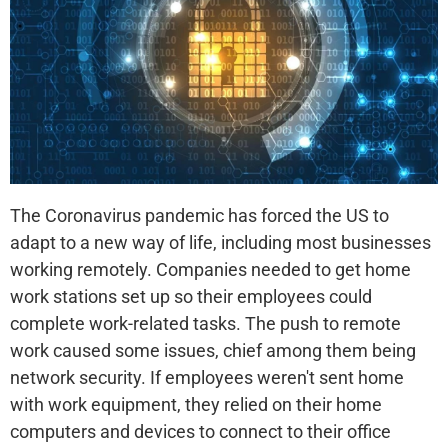
The Coronavirus pandemic has forced the US to
adapt to a new way of life, including most businesses
working remotely. Companies needed to get home
work stations set up so their employees could
complete work-related tasks. The push to remote
work caused some issues, chief among them being
network security. If employees weren't sent home
with work equipment, they relied on their home
computers and devices to connect to their office