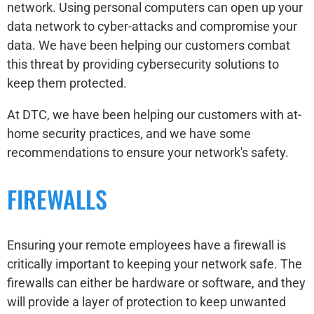
network. Using personal computers can open up your
data network to cyber-attacks and compromise your
data. We have been helping our customers combat
this threat by providing cybersecurity solutions to
keep them protected.
At DTC, we have been helping our customers with at-
home security practices, and we have some
recommendations to ensure your network's safety.
FIREWALLS
Ensuring your remote employees have a firewall is
critically important to keeping your network safe. The
firewalls can either be hardware or software, and they
will provide a layer of protection to keep unwanted