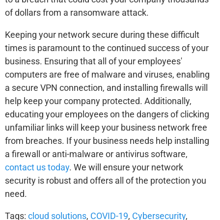
of dollars from a ransomware attack.
Keeping your network secure during these difficult
times is paramount to the continued success of your
business. Ensuring that all of your employees'
computers are free of malware and viruses, enabling
a secure VPN connection, and installing firewalls will
help keep your company protected. Additionally,
educating your employees on the dangers of clicking
unfamiliar links will keep your business network free
from breaches. If your business needs help installing
a firewall or anti-malware or antivirus software,
contact us today
. We will ensure your network
security is robust and offers all of the protection you
need.
Tags:
cloud solutions
,
COVID-19
,
Cybersecurity
,