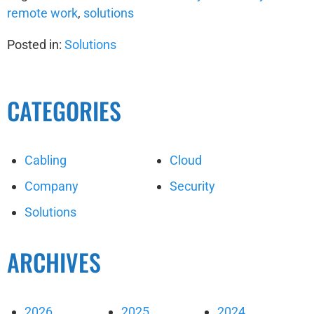
remote work
,
solutions
Posted in:
Solutions
CATEGORIES
Cabling
Cloud
Company
Security
Solutions
ARCHIVES
2026
2025
2024