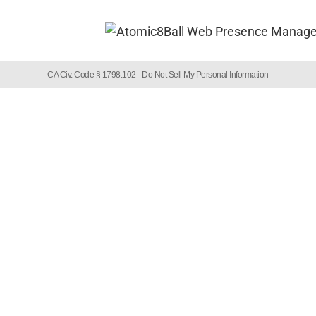
CA Civ. Code § 1798.102 -
Do Not Sell My Personal Information