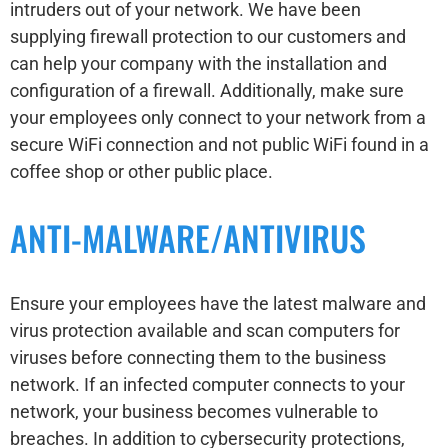
intruders out of your network. We have been
supplying firewall protection to our customers and
can help your company with the installation and
configuration of a firewall. Additionally, make sure
your employees only connect to your network from a
secure WiFi connection and not public WiFi found in a
coffee shop or other public place.
ANTI-MALWARE/ANTIVIRUS
Ensure your employees have the latest malware and
virus protection available and scan computers for
viruses before connecting them to the business
network. If an infected computer connects to your
network, your business becomes vulnerable to
breaches. In addition to cybersecurity protections,