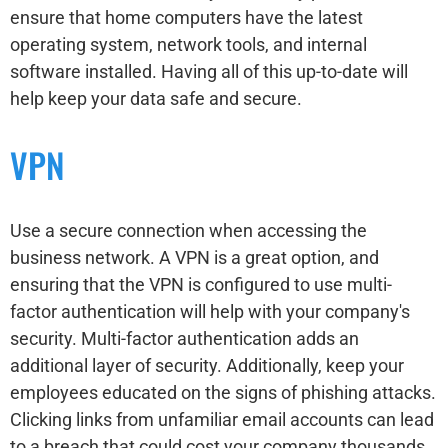
ensure that home computers have the latest
operating system, network tools, and internal
software installed. Having all of this up-to-date will
help keep your data safe and secure.
VPN
Use a secure connection when accessing the
business network. A VPN is a great option, and
ensuring that the VPN is configured to use multi-
factor authentication will help with your company's
security. Multi-factor authentication adds an
additional layer of security. Additionally, keep your
employees educated on the signs of phishing attacks.
Clicking links from unfamiliar email accounts can lead
to a breach that could cost your company thousands