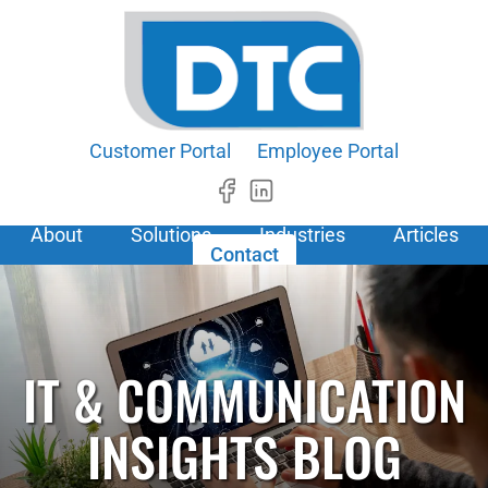
Customer Portal
Employee Portal
About
Solutions
Industries
Articles
Contact
IT & COMMUNICATION
INSIGHTS BLOG