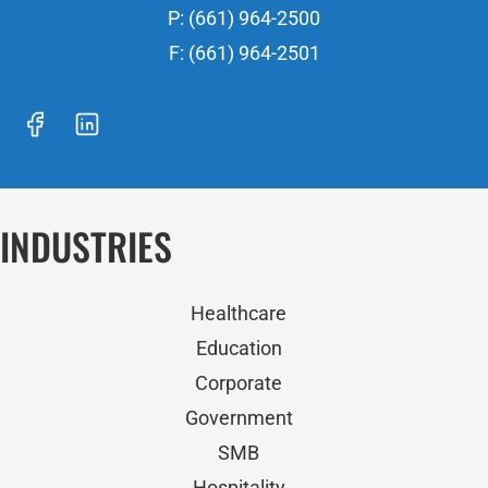
P: (661) 964-2500
F: (661) 964-2501
INDUSTRIES
Healthcare
Education
Corporate
Government
SMB
Hospitality