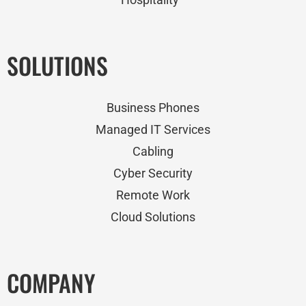
SOLUTIONS
Business Phones
Managed IT Services
Cabling
Cyber Security
Remote Work
Cloud Solutions
COMPANY