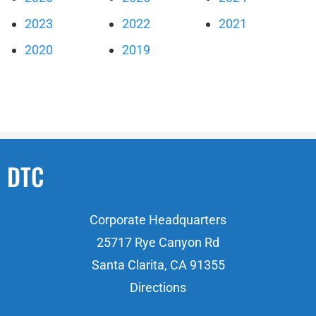
2023
2022
2021
2020
2019
DTC
Corporate Headquarters
25717 Rye Canyon Rd
Santa Clarita, CA 91355
Directions