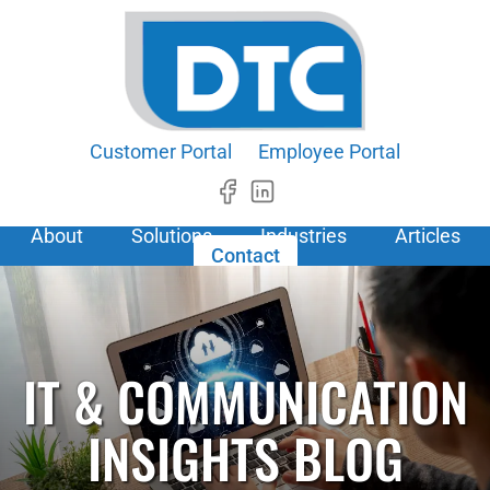
Customer Portal
Employee Portal
About
Solutions
Industries
Articles
Contact
IT & COMMUNICATION
INSIGHTS BLOG