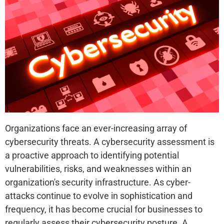
Organizations face an ever-increasing array of
cybersecurity threats. A cybersecurity assessment is
a proactive approach to identifying potential
vulnerabilities, risks, and weaknesses within an
organization's security infrastructure. As cyber-
attacks continue to evolve in sophistication and
frequency, it has become crucial for businesses to
regularly assess their cybersecurity posture. A