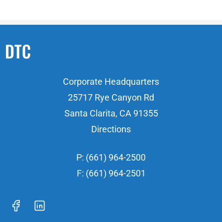
DTC
Corporate Headquarters
25717 Rye Canyon Rd
Santa Clarita, CA 91355
Directions
P: (661) 964-2500
F: (661) 964-2501