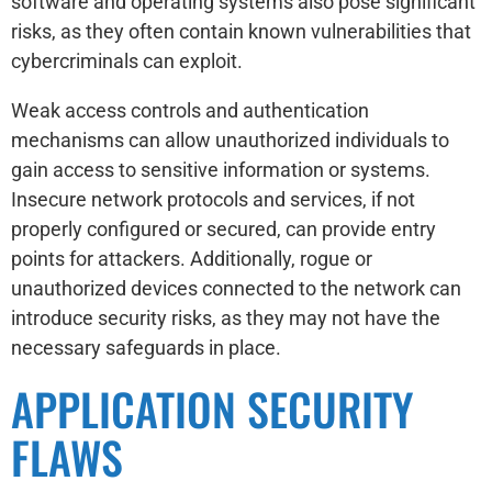
software and operating systems also pose significant
risks, as they often contain known vulnerabilities that
cybercriminals can exploit.
Weak access controls and authentication
mechanisms can allow unauthorized individuals to
gain access to sensitive information or systems.
Insecure network protocols and services, if not
properly configured or secured, can provide entry
points for attackers. Additionally, rogue or
unauthorized devices connected to the network can
introduce security risks, as they may not have the
necessary safeguards in place.
APPLICATION SECURITY
FLAWS