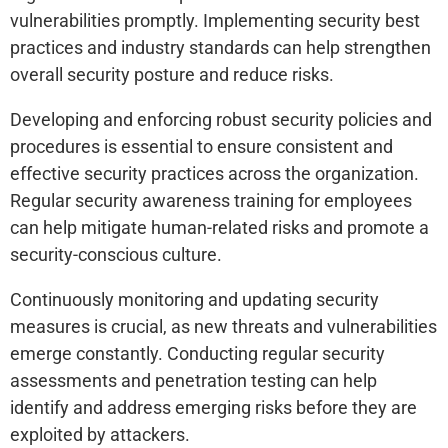
vulnerabilities promptly. Implementing security best
practices and industry standards can help strengthen
overall security posture and reduce risks.
Developing and enforcing robust security policies and
procedures is essential to ensure consistent and
effective security practices across the organization.
Regular security awareness training for employees
can help mitigate human-related risks and promote a
security-conscious culture.
Continuously monitoring and updating security
measures is crucial, as new threats and vulnerabilities
emerge constantly. Conducting regular security
assessments and penetration testing can help
identify and address emerging risks before they are
exploited by attackers.