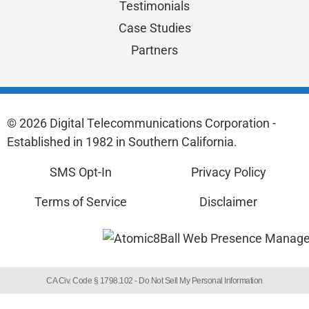
Testimonials
Case Studies
Partners
© 2026 Digital Telecommunications Corporation -
Established in 1982 in Southern California.
SMS Opt-In
Privacy Policy
Terms of Service
Disclaimer
CA Civ. Code § 1798.102 -
Do Not Sell My Personal Information