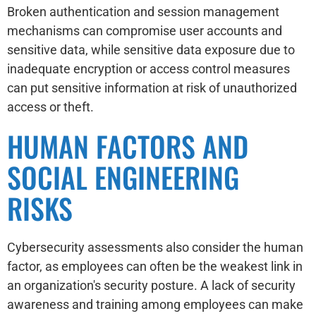
Broken authentication and session management
mechanisms can compromise user accounts and
sensitive data, while sensitive data exposure due to
inadequate encryption or access control measures
can put sensitive information at risk of unauthorized
access or theft.
HUMAN FACTORS AND
SOCIAL ENGINEERING
RISKS
Cybersecurity assessments also consider the human
factor, as employees can often be the weakest link in
an organization's security posture. A lack of security
awareness and training among employees can make