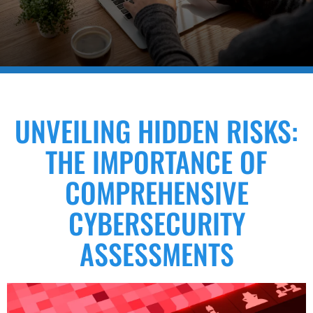
UNVEILING HIDDEN RISKS:
THE IMPORTANCE OF
COMPREHENSIVE
CYBERSECURITY
ASSESSMENTS