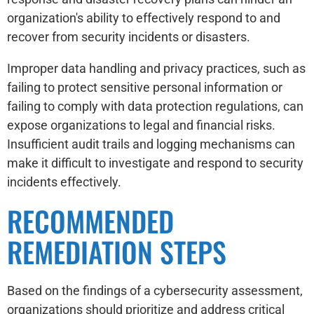
organization's ability to effectively respond to and
recover from security incidents or disasters.
Improper data handling and privacy practices, such as
failing to protect sensitive personal information or
failing to comply with data protection regulations, can
expose organizations to legal and financial risks.
Insufficient audit trails and logging mechanisms can
make it difficult to investigate and respond to security
incidents effectively.
RECOMMENDED
REMEDIATION STEPS
Based on the findings of a cybersecurity assessment,
organizations should prioritize and address critical