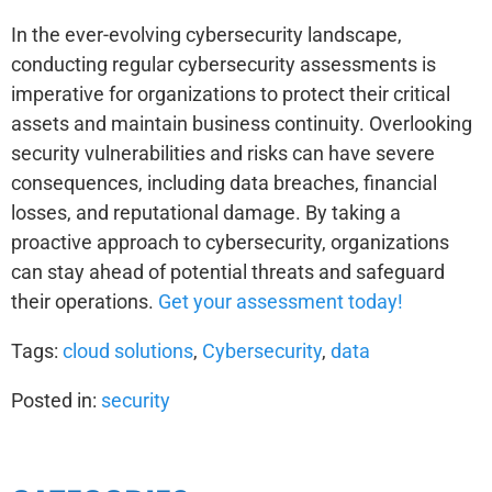
In the ever-evolving cybersecurity landscape,
conducting regular cybersecurity assessments is
imperative for organizations to protect their critical
assets and maintain business continuity. Overlooking
security vulnerabilities and risks can have severe
consequences, including data breaches, financial
losses, and reputational damage. By taking a
proactive approach to cybersecurity, organizations
can stay ahead of potential threats and safeguard
their operations.
Get your assessment today!
Tags:
cloud solutions
,
Cybersecurity
,
data
Posted in:
security