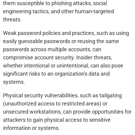
them susceptible to phishing attacks, social
engineering tactics, and other human-targeted
threats.
Weak password policies and practices, such as using
easily guessable passwords or reusing the same
passwords across multiple accounts, can
compromise account security. Insider threats,
whether intentional or unintentional, can also pose
significant risks to an organization's data and
systems.
Physical security vulnerabilities, such as tailgating
(unauthorized access to restricted areas) or
unsecured workstations, can provide opportunities for
attackers to gain physical access to sensitive
information or systems.