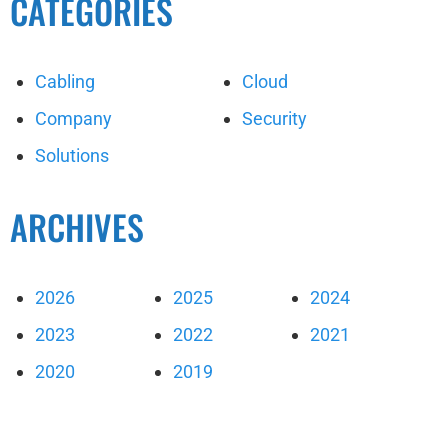
CATEGORIES
Cabling
Cloud
Company
Security
Solutions
ARCHIVES
2026
2025
2024
2023
2022
2021
2020
2019