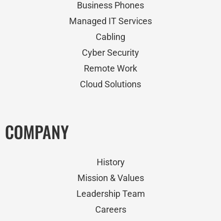
Business Phones
Managed IT Services
Cabling
Cyber Security
Remote Work
Cloud Solutions
COMPANY
History
Mission & Values
Leadership Team
Careers