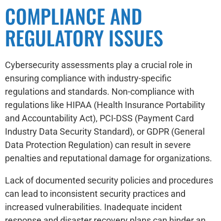
COMPLIANCE AND
REGULATORY ISSUES
Cybersecurity assessments play a crucial role in
ensuring compliance with industry-specific
regulations and standards. Non-compliance with
regulations like HIPAA (Health Insurance Portability
and Accountability Act), PCI-DSS (Payment Card
Industry Data Security Standard), or GDPR (General
Data Protection Regulation) can result in severe
penalties and reputational damage for organizations.
Lack of documented security policies and procedures
can lead to inconsistent security practices and
increased vulnerabilities. Inadequate incident
response and disaster recovery plans can hinder an