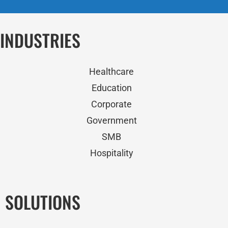
INDUSTRIES
Healthcare
Education
Corporate
Government
SMB
Hospitality
SOLUTIONS