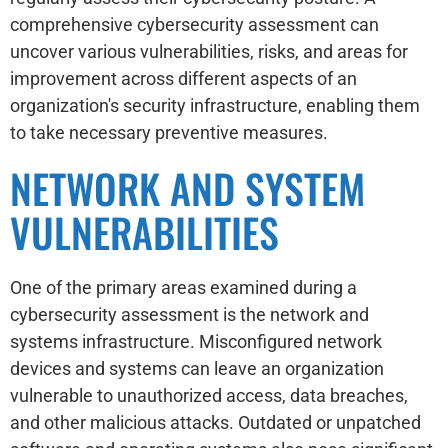
comprehensive cybersecurity assessment can
uncover various vulnerabilities, risks, and areas for
improvement across different aspects of an
organization's security infrastructure, enabling them
to take necessary preventive measures.
NETWORK AND SYSTEM
VULNERABILITIES
One of the primary areas examined during a
cybersecurity assessment is the network and
systems infrastructure. Misconfigured network
devices and systems can leave an organization
vulnerable to unauthorized access, data breaches,
and other malicious attacks. Outdated or unpatched