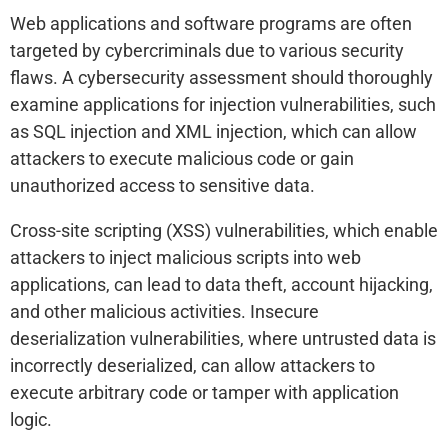
Web applications and software programs are often
targeted by cybercriminals due to various security
flaws. A cybersecurity assessment should thoroughly
examine applications for injection vulnerabilities, such
as SQL injection and XML injection, which can allow
attackers to execute malicious code or gain
unauthorized access to sensitive data.
Cross-site scripting (XSS) vulnerabilities, which enable
attackers to inject malicious scripts into web
applications, can lead to data theft, account hijacking,
and other malicious activities. Insecure
deserialization vulnerabilities, where untrusted data is
incorrectly deserialized, can allow attackers to
execute arbitrary code or tamper with application
logic.