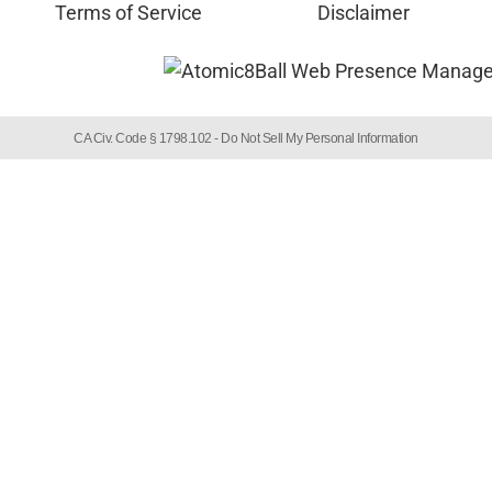
Terms of Service
Disclaimer
CA Civ. Code § 1798.102 -
Do Not Sell My Personal Information