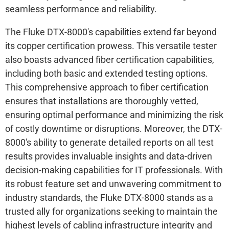
seamless performance and reliability.
The Fluke DTX-8000's capabilities extend far beyond
its copper certification prowess. This versatile tester
also boasts advanced fiber certification capabilities,
including both basic and extended testing options.
This comprehensive approach to fiber certification
ensures that installations are thoroughly vetted,
ensuring optimal performance and minimizing the risk
of costly downtime or disruptions. Moreover, the DTX-
8000's ability to generate detailed reports on all test
results provides invaluable insights and data-driven
decision-making capabilities for IT professionals. With
its robust feature set and unwavering commitment to
industry standards, the Fluke DTX-8000 stands as a
trusted ally for organizations seeking to maintain the
highest levels of cabling infrastructure integrity and