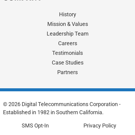
History
Mission & Values
Leadership Team
Careers
Testimonials
Case Studies
Partners
© 2026 Digital Telecommunications Corporation -
Established in 1982 in Southern California.
SMS Opt-In
Privacy Policy