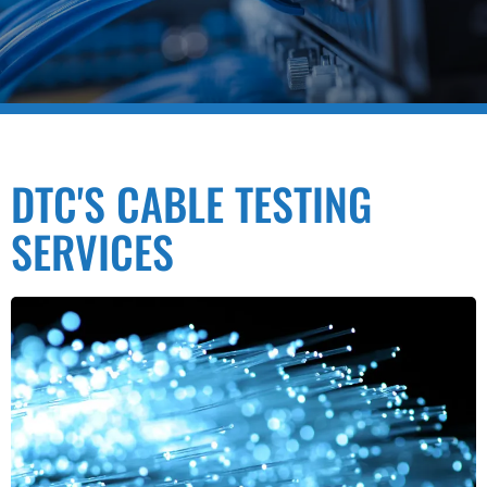
DTC'S CABLE TESTING
SERVICES