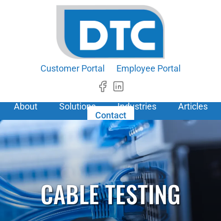
Customer Portal
Employee Portal
About
Solutions
Industries
Articles
Contact
CABLE TESTING