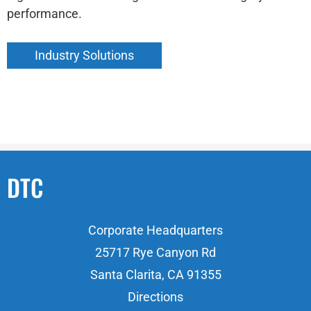
performance.
Industry Solutions
DTC
Corporate Headquarters
25717 Rye Canyon Rd
Santa Clarita, CA 91355
Directions