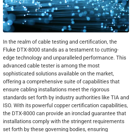
In the realm of cable testing and certification, the
Fluke DTX-8000 stands as a testament to cutting-
edge technology and unparalleled performance. This
advanced cable tester is among the most
sophisticated solutions available on the market,
offering a comprehensive suite of capabilities that
ensure cabling installations meet the rigorous
standards set forth by industry authorities like TIA and
ISO. With its powerful copper certification capabilities,
the DTX-8000 can provide an ironclad guarantee that
installations comply with the stringent requirements
set forth by these governing bodies, ensuring