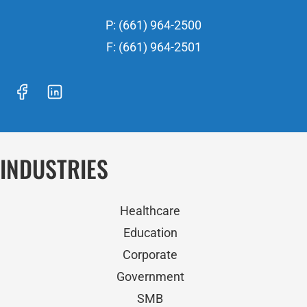
P: (661) 964-2500
F: (661) 964-2501
INDUSTRIES
Healthcare
Education
Corporate
Government
SMB