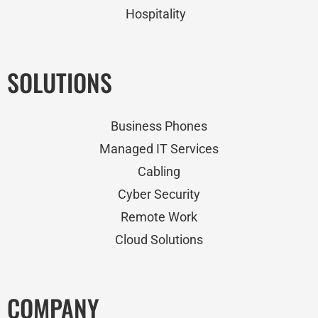
Hospitality
SOLUTIONS
Business Phones
Managed IT Services
Cabling
Cyber Security
Remote Work
Cloud Solutions
COMPANY