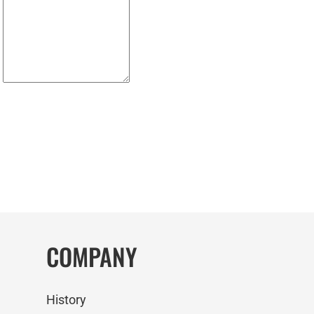
COMPANY
History