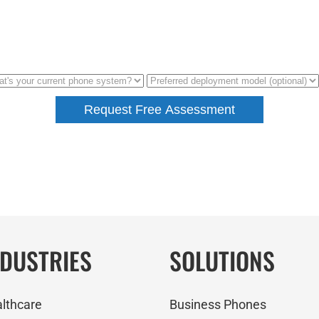
NDUSTRIES
SOLUTIONS
lthcare
Business Phones