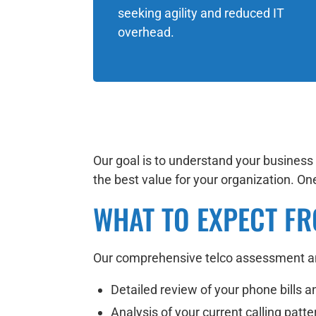
seeking agility and reduced IT
overhead.
Our goal is to understand your busines
the best value for your organization. One-
WHAT TO EXPECT FR
Our comprehensive telco assessment ana
Detailed review of your phone bills a
Analysis of your current calling patt