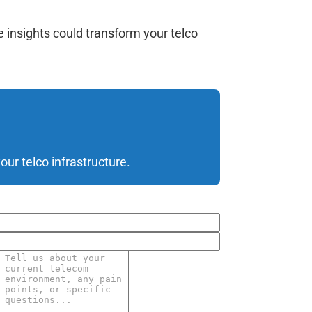
 insights could transform your telco
ur telco infrastructure.