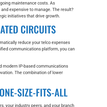
ongoing maintenance costs. As
t and expensive to manage. The result?
c initiatives that drive growth.
ATED CIRCUITS
amatically reduce your telco expenses
unified communications platform, you can
s and modern IP-based communications
ovation. The combination of lower
ONE-SIZE-FITS-ALL
rs, your industry peers, and your branch