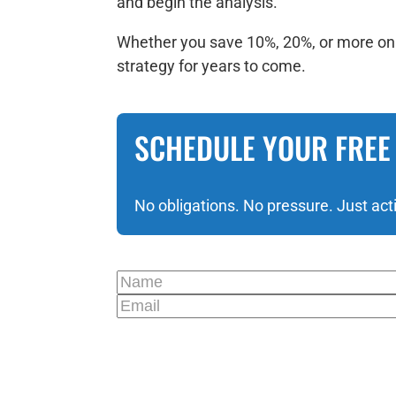
and begin the analysis.
Whether you save 10%, 20%, or more on y
strategy for years to come.
SCHEDULE YOUR FREE
No obligations. No pressure. Just act