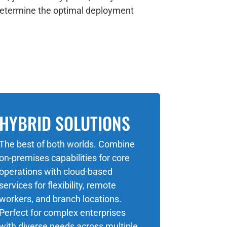
o determine the optimal deployment
HYBRID SOLUTIONS
The best of both worlds. Combine
on-premises capabilities for core
operations with cloud-based
services for flexibility, remote
workers, and branch locations.
Perfect for complex enterprises
with diverse needs across multiple