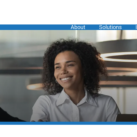
About
Solutions