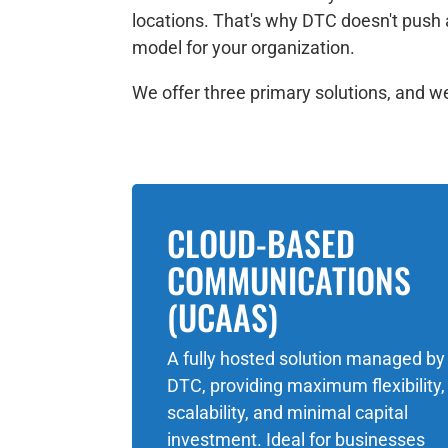
locations. That's why DTC doesn't push 
model for your organization.
We offer three primary solutions, and we'
CLOUD-BASED
COMMUNICATIONS
(UCAAS)
A fully hosted solution managed by
DTC, providing maximum flexibility,
scalability, and minimal capital
investment. Ideal for businesses