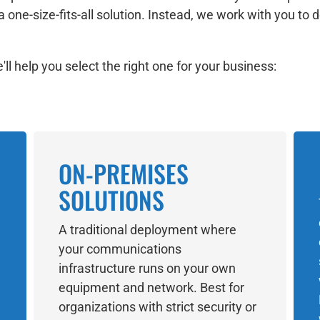
a one-size-fits-all solution. Instead, we work with you t
ll help you select the right one for your business:
ON-PREMISES
SOLUTIONS
A traditional deployment where
your communications
infrastructure runs on your own
equipment and network. Best for
organizations with strict security or