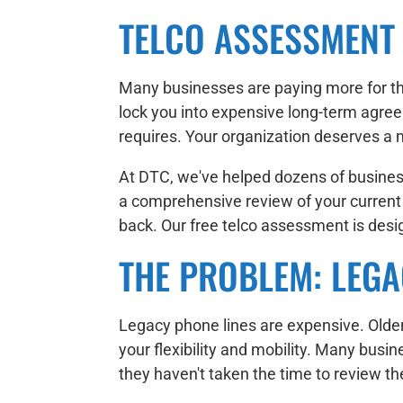
TELCO ASSESSMENT
Many businesses are paying more for th
lock you into expensive long-term agree
requires. Your organization deserves a 
At DTC, we've helped dozens of business
a comprehensive review of your current ph
back. Our free telco assessment is des
THE PROBLEM: LEGA
Legacy phone lines are expensive. Older 
your flexibility and mobility. Many bus
they haven't taken the time to review thei