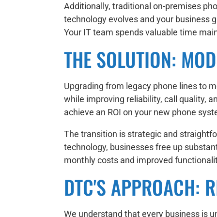
Additionally, traditional on-premises p
technology evolves and your business g
Your IT team spends valuable time maint
THE SOLUTION: MOD
Upgrading from legacy phone lines to mo
while improving reliability, call qualit
achieve an ROI on your new phone syste
The transition is strategic and straigh
technology, businesses free up substant
monthly costs and improved functionali
DTC'S APPROACH: RI
We understand that every business is un