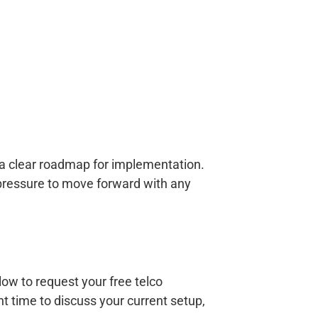
h a clear roadmap for implementation.
 pressure to move forward with any
w to request your free telco
 time to discuss your current setup,