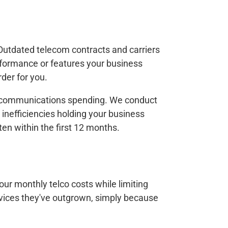
Outdated telecom contracts and carriers
rformance or features your business
der for you.
telecommunications spending. We conduct
 inefficiencies holding your business
n within the first 12 months.
our monthly telco costs while limiting
ervices they've outgrown, simply because