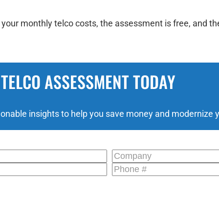
our monthly telco costs, the assessment is free, and the
 TELCO ASSESSMENT TODAY
ionable insights to help you save money and modernize yo