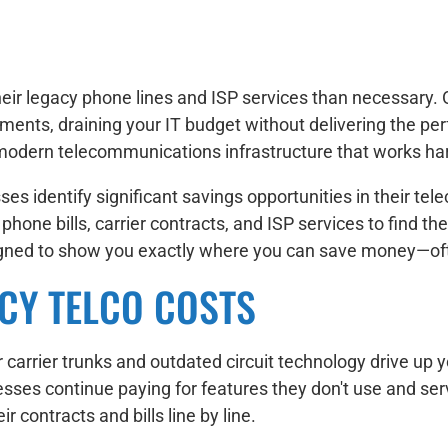
eir legacy phone lines and ISP services than necessary. 
ments, draining your IT budget without delivering the pe
modern telecommunications infrastructure that works har
es identify significant savings opportunities in their 
one bills, carrier contracts, and ISP services to find the
igned to show you exactly where you can save money—ofte
CY TELCO COSTS
carrier trunks and outdated circuit technology drive up y
inesses continue paying for features they don't use and s
r contracts and bills line by line.