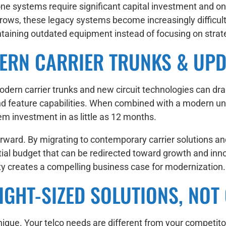
hone systems require significant capital investment and 
rows, these legacy systems become increasingly difficul
aining outdated equipment instead of focusing on strategi
ERN CARRIER TRUNKS & UPD
dern carrier trunks and new circuit technologies can dr
y, and feature capabilities. When combined with a modern 
m investment in as little as 12 months.
tforward. By migrating to contemporary carrier solution
ial budget that can be redirected toward growth and inn
ty creates a compelling business case for modernization.
GHT-SIZED SOLUTIONS, NOT 
ique. Your telco needs are different from your competito