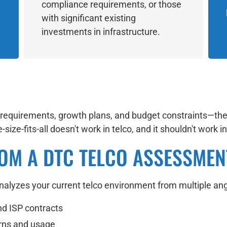
compliance requirements, or those
with significant existing
investments in infrastructure.
s requirements, growth plans, and budget constraints—th
size-fits-all doesn't work in telco, and it shouldn't work 
OM A DTC TELCO ASSESSMEN
lyzes your current telco environment from multiple ang
nd ISP contracts
erns and usage