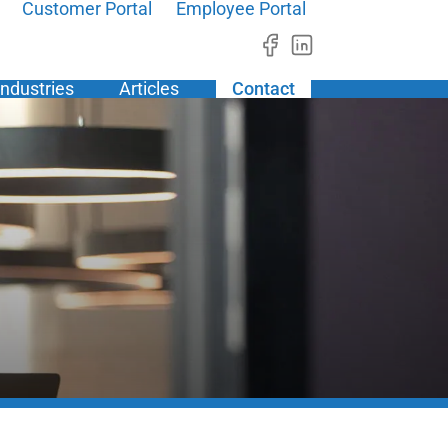
Customer Portal
Employee Portal
Industries
Articles
Contact