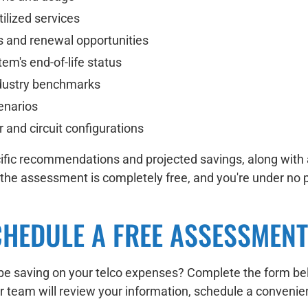
tilized services
s and renewal opportunities
em's end-of-life status
ndustry benchmarks
enarios
and circuit configurations
pecific recommendations and projected savings, along wit
—the assessment is completely free, and you're under no
CHEDULE A FREE ASSESSMENT
e saving on your telco expenses? Complete the form belo
eam will review your information, schedule a convenient