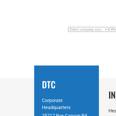
DTC
I
Corporate
Headquarters
Hea
25717 Rye Canyon Rd