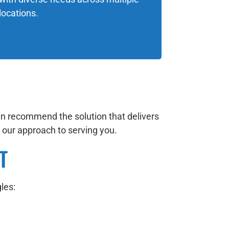
locations.
en recommend the solution that delivers
in our approach to serving you.
T
les: