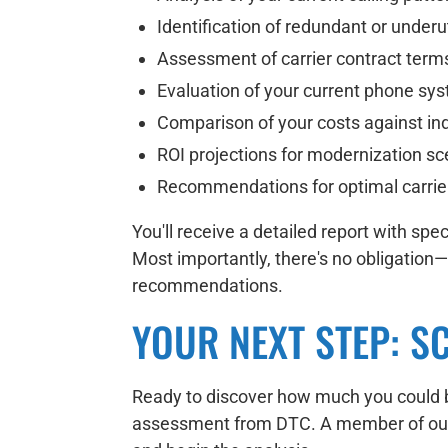
Identification of redundant or underu
Assessment of carrier contract term
Evaluation of your current phone syst
Comparison of your costs against i
ROI projections for modernization sc
Recommendations for optimal carrier 
You'll receive a detailed report with s
Most importantly, there's no obligation
recommendations.
YOUR NEXT STEP: S
Ready to discover how much you could b
assessment from DTC. A member of our t