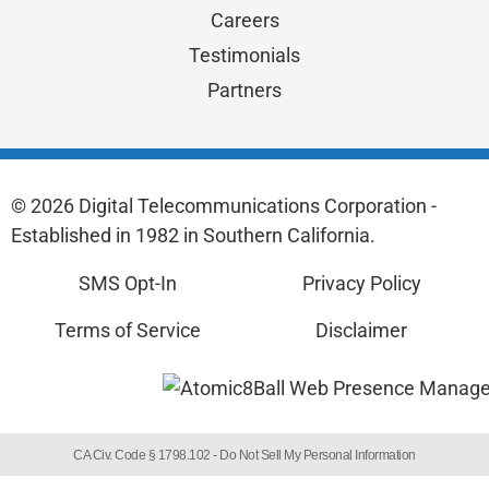
Careers
Testimonials
Partners
© 2026 Digital Telecommunications Corporation -
Established in 1982 in Southern California.
SMS Opt-In
Privacy Policy
Terms of Service
Disclaimer
CA Civ. Code § 1798.102 -
Do Not Sell My Personal Information