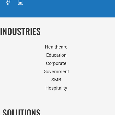
INDUSTRIES
Healthcare
Education
Corporate
Government
SMB
Hospitality
SOLUTIONS