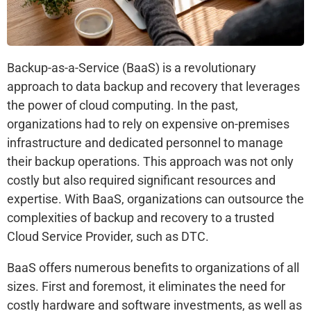
Backup-as-a-Service (BaaS) is a revolutionary
approach to data backup and recovery that leverages
the power of cloud computing. In the past,
organizations had to rely on expensive on-premises
infrastructure and dedicated personnel to manage
their backup operations. This approach was not only
costly but also required significant resources and
expertise. With BaaS, organizations can outsource the
complexities of backup and recovery to a trusted
Cloud Service Provider, such as DTC.
BaaS offers numerous benefits to organizations of all
sizes. First and foremost, it eliminates the need for
costly hardware and software investments, as well as