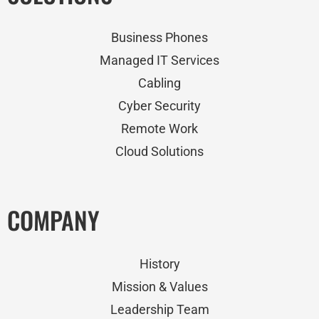
Business Phones
Managed IT Services
Cabling
Cyber Security
Remote Work
Cloud Solutions
COMPANY
History
Mission & Values
Leadership Team