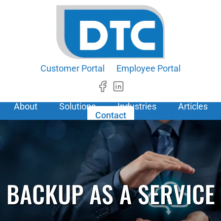
Customer Portal
Employee Portal
About
Solutions
Industries
Articles
Contact
BACKUP AS A SERVICE