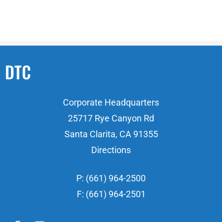
DTC
Corporate Headquarters
25717 Rye Canyon Rd
Santa Clarita, CA 91355
Directions
P: (661) 964-2500
F: (661) 964-2501