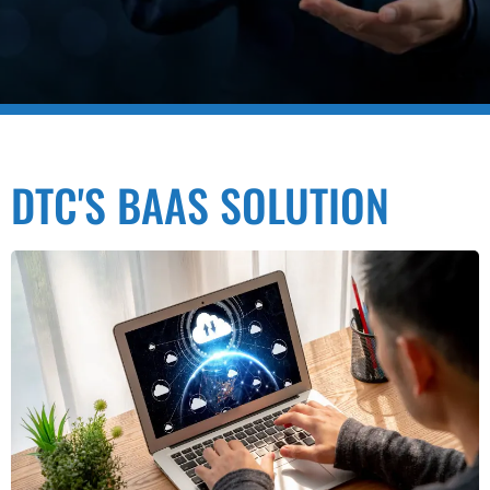
DTC'S BAAS SOLUTION