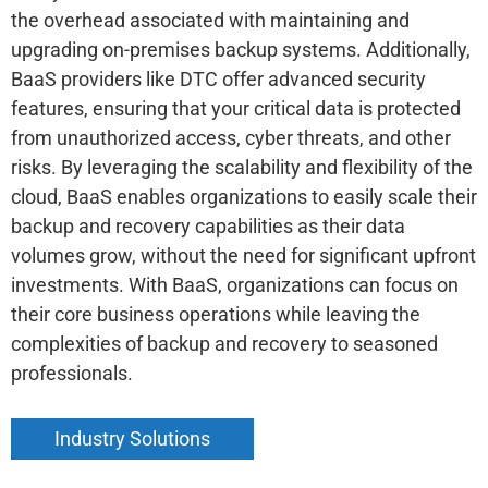
the overhead associated with maintaining and
upgrading on-premises backup systems. Additionally,
BaaS providers like DTC offer advanced security
features, ensuring that your critical data is protected
from unauthorized access, cyber threats, and other
risks. By leveraging the scalability and flexibility of the
cloud, BaaS enables organizations to easily scale their
backup and recovery capabilities as their data
volumes grow, without the need for significant upfront
investments. With BaaS, organizations can focus on
their core business operations while leaving the
complexities of backup and recovery to seasoned
professionals.
Industry Solutions