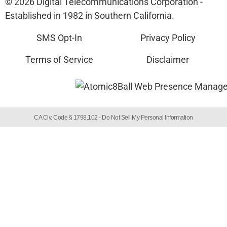
© 2026 Digital Telecommunications Corporation -
Established in 1982 in Southern California.
SMS Opt-In
Privacy Policy
Terms of Service
Disclaimer
CA Civ. Code § 1798.102 -
Do Not Sell My Personal Information