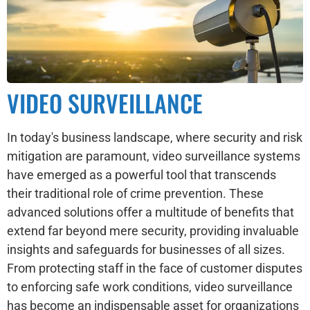
VIDEO SURVEILLANCE
In today's business landscape, where security and risk
mitigation are paramount, video surveillance systems
have emerged as a powerful tool that transcends
their traditional role of crime prevention. These
advanced solutions offer a multitude of benefits that
extend far beyond mere security, providing invaluable
insights and safeguards for businesses of all sizes.
From protecting staff in the face of customer disputes
to enforcing safe work conditions, video surveillance
has become an indispensable asset for organizations