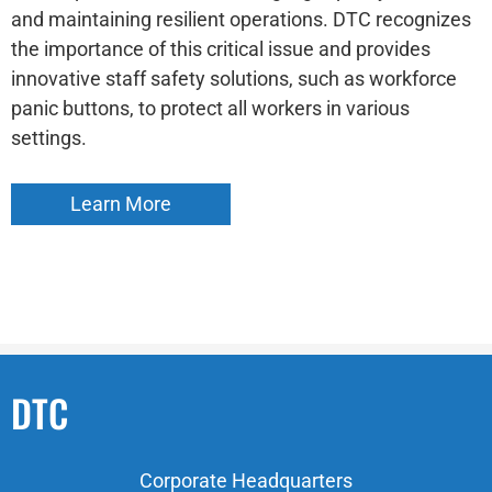
and maintaining resilient operations. DTC recognizes
the importance of this critical issue and provides
innovative staff safety solutions, such as workforce
panic buttons, to protect all workers in various
settings.
Learn More
DTC
Corporate Headquarters