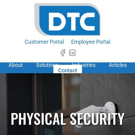
Customer Portal
Employee Portal
About
Solutions
Industries
Articles
Contact
PHYSICAL SECURITY