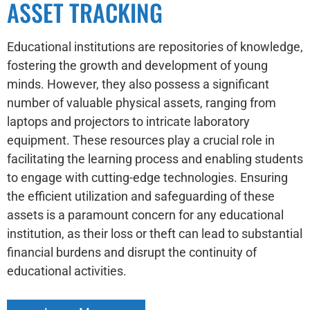
ASSET TRACKING
Educational institutions are repositories of knowledge,
fostering the growth and development of young
minds. However, they also possess a significant
number of valuable physical assets, ranging from
laptops and projectors to intricate laboratory
equipment. These resources play a crucial role in
facilitating the learning process and enabling students
to engage with cutting-edge technologies. Ensuring
the efficient utilization and safeguarding of these
assets is a paramount concern for any educational
institution, as their loss or theft can lead to substantial
financial burdens and disrupt the continuity of
educational activities.