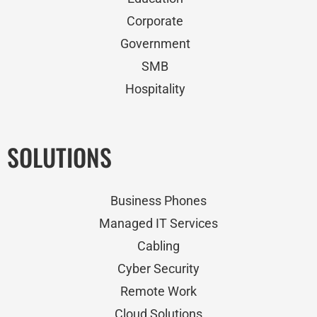
Corporate
Government
SMB
Hospitality
SOLUTIONS
Business Phones
Managed IT Services
Cabling
Cyber Security
Remote Work
Cloud Solutions