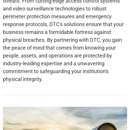
threats. From cutting-edge access control systems
and video surveillance technologies to robust
perimeter protection measures and emergency
response protocols, DTC's solutions ensure that your
business remains a formidable fortress against
physical breaches. By partnering with DTC, you gain
the peace of mind that comes from knowing your
people, assets, and operations are protected by
industry-leading expertise and a unwavering
commitment to safeguarding your institution's
physical integrity.