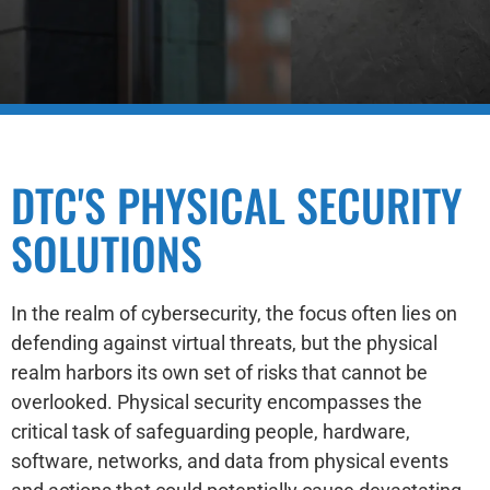
DTC'S PHYSICAL SECURITY
SOLUTIONS
In the realm of cybersecurity, the focus often lies on
defending against virtual threats, but the physical
realm harbors its own set of risks that cannot be
overlooked. Physical security encompasses the
critical task of safeguarding people, hardware,
software, networks, and data from physical events