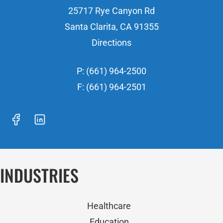
25717 Rye Canyon Rd
Santa Clarita, CA 91355
Directions
P: (661) 964-2500
F: (661) 964-2501
INDUSTRIES
Healthcare
Education