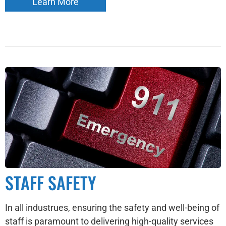
Learn More
STAFF SAFETY
In all industrues, ensuring the safety and well-being of
staff is paramount to delivering high-quality services