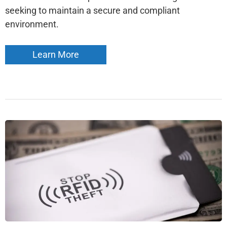
seeking to maintain a secure and compliant
environment.
Learn More