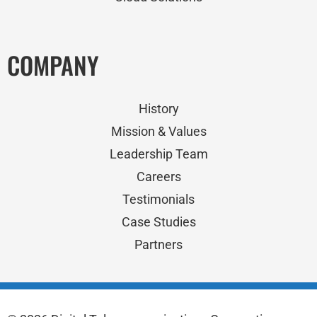
COMPANY
History
Mission & Values
Leadership Team
Careers
Testimonials
Case Studies
Partners