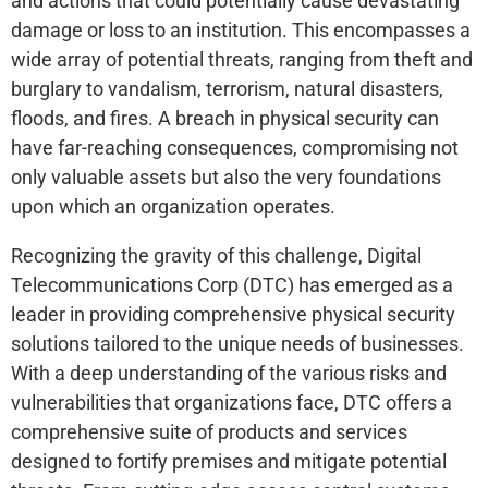
and actions that could potentially cause devastating
damage or loss to an institution. This encompasses a
wide array of potential threats, ranging from theft and
burglary to vandalism, terrorism, natural disasters,
floods, and fires. A breach in physical security can
have far-reaching consequences, compromising not
only valuable assets but also the very foundations
upon which an organization operates.
Recognizing the gravity of this challenge, Digital
Telecommunications Corp (DTC) has emerged as a
leader in providing comprehensive physical security
solutions tailored to the unique needs of businesses.
With a deep understanding of the various risks and
vulnerabilities that organizations face, DTC offers a
comprehensive suite of products and services
designed to fortify premises and mitigate potential