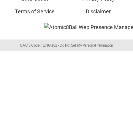
Terms of Service
Disclaimer
CA Civ. Code § 1798.102 -
Do Not Sell My Personal Information