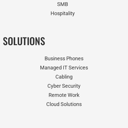
SMB
Hospitality
SOLUTIONS
Business Phones
Managed IT Services
Cabling
Cyber Security
Remote Work
Cloud Solutions