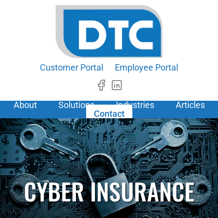
Customer Portal
Employee Portal
About
Solutions
Industries
Articles
Contact
CYBER INSURANCE