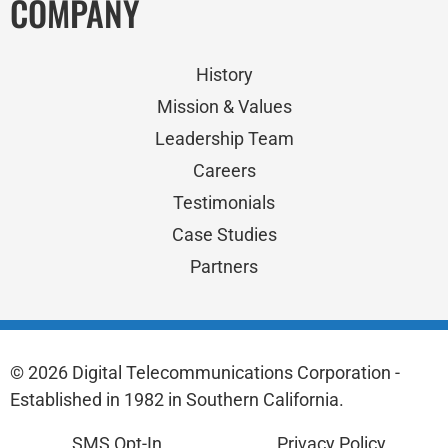
COMPANY
History
Mission & Values
Leadership Team
Careers
Testimonials
Case Studies
Partners
© 2026 Digital Telecommunications Corporation -
Established in 1982 in Southern California.
SMS Opt-In
Privacy Policy