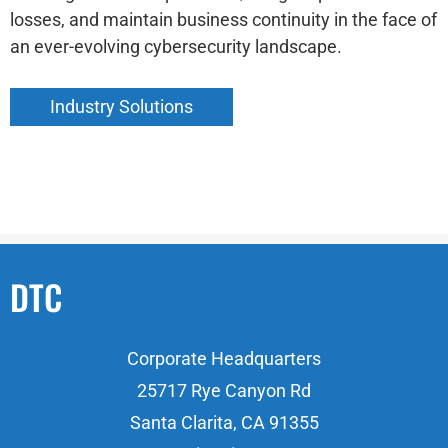
losses, and maintain business continuity in the face of
an ever-evolving cybersecurity landscape.
Industry Solutions
DTC
Corporate Headquarters
25717 Rye Canyon Rd
Santa Clarita, CA 91355