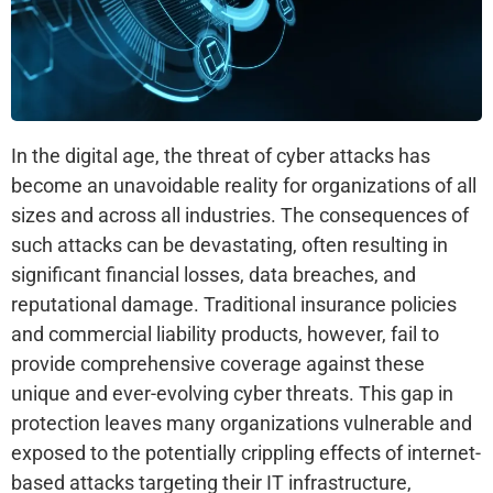
In the digital age, the threat of cyber attacks has
become an unavoidable reality for organizations of all
sizes and across all industries. The consequences of
such attacks can be devastating, often resulting in
significant financial losses, data breaches, and
reputational damage. Traditional insurance policies
and commercial liability products, however, fail to
provide comprehensive coverage against these
unique and ever-evolving cyber threats. This gap in
protection leaves many organizations vulnerable and
exposed to the potentially crippling effects of internet-
based attacks targeting their IT infrastructure,