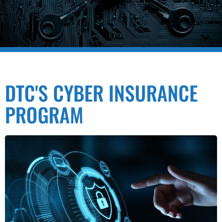
DTC'S CYBER INSURANCE
PROGRAM