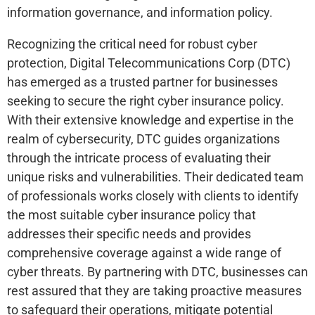
information governance, and information policy.
Recognizing the critical need for robust cyber
protection, Digital Telecommunications Corp (DTC)
has emerged as a trusted partner for businesses
seeking to secure the right cyber insurance policy.
With their extensive knowledge and expertise in the
realm of cybersecurity, DTC guides organizations
through the intricate process of evaluating their
unique risks and vulnerabilities. Their dedicated team
of professionals works closely with clients to identify
the most suitable cyber insurance policy that
addresses their specific needs and provides
comprehensive coverage against a wide range of
cyber threats. By partnering with DTC, businesses can
rest assured that they are taking proactive measures
to safeguard their operations, mitigate potential