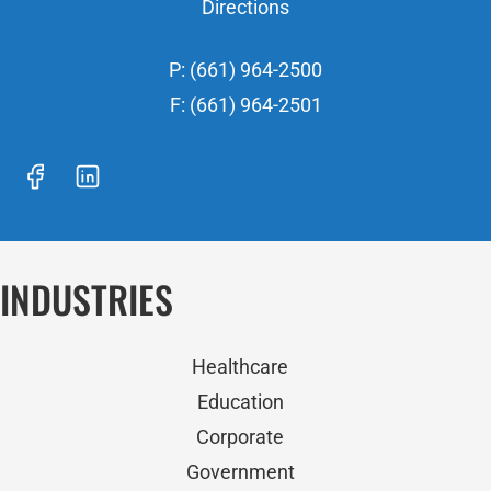
Directions
P: (661) 964-2500
F: (661) 964-2501
INDUSTRIES
Healthcare
Education
Corporate
Government